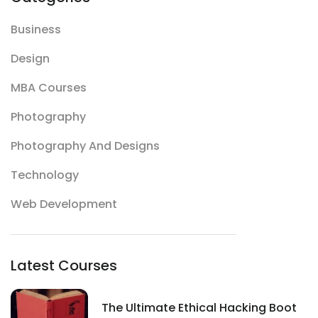
Business
Design
MBA Courses
Photography
Photography And Designs
Technology
Web Development
Latest Courses
The Ultimate Ethical Hacking Boot