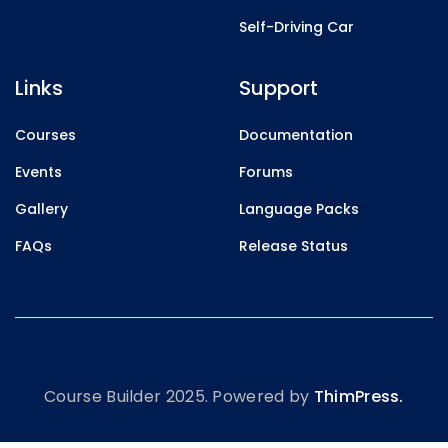
Self-Driving Car
Links
Support
Courses
Documentation
Events
Forums
Gallery
Language Packs
FAQs
Release Status
Course Builder 2025. Powered by
ThimPress.