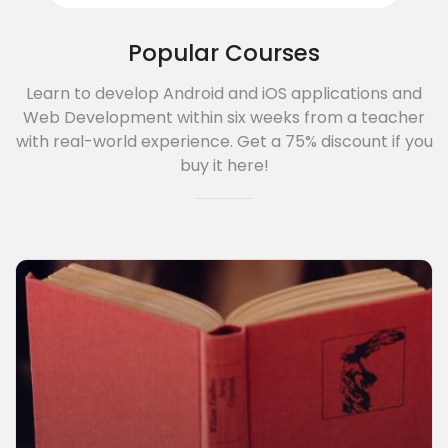
Popular Courses
3A%22facebook%22%2C%22link%22%3A%22http%3A%2F%2F
Learn to develop Android and iOS applications and
Web Development within six weeks from a teacher
with real-world experience. Get a 75% discount if you
buy it here!