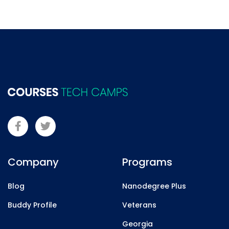
Company
Programs
Blog
Nanodegree Plus
Buddy Profile
Veterans
Georgia