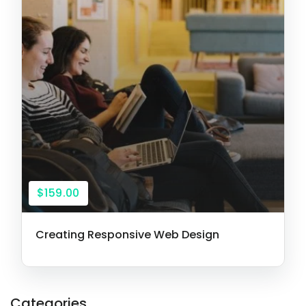
$159.00
Creating Responsive Web Design
Categories