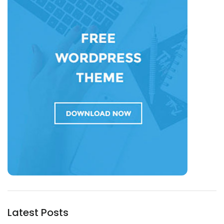
Latest Posts