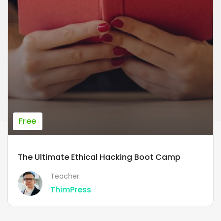
Free
The Ultimate Ethical Hacking Boot Camp
Teacher
ThimPress