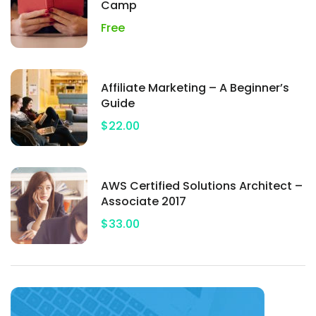
Camp
Free
Affiliate Marketing – A Beginner’s
Guide
$22.00
AWS Certified Solutions Architect –
Associate 2017
$33.00