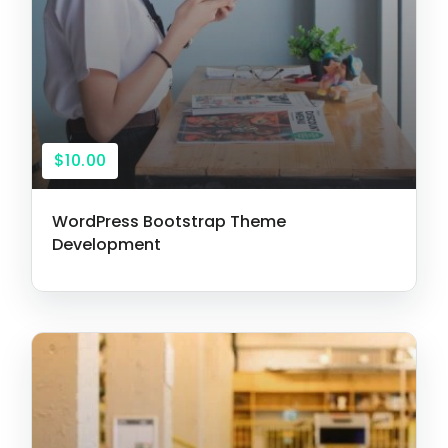
$10.00
WordPress Bootstrap Theme
Development