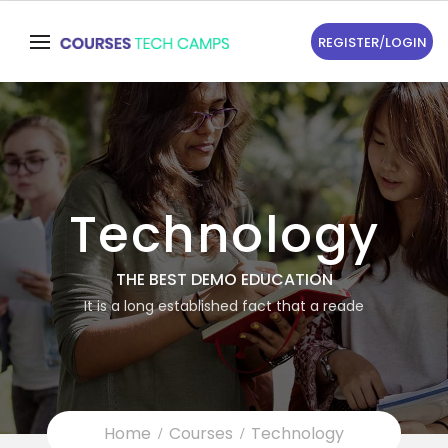
REGISTER
/
LOGIN
Technology
THE BEST DEMO EDUCATION
It is a long established fact that a reade
Home
Courses
Technology