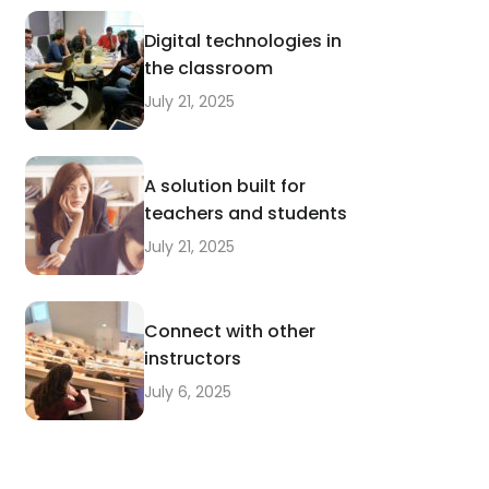
Digital technologies in
the classroom
July 21, 2025
A solution built for
teachers and students
July 21, 2025
Connect with other
instructors
July 6, 2025