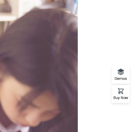
A%22twitter%22%2C%22link%22%3A%22http%3A%2F%2Ftwi
Demos
Buy Now