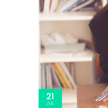
3A%22facebook%22%2C%22link%22%3A%22http%3A%2F%2F
21
JUL