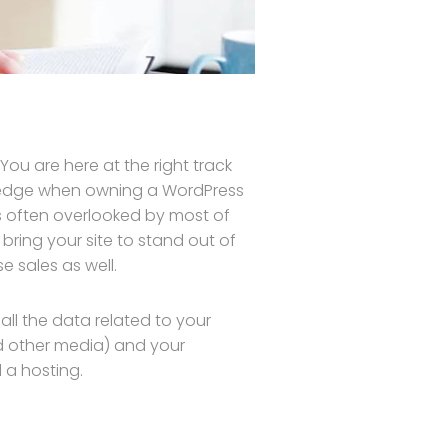
ou are here at the right track
wledge when owning a WordPress
is often overlooked by most of
bring your site to stand out of
 sales as well.
s all the data related to your
d other media) and your
 a hosting.