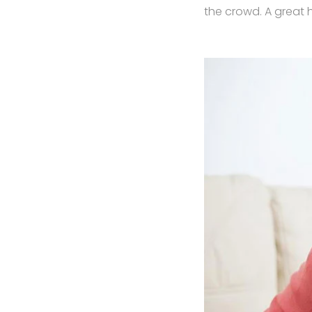
the crowd. A great 