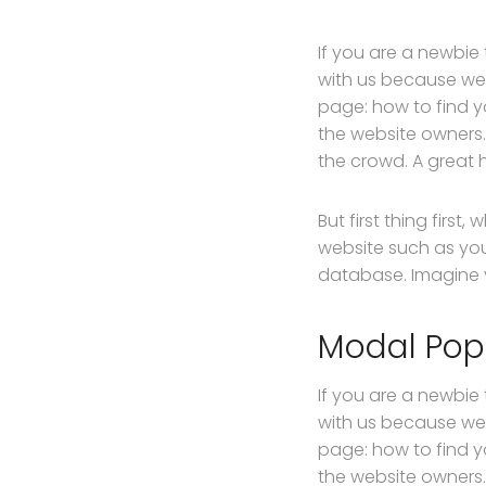
If you are a newbie
with us because we
page: how to find y
the website owners.
the crowd. A great 
But first thing first
website such as yo
database. Imagine yo
Modal Po
If you are a newbie
with us because we
page: how to find y
the website owners.