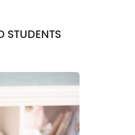
D STUDENTS