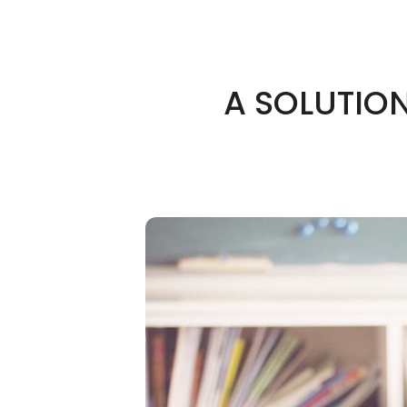
A SOLUTIO