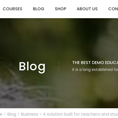
COURSES
BLOG
SHOP
ABOUT US
CON
Blog
THE BEST DEMO EDUC
It is a long established f
e
Blog
Business
A solution built for teachers and stu