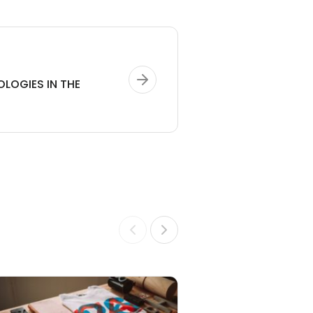
OLOGIES IN THE