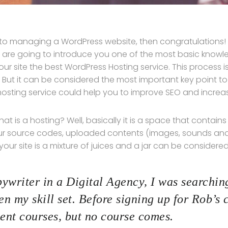
 to managing a WordPress website, then congratulations! Y
 are going to introduce you one of the most basic kno
our site the best WordPress Hosting service. This process 
 But it can be considered the most important key point to 
hosting service could help you to improve SEO and increase
, what is a hosting? Well, basically it is a space that contain
ur source codes, uploaded contents (images, sounds an
ur site is a mixture of juices and a jar can be considered
ywriter in a Digital Agency, I was searching
n my skill set. Before signing up for Rob’s 
nt courses, but no course comes.