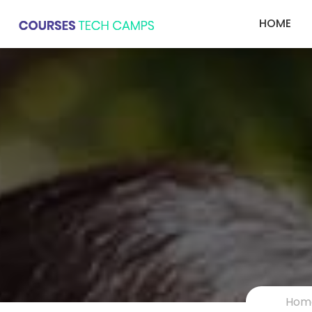
HOME
Hom