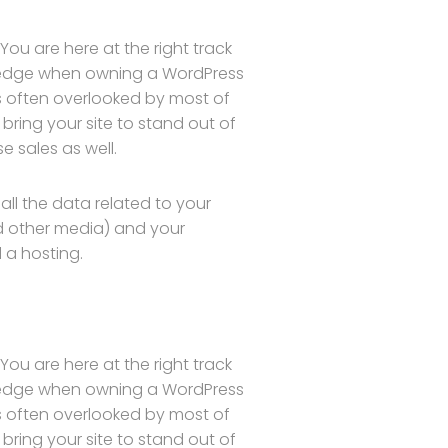
ou are here at the right track
wledge when owning a WordPress
is often overlooked by most of
bring your site to stand out of
 sales as well.
s all the data related to your
d other media) and your
 a hosting.
ou are here at the right track
wledge when owning a WordPress
is often overlooked by most of
bring your site to stand out of