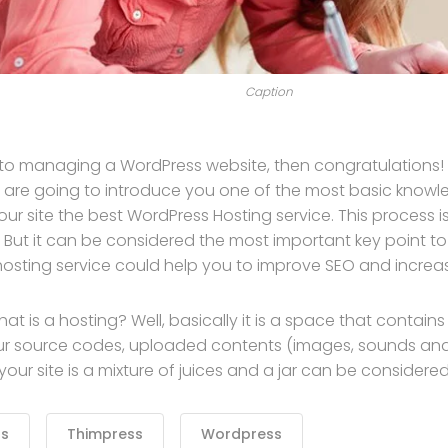
Caption
 to managing a WordPress website, then congratulations! Y
 are going to introduce you one of the most basic kno
our site the best WordPress Hosting service. This process 
 But it can be considered the most important key point to 
hosting service could help you to improve SEO and increase
, what is a hosting? Well, basically it is a space that contain
ur source codes, uploaded contents (images, sounds an
ur site is a mixture of juices and a jar can be considered
ss
Thimpress
Wordpress