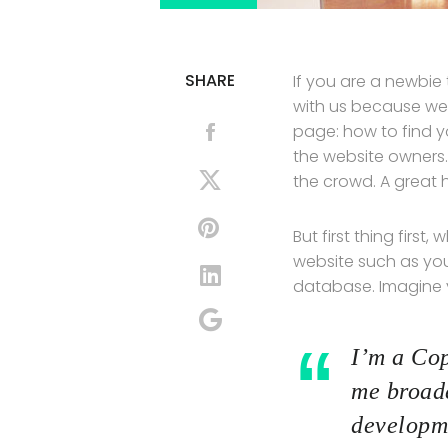
SHARE
If you are a newbie
with us because we
page: how to find y
the website owners.
the crowd. A great 
But first thing first
website such as yo
database. Imagine yo
I’m a Cop
me broade
developme