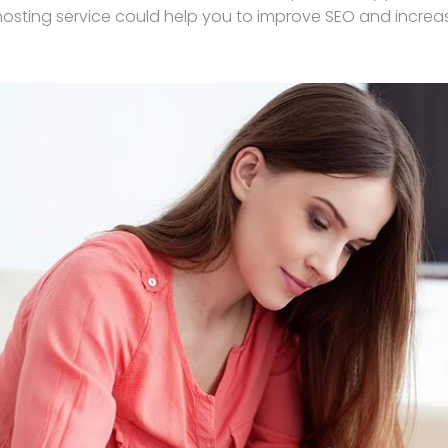
hosting service could help you to improve SEO and increase