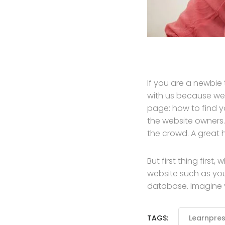
If you are a newbie
with us because we
page: how to find y
the website owners.
the crowd. A great 
But first thing first
website such as yo
database. Imagine yo
TAGS:
Learnpre