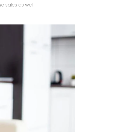
 sales as well.