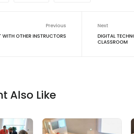
Previous
Next
 WITH OTHER INSTRUCTORS
DIGITAL TECHN
CLASSROOM
t Also Like