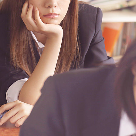
facebook.com%2Fthimpress%22%7D%2C%7B%22name%22%3