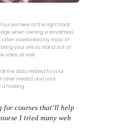
ou are here at the right track
wledge when owning a WordPress
is often overlooked by most of
bring your site to stand out of
 sales as well.
s all the data related to your
d other media) and your
 a hosting.
 for courses that’ll help
course I tried many web