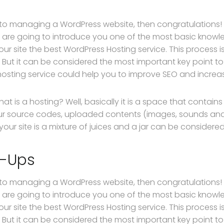
 to managing a WordPress website, then congratulations! Y
 are going to introduce you one of the most basic kno
our site the best WordPress Hosting service. This process 
 But it can be considered the most important key point to 
hosting service could help you to improve SEO and increase
, what is a hosting? Well, basically it is a space that contain
ur source codes, uploaded contents (images, sounds an
ur site is a mixture of juices and a jar can be considered
p-Ups
 to managing a WordPress website, then congratulations! Y
 are going to introduce you one of the most basic kno
our site the best WordPress Hosting service. This process 
 But it can be considered the most important key point to 