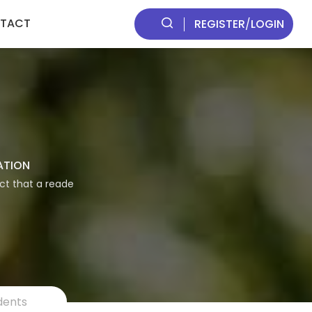
TACT
REGISTER
/
LOGIN
ATION
act that a reade
dents