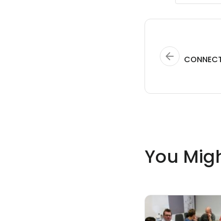
CONNECT
You Migh