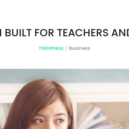
N BUILT FOR TEACHERS AN
ThimPress
Business