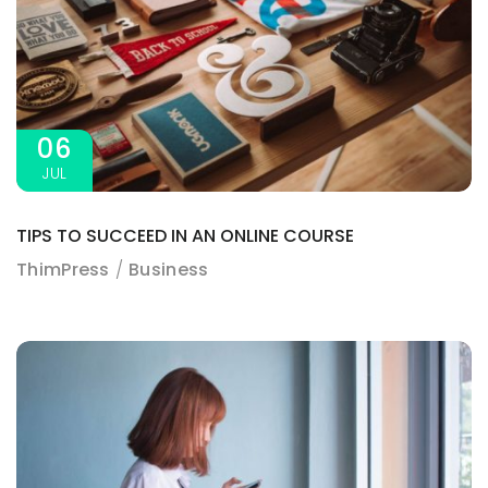
06
JUL
TIPS TO SUCCEED IN AN ONLINE COURSE
ThimPress
Business