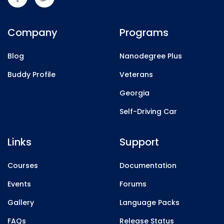
Company
Programs
Blog
Nanodegree Plus
Buddy Profile
Veterans
Georgia
Self-Driving Car
Links
Support
Courses
Documentation
Events
Forums
Gallery
Language Packs
FAQs
Release Status