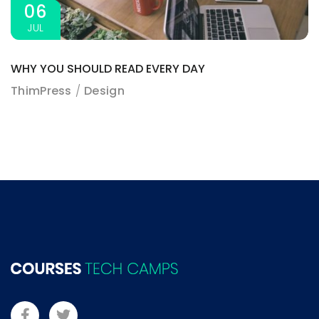
06
JUL
WHY YOU SHOULD READ EVERY DAY
ThimPress
Design