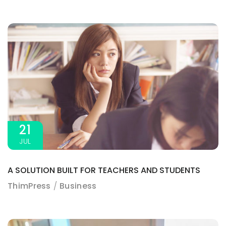
3A%22facebook%22%2C%22link%22%3A%22http%3A%2F%2F
21
JUL
A SOLUTION BUILT FOR TEACHERS AND STUDENTS
ThimPress
Business