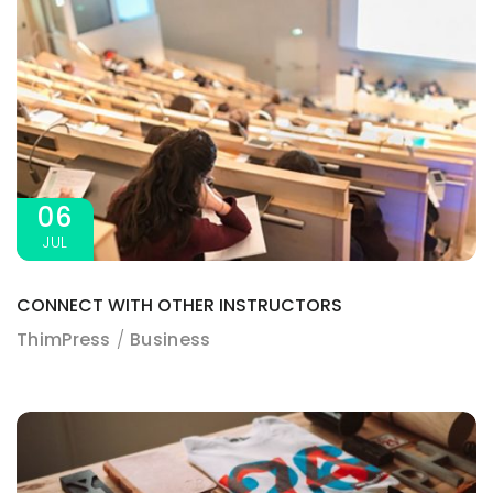
06
JUL
CONNECT WITH OTHER INSTRUCTORS
ThimPress
Business