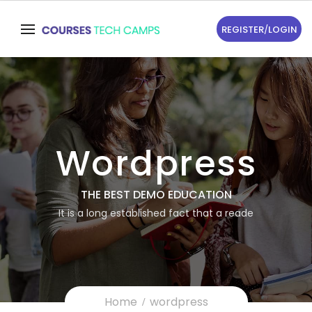
REGISTER
/
LOGIN
Wordpress
THE BEST DEMO EDUCATION
It is a long established fact that a reade
Home
wordpress