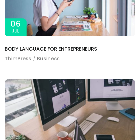
06
JUL
BODY LANGUAGE FOR ENTREPRENEURS
ThimPress
Business