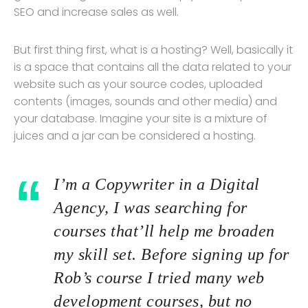
SEO and increase sales as well.
But first thing first, what is a hosting? Well, basically it
is a space that contains all the data related to your
website such as your source codes, uploaded
contents (images, sounds and other media) and
your database. Imagine your site is a mixture of
juices and a jar can be considered a hosting.
I’m a Copywriter in a Digital
Agency, I was searching for
courses that’ll help me broaden
my skill set. Before signing up for
Rob’s course I tried many web
development courses, but no