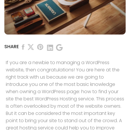
SHARE
If you are a newbie to managing a WordPress
website, then congratulations! You are here at the
right track with us because we are going to
introduce you one of the most basic knowledge
when owning a WordPress page: how to find your
site the best WordPress Hosting service. This process
is often overlooked by most of the website owners.
But it can be considered the most important key
point to bring your site to stand out of the crowd. A
great hosting service could help you to improve