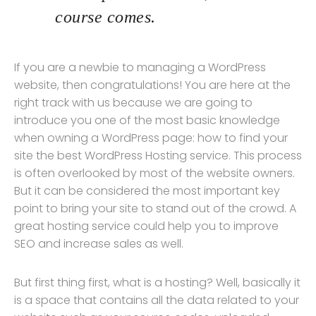
course comes.
If you are a newbie to managing a WordPress
website, then congratulations! You are here at the
right track with us because we are going to
introduce you one of the most basic knowledge
when owning a WordPress page: how to find your
site the best WordPress Hosting service. This process
is often overlooked by most of the website owners.
But it can be considered the most important key
point to bring your site to stand out of the crowd. A
great hosting service could help you to improve
SEO and increase sales as well.
But first thing first, what is a hosting? Well, basically it
is a space that contains all the data related to your