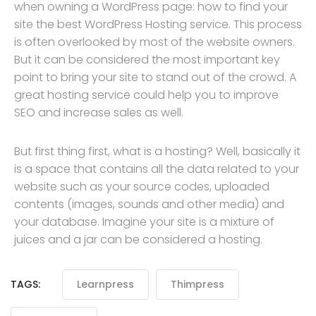
when owning a WordPress page: how to find your
site the best WordPress Hosting service. This process
is often overlooked by most of the website owners.
But it can be considered the most important key
point to bring your site to stand out of the crowd. A
great hosting service could help you to improve
SEO and increase sales as well.
But first thing first, what is a hosting? Well, basically it
is a space that contains all the data related to your
website such as your source codes, uploaded
contents (images, sounds and other media) and
your database. Imagine your site is a mixture of
juices and a jar can be considered a hosting.
TAGS:
Learnpress
Thimpress