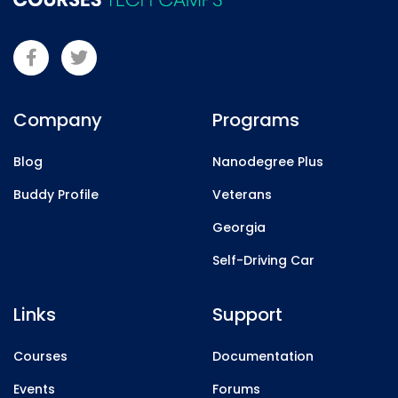
Company
Programs
Blog
Nanodegree Plus
Buddy Profile
Veterans
Georgia
Self-Driving Car
Links
Support
Courses
Documentation
Events
Forums