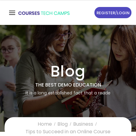
REGISTER
/
LOGIN
Blog
THE BEST DEMO EDUCATION
It is a long established fact that a reade
Home
Blog
Business
Tips to Succeed in an Online Course