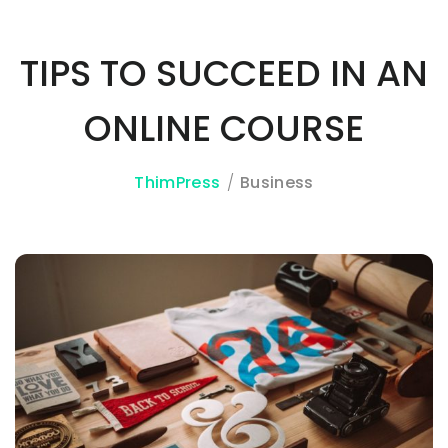
TIPS TO SUCCEED IN AN
3A%22facebook%22%2C%22link%22%3A%22http%3A%2F%2F
ONLINE COURSE
ThimPress
Business