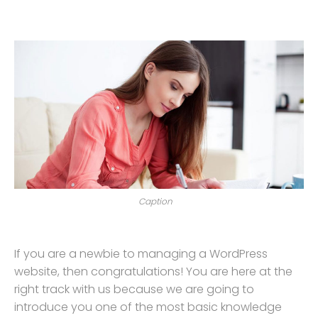
Caption
If you are a newbie to managing a WordPress
website, then congratulations! You are here at the
right track with us because we are going to
introduce you one of the most basic knowledge