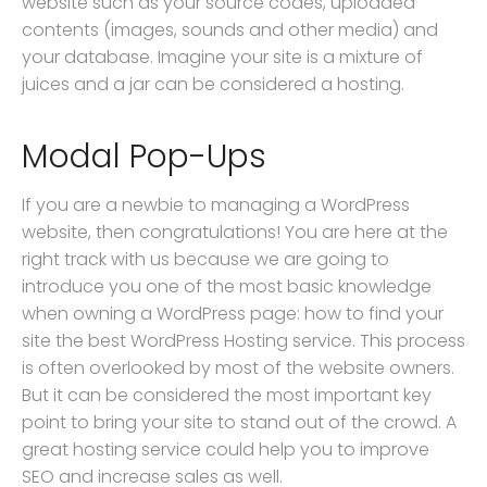
website such as your source codes, uploaded
contents (images, sounds and other media) and
your database. Imagine your site is a mixture of
juices and a jar can be considered a hosting.
Modal Pop-Ups
If you are a newbie to managing a WordPress
website, then congratulations! You are here at the
right track with us because we are going to
introduce you one of the most basic knowledge
when owning a WordPress page: how to find your
site the best WordPress Hosting service. This process
is often overlooked by most of the website owners.
But it can be considered the most important key
point to bring your site to stand out of the crowd. A
great hosting service could help you to improve
SEO and increase sales as well.