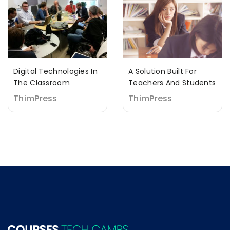
Digital Technologies In
A Solution Built For
The Classroom
Teachers And Students
ThimPress
ThimPress