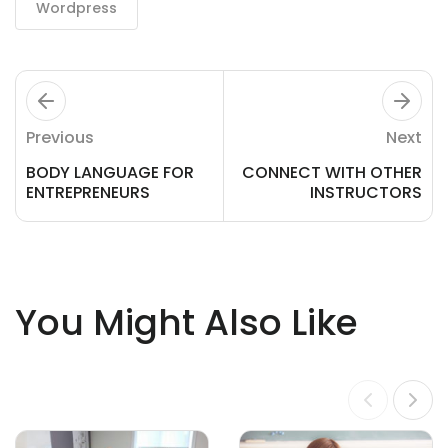
Wordpress
Previous
Next
BODY LANGUAGE FOR
CONNECT WITH OTHER
ENTREPRENEURS
INSTRUCTORS
You Might Also Like