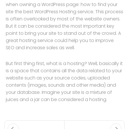
when owning a WordPress page: how to find your
site the best WordPress Hosting service. This process
is often overlooked by most of the website owners.
But it can be considered the most important key
point to bring your site to stand out of the crowd. A
great hosting service could help you to improve
SEO and increase sales as well.
But first thing first, what is a hosting? Well, basically it
is a space that contains all the data related to your
website such as your source codes, uploaded
contents (images, sounds and other media) and
your database. Imagine your site is a mixture of
juices and a jar can be considered a hosting.