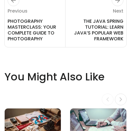
Previous
Next
PHOTOGRAPHY
THE JAVA SPRING
MASTERCLASS: YOUR
TUTORIAL: LEARN
COMPLETE GUIDE TO
JAVA’S POPULAR WEB
PHOTOGRAPHY
FRAMEWORK
You Might Also Like