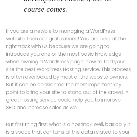
course comes.
If you are a newbie to managing a WordPress
website, then congratulations! You are here at the
right track with us because we are going to
introduce you one of the most basic knowledge
when owning a WordPress page: how to find your
site the best WordPress Hosting service. This process
is often overlooked by most of the website owners.
But it can be considered the most important key
point to bring your site to stand out of the crowd. A
great hosting service could help you to improve
SEO and increase sales as well.
But first thing first, what is a hosting? Well, basically it
is a space that contains all the data related to your