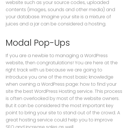
website such as your source codes, uploaded
contents (images, sounds and other media) and
your database. Imagine your site is a mixture of
juices and a jar can be considered a hosting.
Modal Pop-Ups
If you are a newbie to managing a WordPress
website, then congratulations! You are here at the
right track with us because we are going to
introduce you one of the most basic knowledge
when owning a WordPress page: how to find your
site the best WordPress Hosting service. This process
is often overlooked by most of the website owners.
But it can be considered the most important key
point to bring your site to stand out of the crowd. A
great hosting service could help you to improve
SEO and increase sales as well.