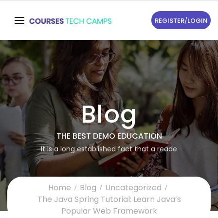
REGISTER
/
LOGIN
Blog
THE BEST DEMO EDUCATION
It is a long established fact that a reade
Home
Blog
Uncategorized
The Java Spring Tutorial: Learn Java’s
Popular Web Framework