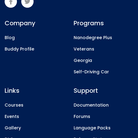
Company
Programs
Blog
Nanodegree Plus
Buddy Profile
Veterans
Georgia
Self-Driving Car
Links
Support
Courses
Documentation
Events
Forums
Gallery
Language Packs