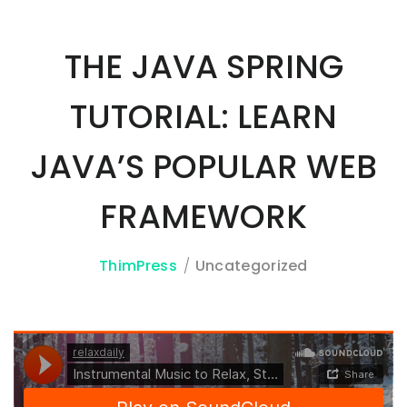
THE JAVA SPRING
3A%22facebook%22%2C%22link%22%3A%22http%3A%2F%2F
TUTORIAL: LEARN
JAVA’S POPULAR WEB
FRAMEWORK
ThimPress
Uncategorized