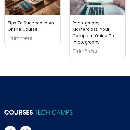
Tips To Succeed In An
Photography
Online Course
Masterclass: Your
Complete Guide To
ThimPress
Photography
ThimPress