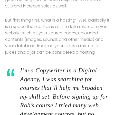
SEO and increase sales as well.
But first thing first, what is a hosting? Well, basically it
is a space that contains all the data related to your
website such as your source codes, uploaded
contents (images, sounds and other media) and
your database. Imagine your site is a mixture of
juices and a jar can be considered a hosting.
I’m a Copywriter in a Digital
Agency, I was searching for
courses that’ll help me broaden
my skill set. Before signing up for
Rob’s course I tried many web
development courses, but no