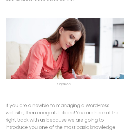
Caption
If you are a newbie to managing a WordPress
website, then congratulations! You are here at the
right track with us because we are going to
introduce you one of the most basic knowledge