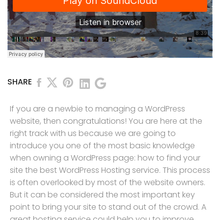
SHARE
If you are a newbie to managing a WordPress
website, then congratulations! You are here at the
right track with us because we are going to
introduce you one of the most basic knowledge
when owning a WordPress page: how to find your
site the best WordPress Hosting service. This process
is often overlooked by most of the website owners.
But it can be considered the most important key
point to bring your site to stand out of the crowd. A
great hosting service could help you to improve