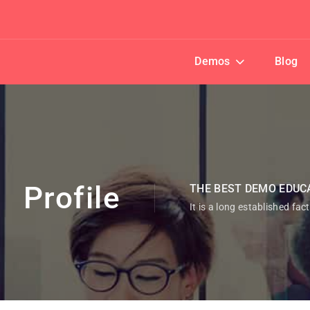
Demos
Blog
Profile
THE BEST DEMO EDUC
It is a long established fac