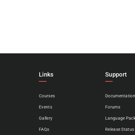
Links
Support
Courses
Documentatio
Events
Forums
Gallery
Language Pac
FAQs
Release Status