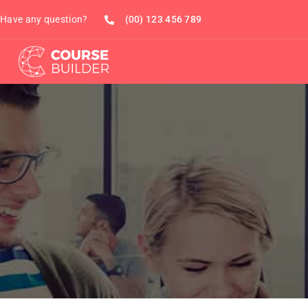
Have any question?
(00) 123 456 789