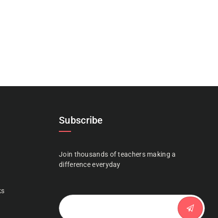
Subscribe
Join thousands of teachers making a
n
difference everyday
ks