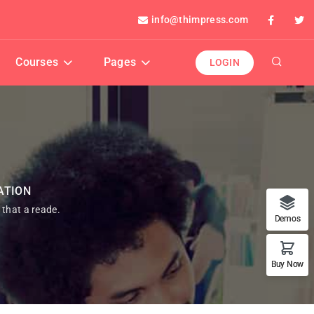
info@thimpress.com
Courses
Pages
LOGIN
ATION
t that a reade.
Demos
Buy Now