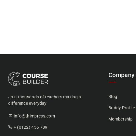
Company
Blog
Join thousands of teachers making a
difference everyday
Buddy Profile
Info@thimpress.com
Membership
+ (0122) 456 789