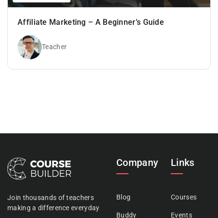
Affiliate Marketing – A Beginner’s Guide
Teacher
Company
Links
Blog
Courses
Join thousands of teachers
making a difference everyday
Buddy
Events