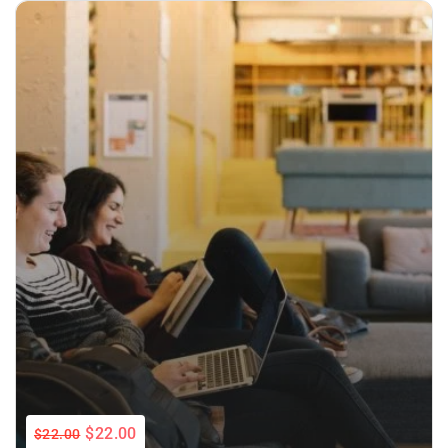
$22.00
$22.00