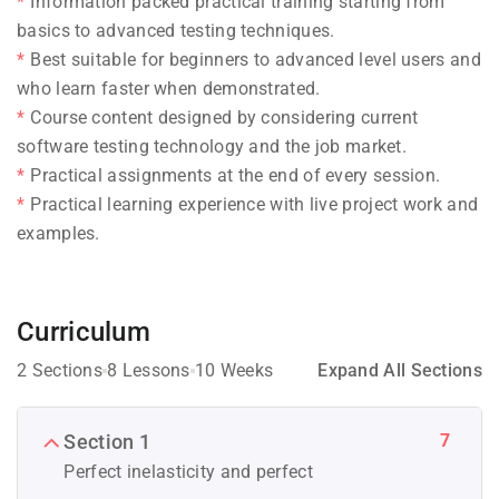
Information packed practical training starting from
basics to advanced testing techniques.
Best suitable for beginners to advanced level users and
who learn faster when demonstrated.
Course content designed by considering current
software testing technology and the job market.
Practical assignments at the end of every session.
Practical learning experience with live project work and
examples.
Curriculum
2 Sections
8 Lessons
10 Weeks
Expand All Sections
7
Section 1
Perfect inelasticity and perfect