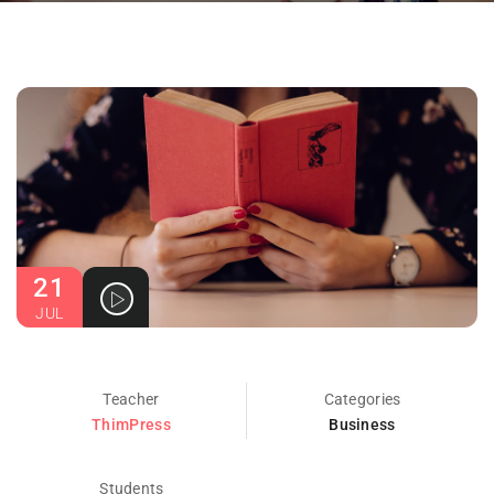
21
JUL
Teacher
Categories
ThimPress
Business
Students