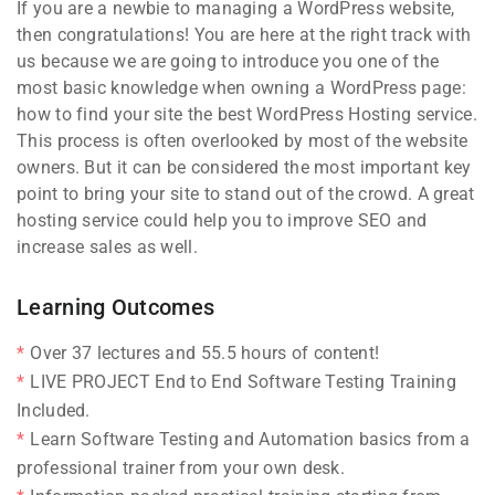
If you are a newbie to managing a WordPress website,
then congratulations! You are here at the right track with
us because we are going to introduce you one of the
most basic knowledge when owning a WordPress page:
how to find your site the best WordPress Hosting service.
This process is often overlooked by most of the website
owners. But it can be considered the most important key
point to bring your site to stand out of the crowd. A great
hosting service could help you to improve SEO and
increase sales as well.
Learning Outcomes
Over 37 lectures and 55.5 hours of content!
LIVE PROJECT End to End Software Testing Training
Included.
Learn Software Testing and Automation basics from a
professional trainer from your own desk.