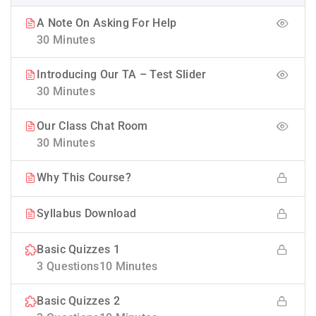
A Note On Asking For Help
30 Minutes
Introducing Our TA – Test Slider
30 Minutes
Our Class Chat Room
30 Minutes
Why This Course?
Syllabus Download
Basic Quizzes 1
3 Questions
10 Minutes
Basic Quizzes 2