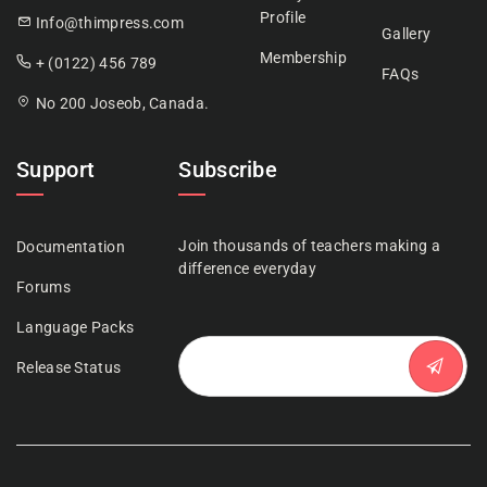
Profile
Info@thimpress.com
Gallery
Membership
+ (0122) 456 789
FAQs
No 200 Joseob, Canada.
Support
Subscribe
Join thousands of teachers making a
Documentation
difference everyday
Forums
Language Packs
Release Status