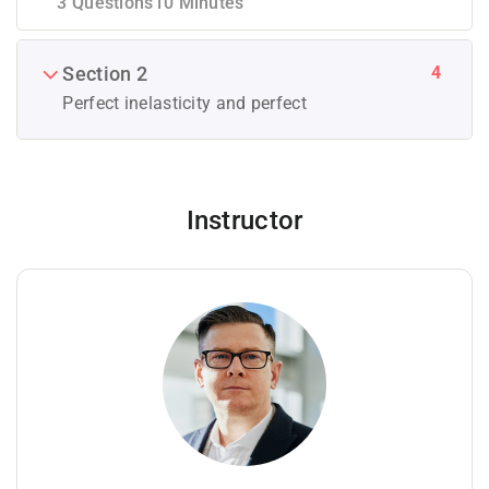
3 Questions
10 Minutes
4
Section 2
Perfect inelasticity and perfect
Instructor