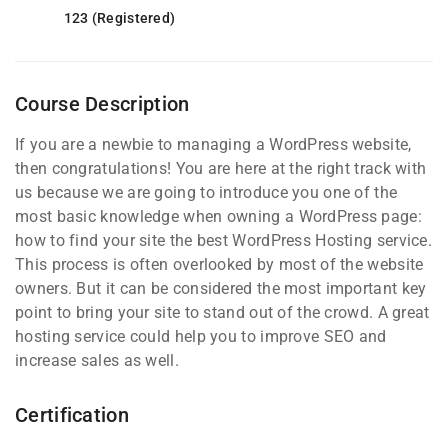
123 (Registered)
Course Description
If you are a newbie to managing a WordPress website,
then congratulations! You are here at the right track with
us because we are going to introduce you one of the
most basic knowledge when owning a WordPress page:
how to find your site the best WordPress Hosting service.
This process is often overlooked by most of the website
owners. But it can be considered the most important key
point to bring your site to stand out of the crowd. A great
hosting service could help you to improve SEO and
increase sales as well.
Certification