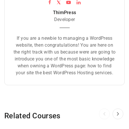
ThimPress
Developer
If you are a newbie to managing a WordPress
website, then congratulations! You are here on
the right track with us because were are going to
introduce you one of the most basic knowledge
when owning a WordPress page: how to find
your site the best WordPress Hosting services.
Related Courses