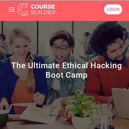
LOGIN
The Ultimate Ethical Hacking
Boot Camp