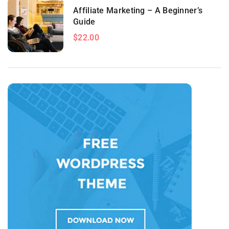
Affiliate Marketing – A Beginner’s
Guide
$22.00