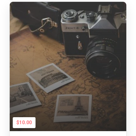
$10.00