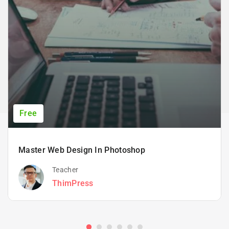
Free
Master Web Design In Photoshop
Teacher
ThimPress