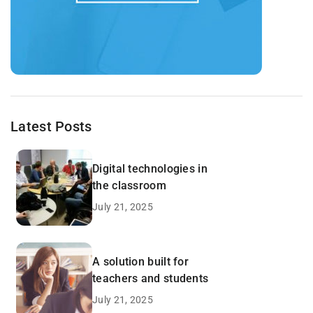
Latest Posts
Digital technologies in
the classroom
July 21, 2025
A solution built for
teachers and students
July 21, 2025