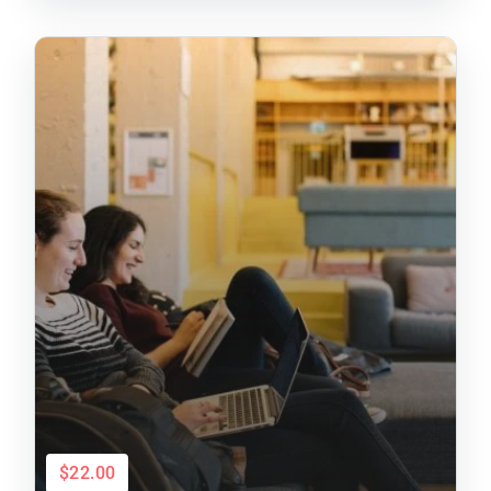
$22.00