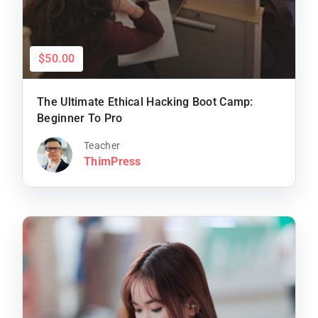
$50.00
The Ultimate Ethical Hacking Boot Camp:
Beginner To Pro
Teacher
ThimPress