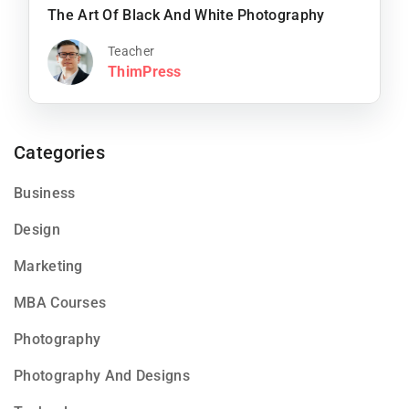
The Art Of Black And White Photography
Teacher
ThimPress
Categories
Business
Design
Marketing
MBA Courses
Photography
Photography And Designs