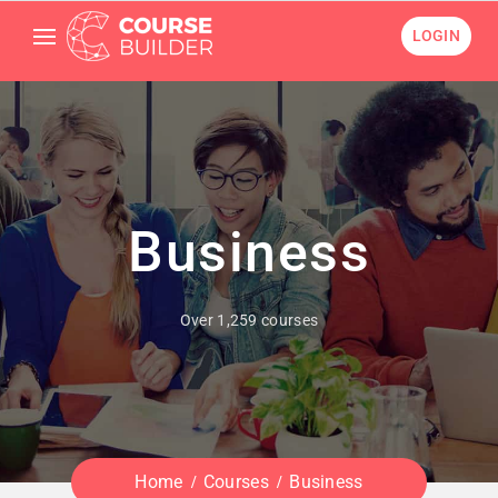
LOGIN
Business
Over 1,259 courses
Home
Courses
Business