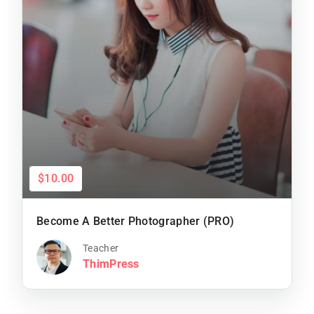
$10.00
Become A Better Photographer (PRO)
Teacher
ThimPress