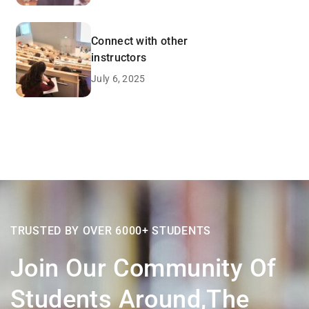
Connect with other
instructors
July 6, 2025
TRUSTED BY OVER 6000+ STUDENTS
Join Our Community Of
Students Around,the