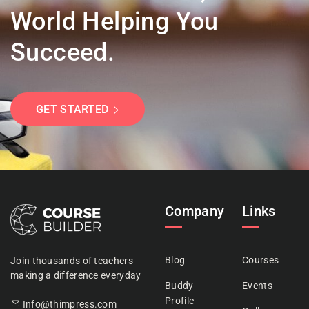
World Helping You
Succeed.
GET STARTED
Company
Links
Blog
Courses
Join thousands of teachers
making a difference everyday
Buddy
Events
Profile
Info@thimpress.com