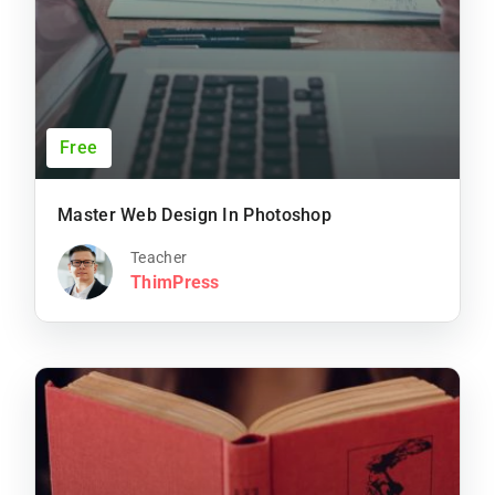
Free
Master Web Design In Photoshop
Teacher
ThimPress