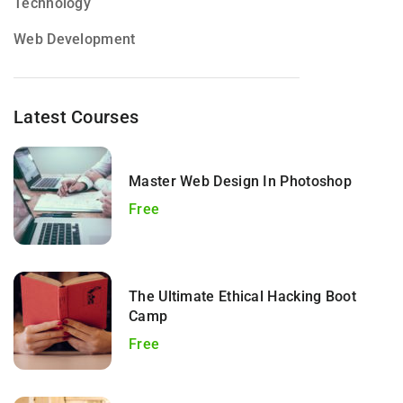
Technology
Web Development
Latest Courses
Master Web Design In Photoshop
Free
The Ultimate Ethical Hacking Boot
Camp
Free