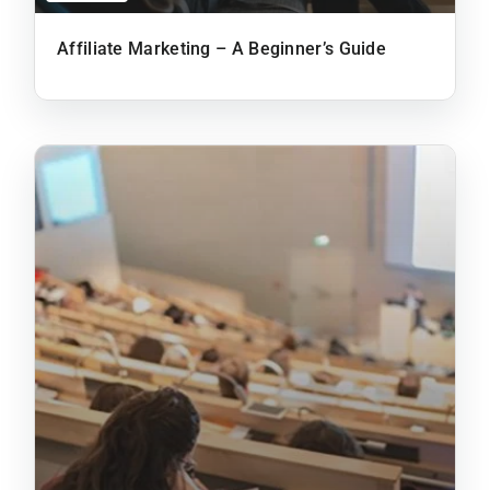
Affiliate Marketing – A Beginner’s Guide