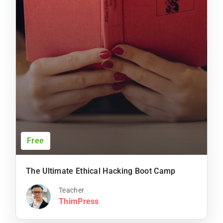
Free
The Ultimate Ethical Hacking Boot Camp
Teacher
ThimPress