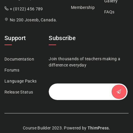
Gallery
Membership
+ (0122) 456 789
FAQs
No 200 Joseob, Canada.
Support
Subscribe
Join thousands of teachers making a
Documentation
difference everyday
Forums
Language Packs
Release Status
Course Builder 2023. Powered by
ThimPress.