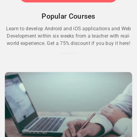
Popular Courses
Learn to develop Android and iOS applications and Web
Development within six weeks from a teacher with real-
world experience. Get a 75% discount if you buy it here!