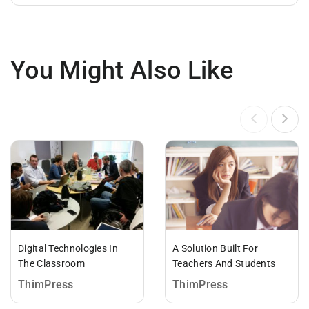
You Might Also Like
Digital Technologies In
A Solution Built For
The Classroom
Teachers And Students
ThimPress
ThimPress