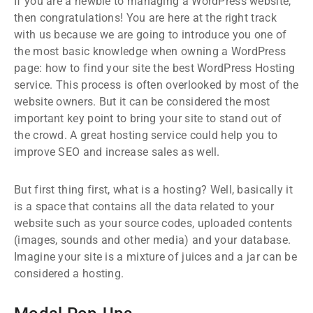
If you are a newbie to managing a WordPress website,
then congratulations! You are here at the right track
with us because we are going to introduce you one of
the most basic knowledge when owning a WordPress
page: how to find your site the best WordPress Hosting
service. This process is often overlooked by most of the
website owners. But it can be considered the most
important key point to bring your site to stand out of
the crowd. A great hosting service could help you to
improve SEO and increase sales as well.
But first thing first, what is a hosting? Well, basically it
is a space that contains all the data related to your
website such as your source codes, uploaded contents
(images, sounds and other media) and your database.
Imagine your site is a mixture of juices and a jar can be
considered a hosting.