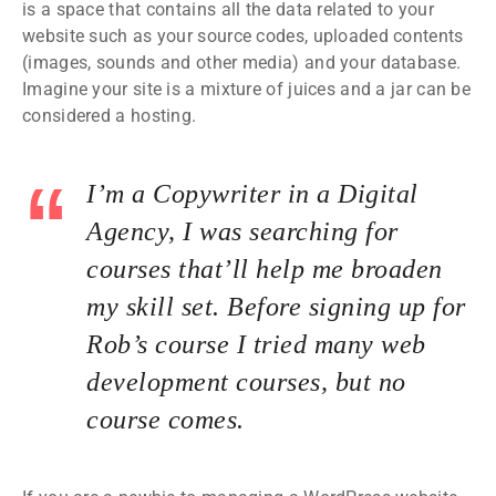
is a space that contains all the data related to your
website such as your source codes, uploaded contents
(images, sounds and other media) and your database.
Imagine your site is a mixture of juices and a jar can be
considered a hosting.
I’m a Copywriter in a Digital
Agency, I was searching for
courses that’ll help me broaden
my skill set. Before signing up for
Rob’s course I tried many web
development courses, but no
course comes.