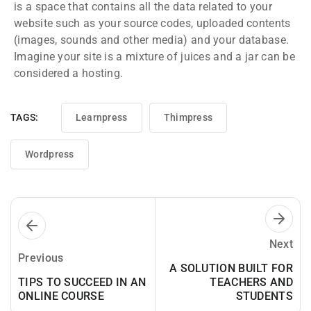
is a space that contains all the data related to your
website such as your source codes, uploaded contents
(images, sounds and other media) and your database.
Imagine your site is a mixture of juices and a jar can be
considered a hosting.
TAGS:
Learnpress
Thimpress
Wordpress
Next
Previous
A SOLUTION BUILT FOR
TIPS TO SUCCEED IN AN
TEACHERS AND
ONLINE COURSE
STUDENTS