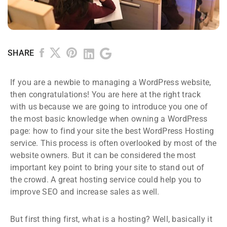
SHARE
If you are a newbie to managing a WordPress website,
then congratulations! You are here at the right track
with us because we are going to introduce you one of
the most basic knowledge when owning a WordPress
page: how to find your site the best WordPress Hosting
service. This process is often overlooked by most of the
website owners. But it can be considered the most
important key point to bring your site to stand out of
the crowd. A great hosting service could help you to
improve SEO and increase sales as well.
But first thing first, what is a hosting? Well, basically it