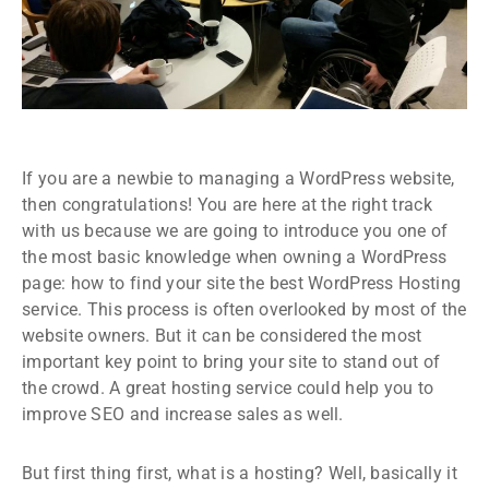
If you are a newbie to managing a WordPress website,
then congratulations! You are here at the right track
with us because we are going to introduce you one of
the most basic knowledge when owning a WordPress
page: how to find your site the best WordPress Hosting
service. This process is often overlooked by most of the
website owners. But it can be considered the most
important key point to bring your site to stand out of
the crowd. A great hosting service could help you to
improve SEO and increase sales as well.
But first thing first, what is a hosting? Well, basically it