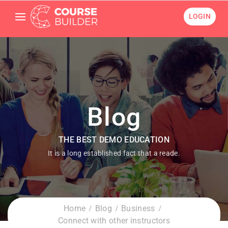
LOGIN
Blog
THE BEST DEMO EDUCATION
It is a long established fact that a reade.
Home
Blog
Business
Connect with other instructors