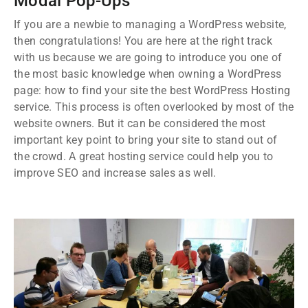
Modal Pop-Ups
If you are a newbie to managing a WordPress website,
then congratulations! You are here at the right track
with us because we are going to introduce you one of
the most basic knowledge when owning a WordPress
page: how to find your site the best WordPress Hosting
service. This process is often overlooked by most of the
website owners. But it can be considered the most
important key point to bring your site to stand out of
the crowd. A great hosting service could help you to
improve SEO and increase sales as well.