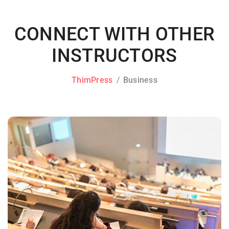
CONNECT WITH OTHER
INSTRUCTORS
ThimPress
Business