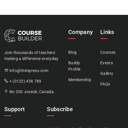
Company
Links
Blog
Courses
Join thousands of teachers
making a difference everyday
Buddy
Events
Profile
Info@thimpress.com
Gallery
Membership
+ (0122) 456 789
FAQs
No 200 Joseob, Canada.
Support
Subscribe