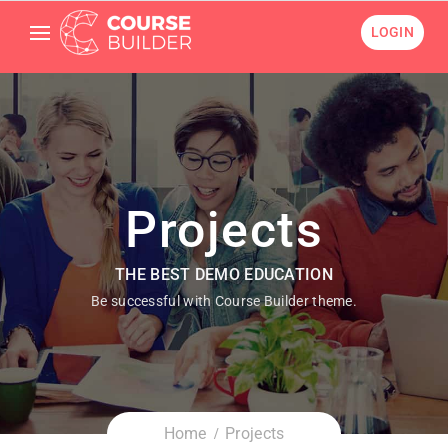
LOGIN
Projects
THE BEST DEMO EDUCATION
Be successful with Course Builder theme.
Home
Projects