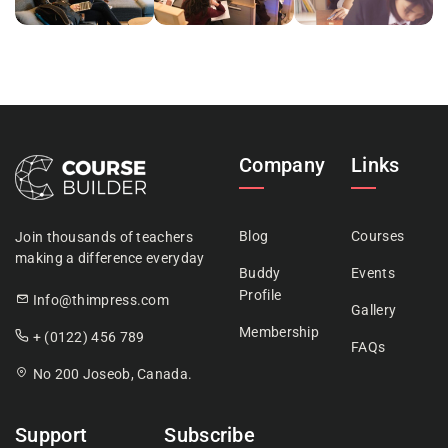
Company
Links
Blog
Courses
Join thousands of teachers
making a difference everyday
Buddy
Events
Profile
Info@thimpress.com
Gallery
Membership
+ (0122) 456 789
FAQs
No 200 Joseob, Canada.
Support
Subscribe