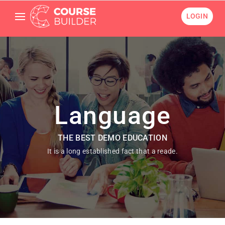
LOGIN
Language
THE BEST DEMO EDUCATION
It is a long established fact that a reade.