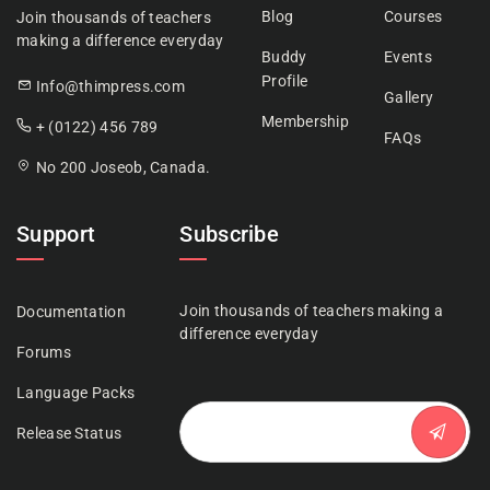
Blog
Courses
Join thousands of teachers
making a difference everyday
Buddy
Events
Profile
Info@thimpress.com
Gallery
Membership
+ (0122) 456 789
FAQs
No 200 Joseob, Canada.
Support
Subscribe
Join thousands of teachers making a
Documentation
difference everyday
Forums
Language Packs
Release Status