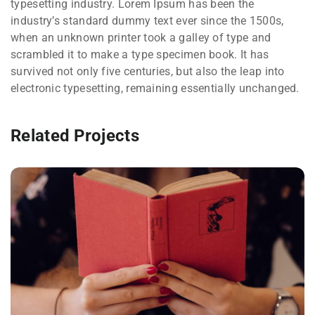
typesetting industry. Lorem Ipsum has been the
industry’s standard dummy text ever since the 1500s,
when an unknown printer took a galley of type and
scrambled it to make a type specimen book. It has
survived not only five centuries, but also the leap into
electronic typesetting, remaining essentially unchanged.
Related Projects
QUOD OFFICIIS
Language
,
Marketing