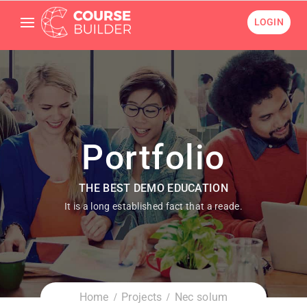
LOGIN
Portfolio
THE BEST DEMO EDUCATION
It is a long established fact that a reade.
Home
Projects
Nec solum