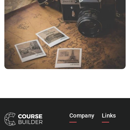
INIMICUS USU
Courses
,
Language
Company
Links