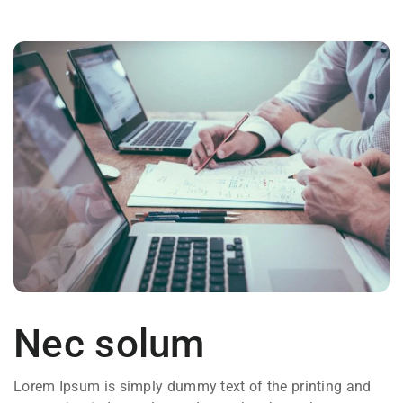
Nec solum
Lorem Ipsum is simply dummy text of the printing and