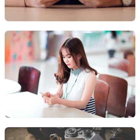
NOVUM INERMIS
Courses
,
Language