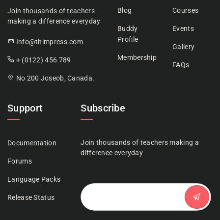
Blog
Courses
Join thousands of teachers
making a difference everyday
Buddy
Events
Profile
Info@thimpress.com
Gallery
Membership
+ (0122) 456 789
FAQs
No 200 Joseob, Canada.
Support
Subscribe
Join thousands of teachers making a
Documentation
difference everyday
Forums
Language Packs
Release Status