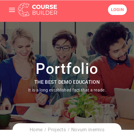
LOGIN
Portfolio
THE BEST DEMO EDUCATION
It is a long established fact that a reade.
Home
Projects
Novum inermis