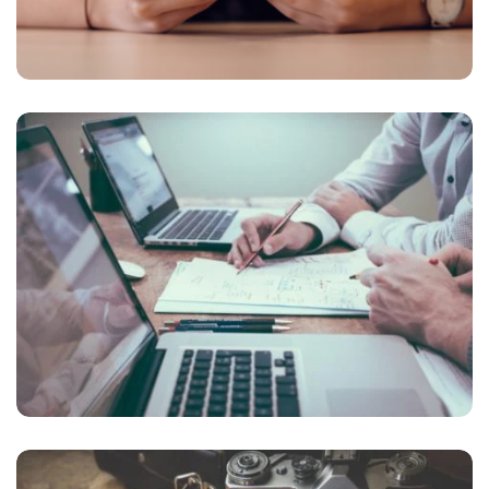
NEC SOLUM
Courses
,
Language