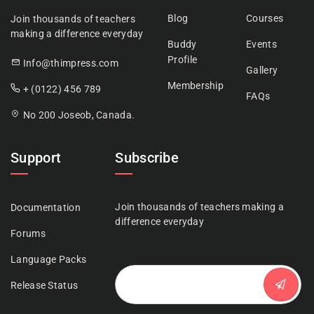
Blog
Courses
Join thousands of teachers
making a difference everyday
Buddy
Events
Profile
Info@thimpress.com
Gallery
Membership
+ (0122) 456 789
FAQs
No 200 Joseob, Canada.
Support
Subscribe
Join thousands of teachers making a
Documentation
difference everyday
Forums
Language Packs
Release Status