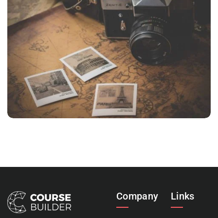
INIMICUS USU
Courses
,
Language
Company
Links