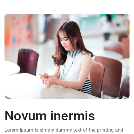
Novum inermis
Lorem Ipsum is simply dummy text of the printing and