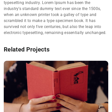
typesetting industry. Lorem Ipsum has been the
industry’s standard dummy text ever since the 1500s,
when an unknown printer took a galley of type and
scrambled it to make a type specimen book. It has
survived not only five centuries, but also the leap into
electronic typesetting, remaining essentially unchanged.
Related Projects
QUOD OFFICIIS
Language
,
Marketing