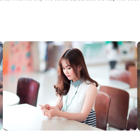
NOVUM INERMIS
Courses
,
Language