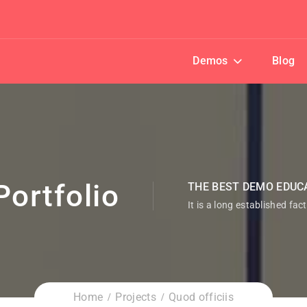
Demos
Blog
Portfolio
THE BEST DEMO EDUC
It is a long established fac
Home
Projects
Quod officiis