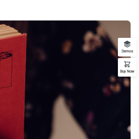
Demos
Buy Now