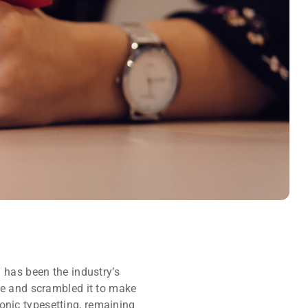
 has been the industry’s
pe and scrambled it to make
ronic typesetting, remaining