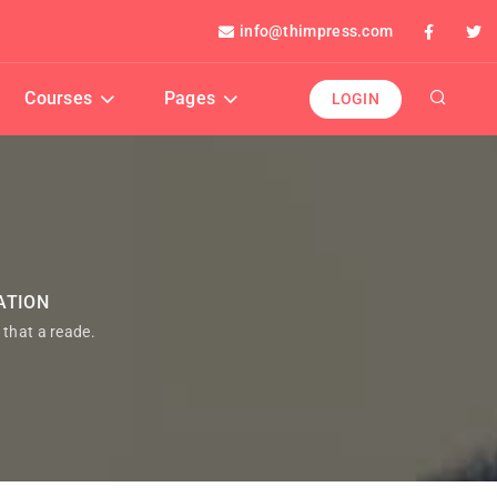
info@thimpress.com
Courses
Pages
LOGIN
ATION
t that a reade.