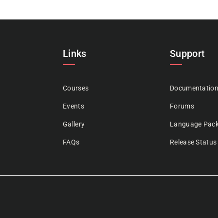
Links
Support
Courses
Documentatio
Events
Forums
Gallery
Language Pac
FAQs
Release Status