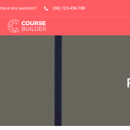
Have any question?
(00) 123 456 789