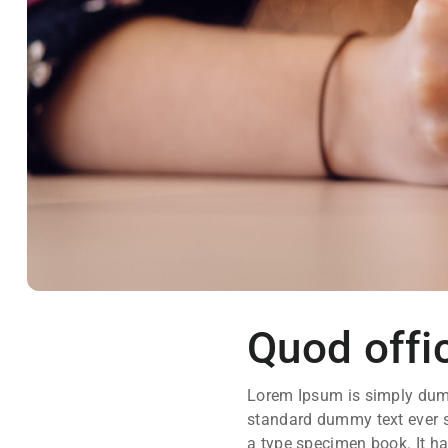
Quod offic
Lorem Ipsum is simply dumm
standard dummy text ever s
a type specimen book. It has