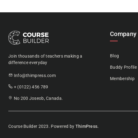
Company
Blog
Join thousands of teachers making a
difference everyday
Buddy Profile
Info@thimpress.com
Membership
+ (0122) 456 789
No 200 Joseob, Canada.
Course Builder 2023. Powered by
ThimPress.