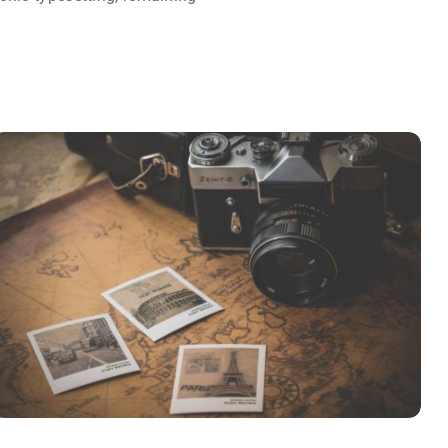
INIMICUS USU
Courses
,
Language