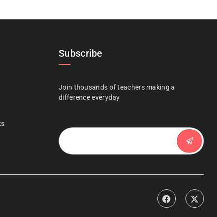
Subscribe
Join thousands of teachers making a
n
difference everyday
ks