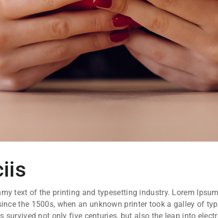
iis
y text of the printing and typesetting industry. Lorem Ipsum
ince the 1500s, when an unknown printer took a galley of ty
 survived not only five centuries, but also the leap into elect