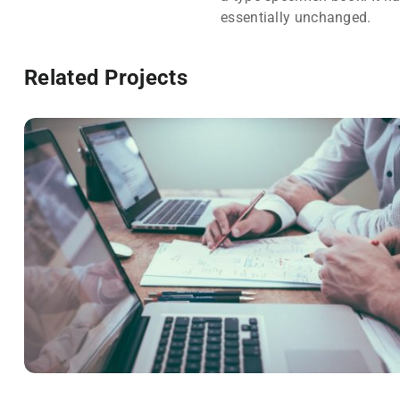
essentially unchanged.
Related Projects
NEC SOLUM
Courses
,
Language