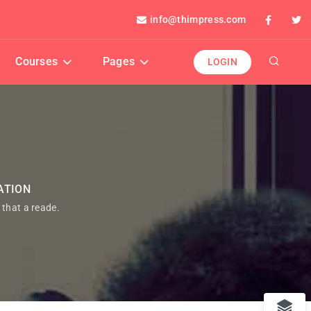
info@thimpress.com
Courses
Pages
LOGIN
ATION
t that a reade.