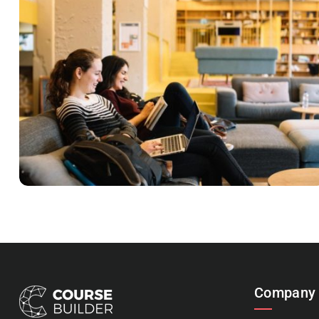
READING GLASSES
Courses
,
Marketing
Company