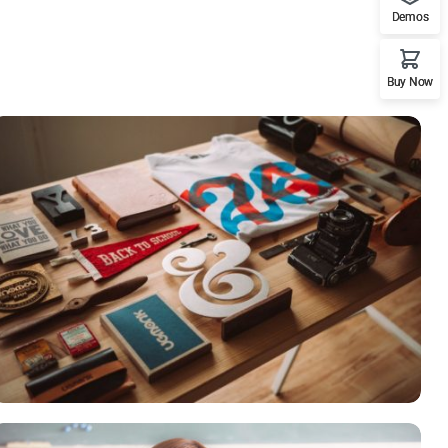
Demos
Buy Now
ESSENT ATOMORUM
Courses
,
Marketing