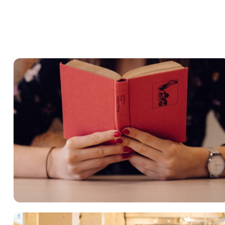
QUOD OFFICIIS
Language
,
Marketing