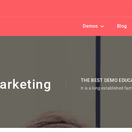
Demos
Blog
arketing
THE BEST DEMO EDUC
It is a long established fac