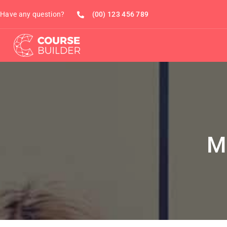
Have any question?
(00) 123 456 789
M