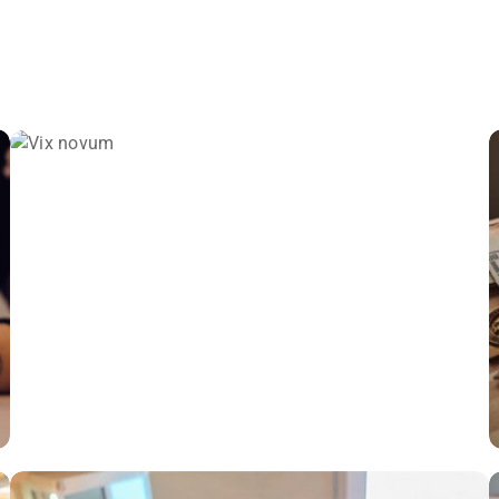
VIX NOVUM
Language
,
Marketing