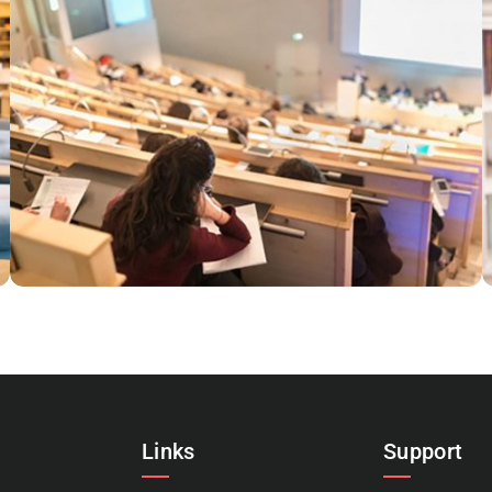
ESSE INSTRUCTIOR
Courses
,
Marketing
Links
Support