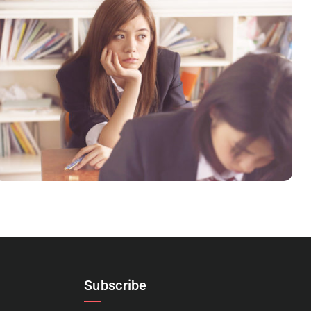
NOVUM INERMIS
Language
,
Marketing
Subscribe