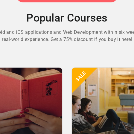
Popular Courses
oid and iOS applications and Web Development within six wee
real-world experience. Get a 75% discount if you buy it here!
SALE