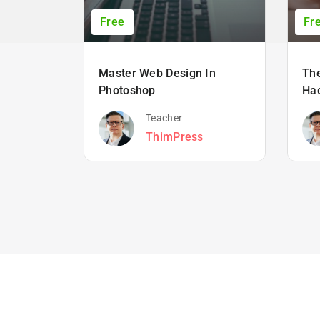
Free
Fr
Master Web Design In
The
Photoshop
Ha
Teacher
ThimPress