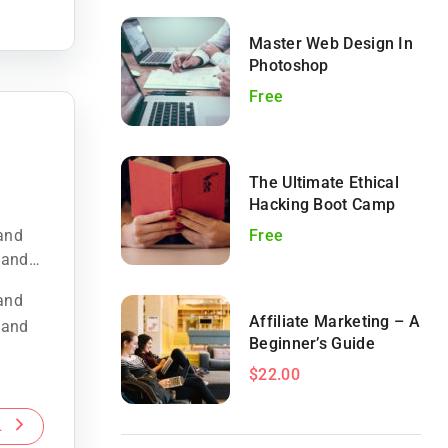
Master Web Design In
Photoshop
Free
The Ultimate Ethical
Hacking Boot Camp
land
Free
 and
land
Affiliate Marketing – A
 and
Beginner’s Guide
$22.00
L