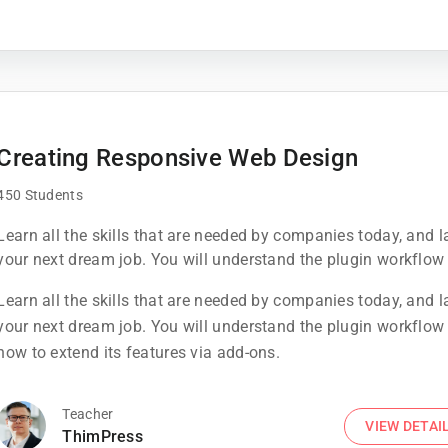
Creating Responsive Web Design
450 Students
Learn all the skills that are needed by companies today, and 
your next dream job. You will understand the plugin workflow
how to extend its features via add-ons.
Learn all the skills that are needed by companies today, and 
your next dream job. You will understand the plugin workflow
how to extend its features via add-ons.
Teacher
VIEW DETAI
ThimPress