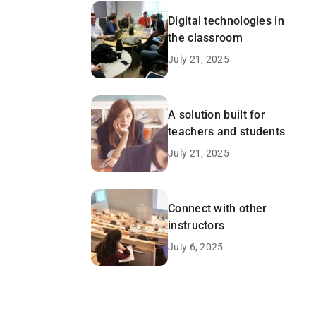
Digital technologies in
the classroom
July 21, 2025
A solution built for
teachers and students
July 21, 2025
Connect with other
instructors
July 6, 2025