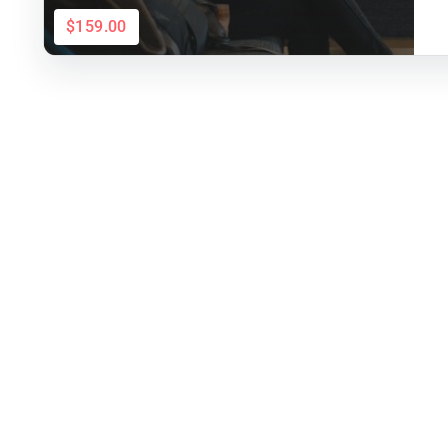
$159.00