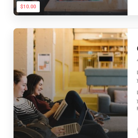
$10.00