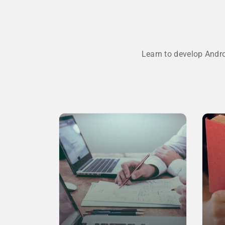
Learn to develop Andr