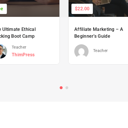
ee
$22.00
 Ultimate Ethical
Affiliate Marketing – A
cking Boot Camp
Beginner’s Guide
Teacher
Teacher
ThimPress