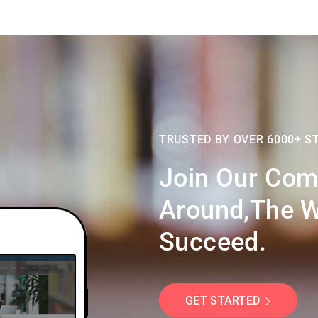
TRUSTED BY OVER 6000+ S
Join Our Com
Around,the W
Succeed.
GET STARTED