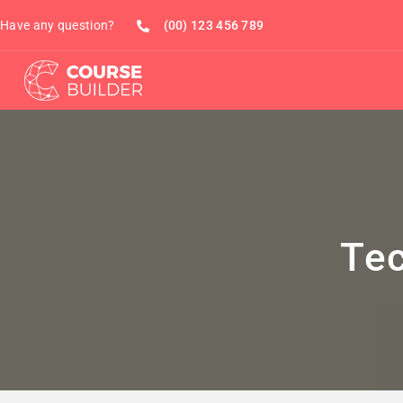
Have any question?
(00) 123 456 789
Te