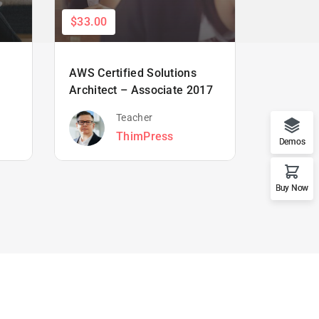
$33.00
$66.00
AWS Certified Solutions
Learning
Architect – Associate 2017
Beginne
Teacher
ThimPress
Demos
Buy Now