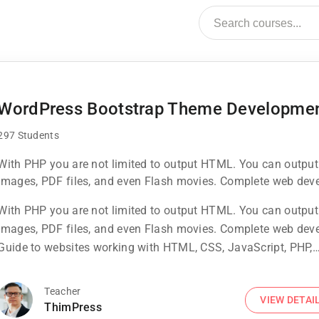
WordPress Bootstrap Theme Developme
297 Students
With PHP you are not limited to output HTML. You can output
images, PDF files, and even Flash movies. Complete web dev
Guide to websites working with HTML, CSS, JavaScript, PHP,
With PHP you are not limited to output HTML. You can output
Bootstrap, JQuery, MySQL and more
images, PDF files, and even Flash movies. Complete web dev
Guide to websites working with HTML, CSS, JavaScript, PHP,
Bootstrap, JQuery, MySQL and more
Teacher
VIEW DETAI
ThimPress