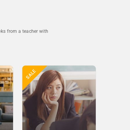
ks from a teacher with
SALE