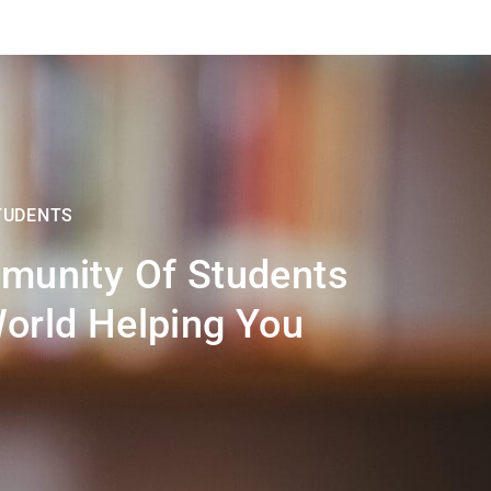
TUDENTS
munity Of Students
orld Helping You