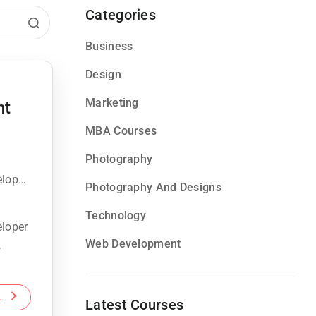
Categories
Business
Design
Marketing
nt
MBA Courses
Photography
eloper
Photography And Designs
Technology
eloper
Web Development
L
Latest Courses