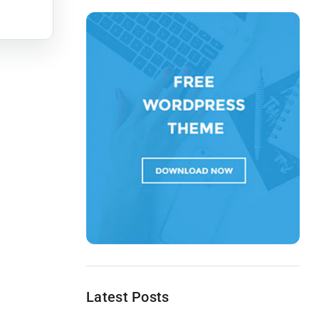
Latest Posts