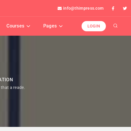
info@thimpress.com
Courses
Pages
LOGIN
ATION
t that a reade.