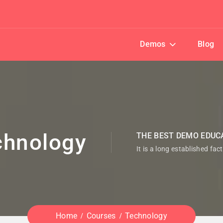
Demos
Blog
chnology
THE BEST DEMO EDUC
It is a long established fac
Home
Courses
Technology