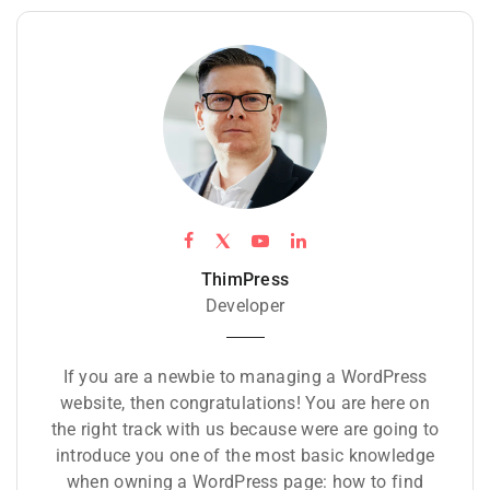
ThimPress
Developer
If you are a newbie to managing a WordPress
website, then congratulations! You are here on
the right track with us because were are going to
introduce you one of the most basic knowledge
when owning a WordPress page: how to find