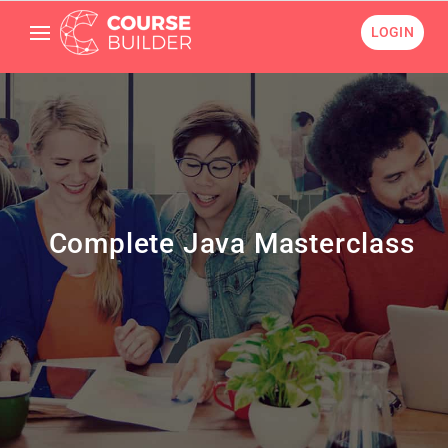
LOGIN
Complete Java Masterclass