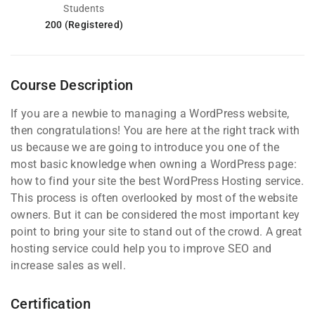
Students
200 (Registered)
Course Description
If you are a newbie to managing a WordPress website,
then congratulations! You are here at the right track with
us because we are going to introduce you one of the
most basic knowledge when owning a WordPress page:
how to find your site the best WordPress Hosting service.
This process is often overlooked by most of the website
owners. But it can be considered the most important key
point to bring your site to stand out of the crowd. A great
hosting service could help you to improve SEO and
increase sales as well.
Certification