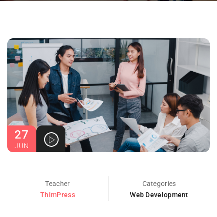
27
JUN
Teacher
Categories
ThimPress
Web Development