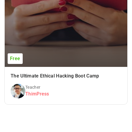
Free
The Ultimate Ethical Hacking Boot Camp
Teacher
ThimPress