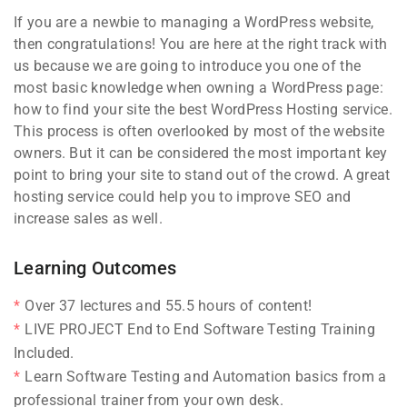
If you are a newbie to managing a WordPress website,
then congratulations! You are here at the right track with
us because we are going to introduce you one of the
most basic knowledge when owning a WordPress page:
how to find your site the best WordPress Hosting service.
This process is often overlooked by most of the website
owners. But it can be considered the most important key
point to bring your site to stand out of the crowd. A great
hosting service could help you to improve SEO and
increase sales as well.
Learning Outcomes
Over 37 lectures and 55.5 hours of content!
LIVE PROJECT End to End Software Testing Training
Included.
Learn Software Testing and Automation basics from a
professional trainer from your own desk.