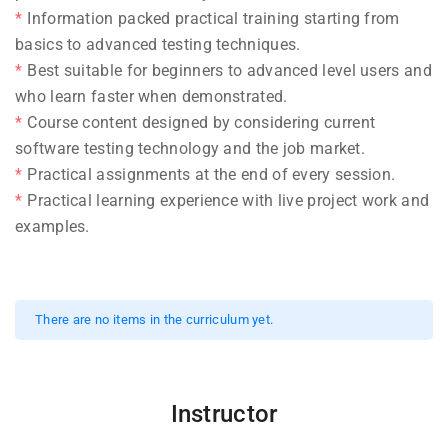
Information packed practical training starting from
basics to advanced testing techniques.
Best suitable for beginners to advanced level users and
who learn faster when demonstrated.
Course content designed by considering current
software testing technology and the job market.
Practical assignments at the end of every session.
Practical learning experience with live project work and
examples.
There are no items in the curriculum yet.
Instructor