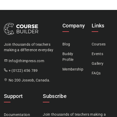
Company
Links
Blog
Courses
Join thousands of teachers
making a difference everyday
Buddy
Events
Profile
Info@thimpress.com
Gallery
Membership
+ (0122) 456 789
FAQs
No 200 Joseob, Canada.
Support
Subscribe
Join thousands of teachers making a
Documentation