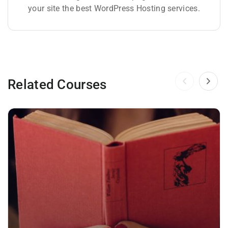
your site the best WordPress Hosting services.
Related Courses