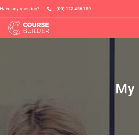
Have any question?
(00) 123 456 789
My 