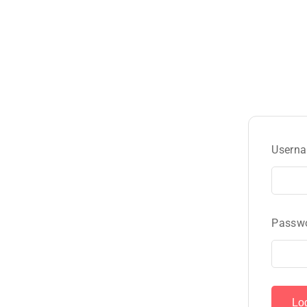
Userna
Passw
Lo