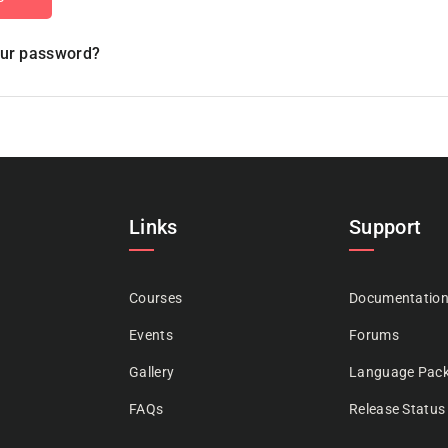
our password?
Links
Support
Courses
Documentatio
Events
Forums
Gallery
Language Pac
FAQs
Release Status