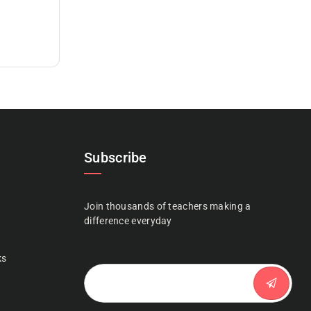
Subscribe
Join thousands of teachers making a
n
difference everyday
ks