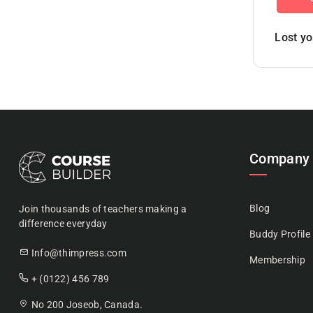
Lost y
Company
Blog
Join thousands of teachers making a
difference everyday
Buddy Profile
Info@thimpress.com
Membership
+ (0122) 456 789
No 200 Joseob, Canada.