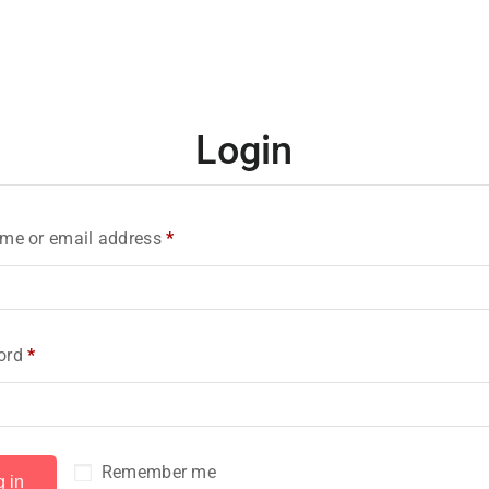
Login
me or email address
*
ord
*
Remember me
g in