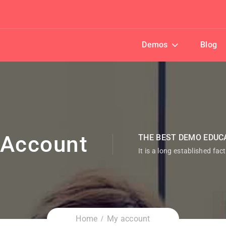
Demos
Blog
Account
THE BEST DEMO EDUC
It is a long established fac
Home
My account