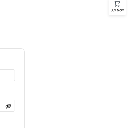
Buy Now