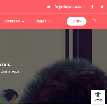
info@thimpress.com
Courses
Pages
LOGIN
ATION
t that a reade.
Demos