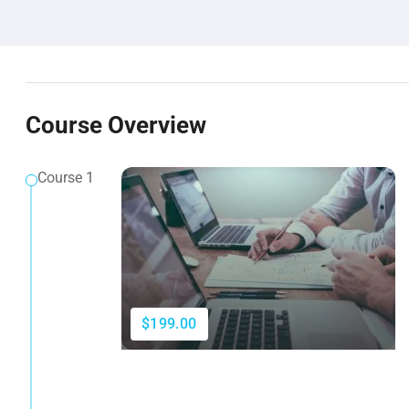
Course Overview
Course 1
$199.00