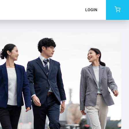
LOGIN