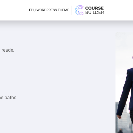
a reade.
he paths