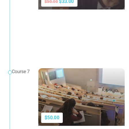
$33.00
$50.00
Course 7
$50.00