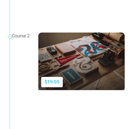
Course 2
$19.00