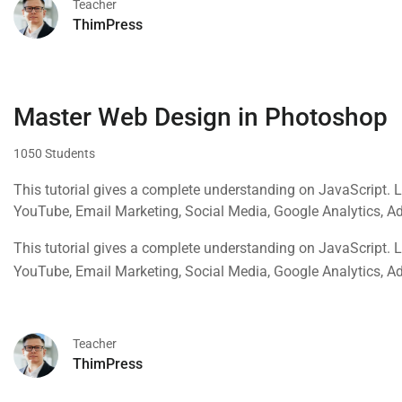
Teacher
ThimPress
Master Web Design in Photoshop
1050 Students
This tutorial gives a complete understanding on JavaScript. 
YouTube, Email Marketing, Social Media, Google Analytics, 
This tutorial gives a complete understanding on JavaScript. 
YouTube, Email Marketing, Social Media, Google Analytics, 
Teacher
ThimPress