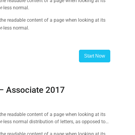
y the readable content of a page when looking at its
r-less normal.
y the readable content of a page when looking at its
r-less normal.
Start Now
 – Associate 2017
y the readable content of a page when looking at its
-less normal distribution of letters, as opposed to
y the readable content of a page when looking at its