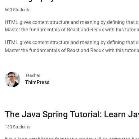
660 Students
HTML gives content structure and meaning by defining that con
Master the fundamentals of React and Redux with this tutoria
HTML gives content structure and meaning by defining that con
Master the fundamentals of React and Redux with this tutoria
Teacher
ThimPress
The Java Spring Tutorial: Learn Ja
133 Students