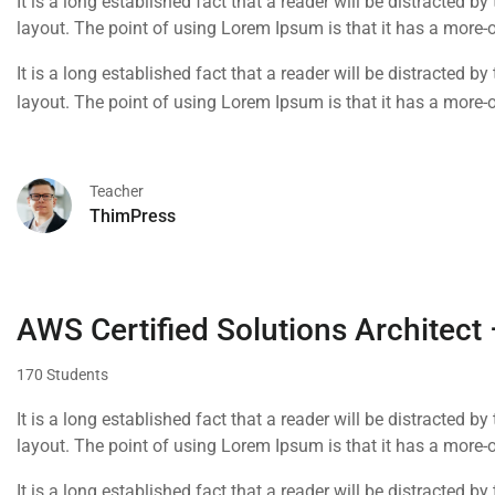
It is a long established fact that a reader will be distracted b
layout. The point of using Lorem Ipsum is that it has a more-o
It is a long established fact that a reader will be distracted b
layout. The point of using Lorem Ipsum is that it has a more-o
Teacher
ThimPress
AWS Certified Solutions Architect
170 Students
It is a long established fact that a reader will be distracted b
layout. The point of using Lorem Ipsum is that it has a more-or
using 'Content here.
It is a long established fact that a reader will be distracted b