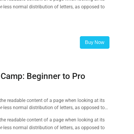
-less normal distribution of letters, as opposed to
Buy Now
 Camp: Beginner to Pro
y the readable content of a page when looking at its
-less normal distribution of letters, as opposed to
y the readable content of a page when looking at its
-less normal distribution of letters, as opposed to