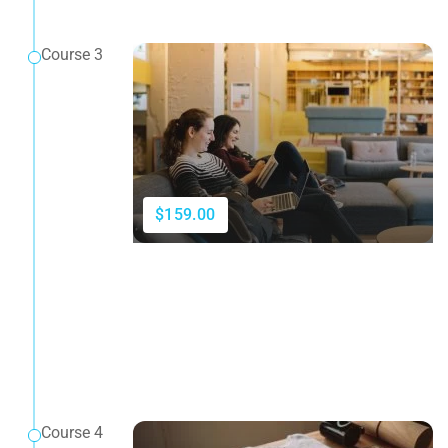
Course 3
$159.00
Course 4