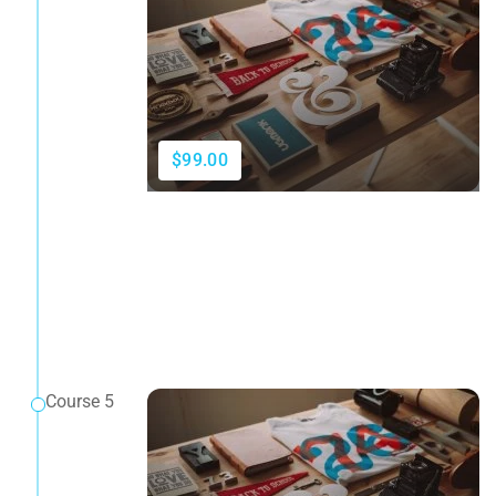
$99.00
Course 5