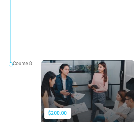
Course 8
$200.00