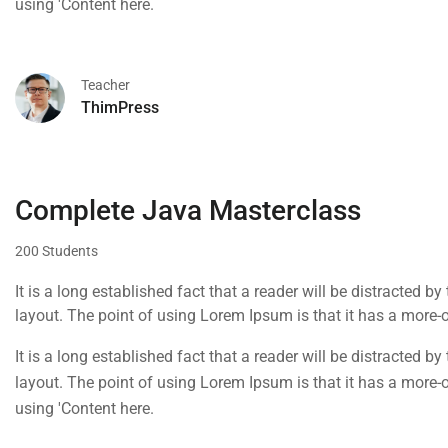
using 'Content here.
Teacher
ThimPress
Complete Java Masterclass
200 Students
It is a long established fact that a reader will be distracted b
layout. The point of using Lorem Ipsum is that it has a more-or
using 'Content here.
It is a long established fact that a reader will be distracted b
layout. The point of using Lorem Ipsum is that it has a more-or
using 'Content here.