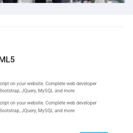
TML5
Script on your website. Complete web developer
 Bootstrap, JQuery, MySQL and more
Script on your website. Complete web developer
 Bootstrap, JQuery, MySQL and more