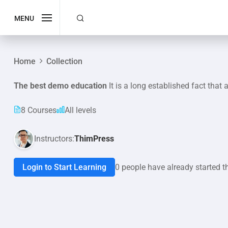
MENU
Home
Collection
The best demo education
It is a long established fact that 
8 Courses
All levels
Instructors:
ThimPress
Login to Start Learning
0 people have already started t