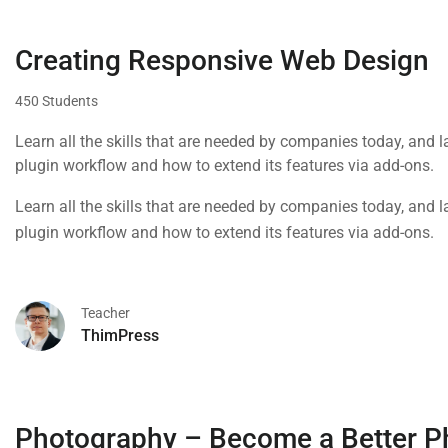
Creating Responsive Web Design
450 Students
Learn all the skills that are needed by companies today, and 
plugin workflow and how to extend its features via add-ons.
Learn all the skills that are needed by companies today, and 
plugin workflow and how to extend its features via add-ons.
Teacher
ThimPress
Photography – Become a Better P