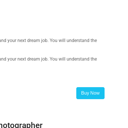
land your next dream job. You will understand the
land your next dream job. You will understand the
Buy Now
hotographer