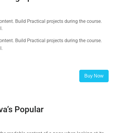
tent. Build Practical projects during the course.
l.
tent. Build Practical projects during the course.
l.
Buy Now
va’s Popular