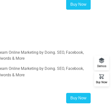
Buy Now
Learn Online Marketing by Doing. SEO, Facebook,
Adwords & More
Demos
Learn Online Marketing by Doing. SEO, Facebook,
Adwords & More
Buy Now
Buy Now