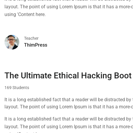
layout. The point of using Lorem Ipsum is that it has a more-or
using 'Content here.
Teacher
ThimPress
The Ultimate Ethical Hacking Boot
169 Students
It is a long established fact that a reader will be distracted b
layout. The point of using Lorem Ipsum is that it has a more-or
using 'Content here.
It is a long established fact that a reader will be distracted b
layout. The point of using Lorem Ipsum is that it has a more-or