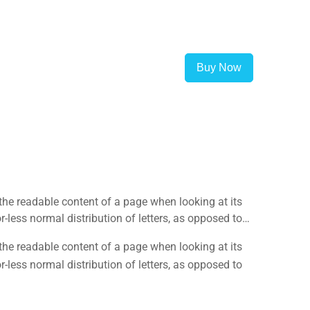
Buy Now
y the readable content of a page when looking at its
-less normal distribution of letters, as opposed to
y the readable content of a page when looking at its
-less normal distribution of letters, as opposed to