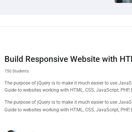
Build Responsive Website with H
750 Students
The purpose of jQuery is to make it much easier to use Java
Guide to websites working with HTML, CSS, JavaScript, PHP,
The purpose of jQuery is to make it much easier to use Java
Guide to websites working with HTML, CSS, JavaScript, PHP,