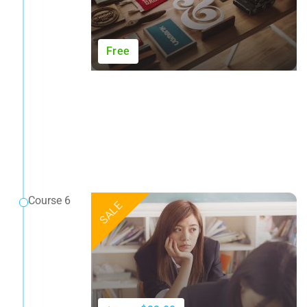
Free
Course 6
SALE