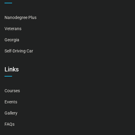
Nanodegree Plus
Veterans
Georgia
Self-Driving Car
Links
Courses
Events
Gallery
FAQs