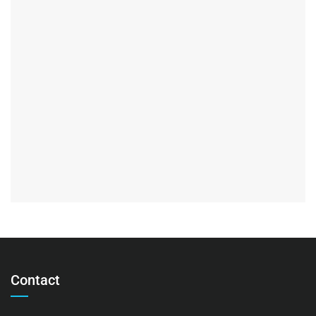
Contact