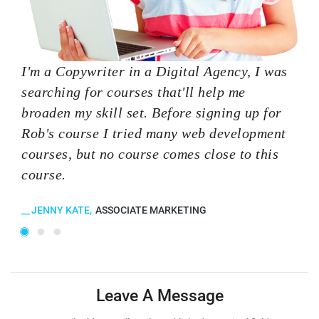
I'm a Copywriter in a Digital Agency, I was
I'm
searching for courses that'll help me
sea
broaden my skill set. Before signing up for
bro
Rob's course I tried many web development
Rob
courses, but no course comes close to this
cou
course.
cou
JENNY KATE
ASSOCIATE MARKETING
K
Leave A Message