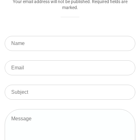
Your email address will not be published. Required fields are
marked.