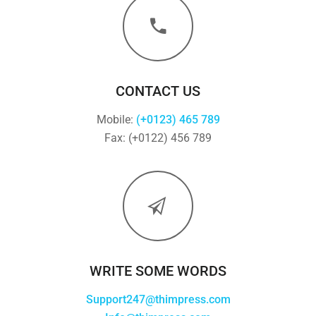
CONTACT US
Mobile:
(+0123) 465 789
Fax: (+0122) 456 789
WRITE SOME WORDS
Support247@thimpress.com