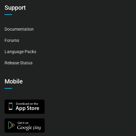
Support
Documentation
Forums
Language Packs
Release Status
Mobile