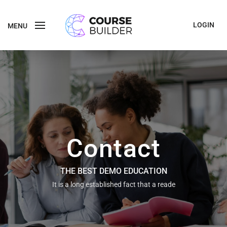
LOGIN
MENU
Contact
THE BEST DEMO EDUCATION
It is a long established fact that a reade