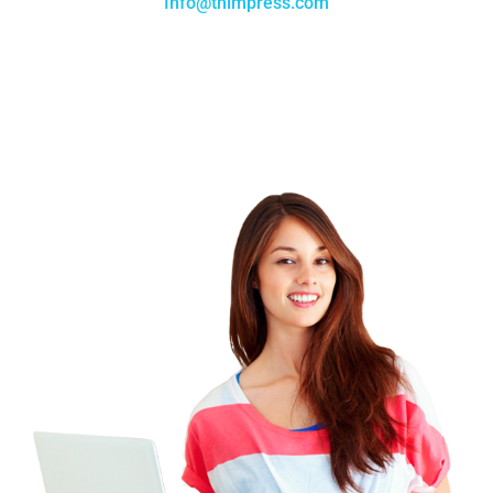
Info@thimpress.com