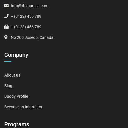
Info@thimpress.com
+ (0122) 456 789
+ (0123) 456 789
No 200 Joseob, Canada.
Company
About us
Blog
Buddy Profile
Become an Instructor
Programs