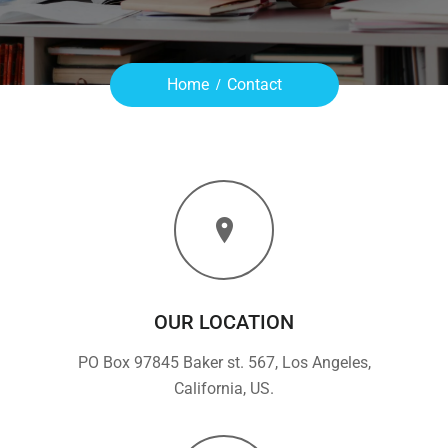
Home
Contact
OUR LOCATION
PO Box 97845 Baker st. 567, Los Angeles,
California, US.