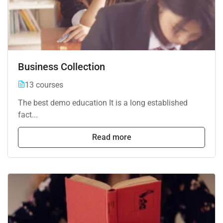
Business Collection
13 courses
The best demo education It is a long established
fact...
Read more