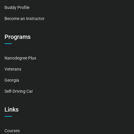
Buddy Profile
Become an Instructor
Programs
Nanodegree Plus
Veterans
Georgia
Self-Driving Car
Links
Courses