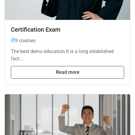
Certification Exam
9 courses
The best demo education It is a long established
fact...
Read more