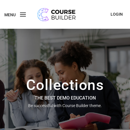
LOGIN
MENU
Collections
THE BEST DEMO EDUCATION
Be successful with Course Builder theme.