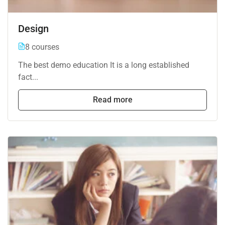
Design
8 courses
The best demo education It is a long established
fact...
Read more