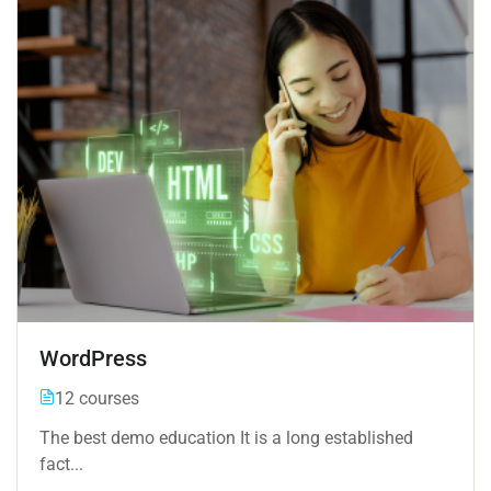
WordPress
12 courses
The best demo education It is a long established
fact...