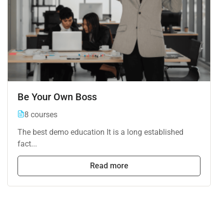
Be Your Own Boss
8 courses
The best demo education It is a long established
fact...
Read more