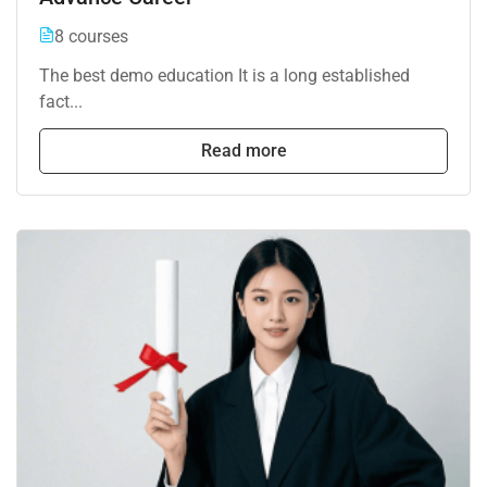
8 courses
The best demo education It is a long established
fact...
Read more