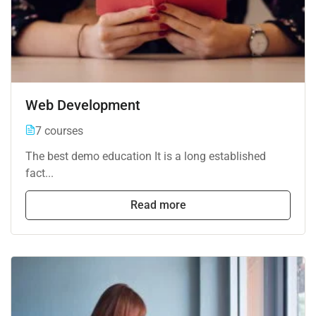
Web Development
7 courses
The best demo education It is a long established
fact...
Read more