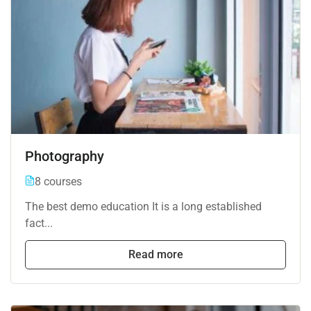
Photography
8 courses
The best demo education It is a long established
fact...
Read more