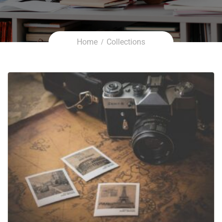
Home
Collections