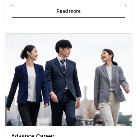
Read more
Advance Career