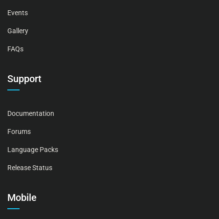
Events
Gallery
FAQs
Support
Documentation
Forums
Language Packs
Release Status
Mobile