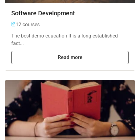
Software Development
12 courses
The best demo education It is a long established
fact...
Read more