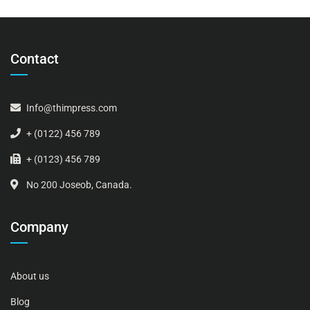
Contact
Info@thimpress.com
+ (0122) 456 789
+ (0123) 456 789
No 200 Joseob, Canada.
Company
About us
Blog