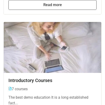
Read more
Introductory Courses
7 courses
The best demo education It is a long established
fact...