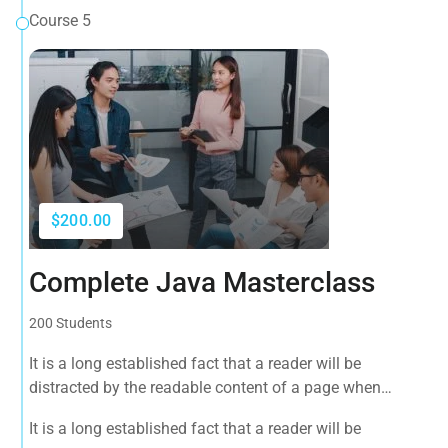
Course 5
$200.00
Complete Java Masterclass
200 Students
It is a long established fact that a reader will be
distracted by the readable content of a page when
looking at its layout. The point of using Lorem Ipsum is
It is a long established fact that a reader will be
that it has a more-or-less normal distribution of letters, as