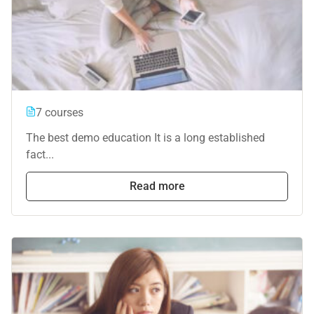
7 courses
The best demo education It is a long established
fact...
Read more