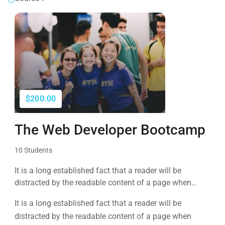
$200.00
The Web Developer Bootcamp
10 Students
It is a long established fact that a reader will be
distracted by the readable content of a page when
looking at its layout. The point of using Lorem Ipsum is
It is a long established fact that a reader will be
that it has a more-or-less normal distribution of letters, as
distracted by the readable content of a page when
opposed to using 'Content here.