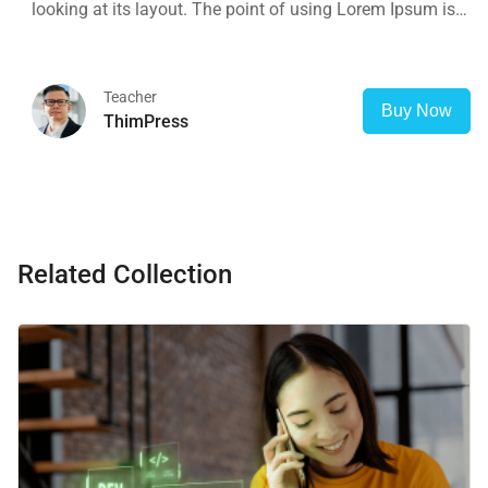
looking at its layout. The point of using Lorem Ipsum is
that it has a more-or-less normal distribution of letters, as
opposed to using 'Content here.
Teacher
Buy Now
ThimPress
Related Collection