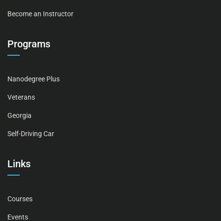
Become an Instructor
Programs
Nanodegree Plus
Veterans
Georgia
Self-Driving Car
Links
Courses
Events