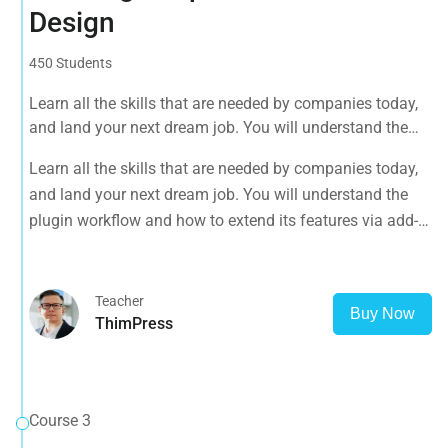
Design
450 Students
Learn all the skills that are needed by companies today,
and land your next dream job. You will understand the
plugin workflow and how to extend its features via add-
Learn all the skills that are needed by companies today,
ons.
and land your next dream job. You will understand the
plugin workflow and how to extend its features via add-
ons.
Teacher
Buy Now
ThimPress
Course 3