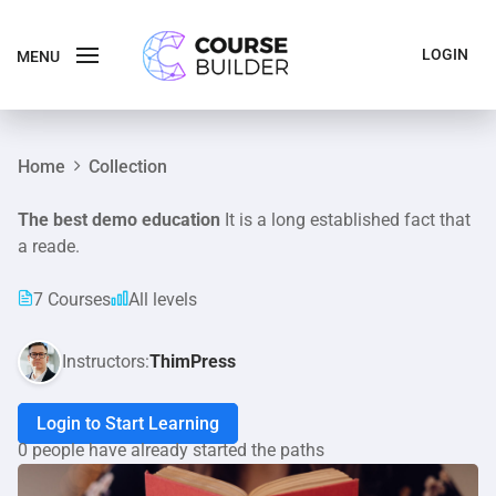
LOGIN
MENU
Home
Collection
The best demo education
It is a long established fact that
a reade.
7 Courses
All levels
Instructors:
ThimPress
Login to Start Learning
0 people have already started the paths