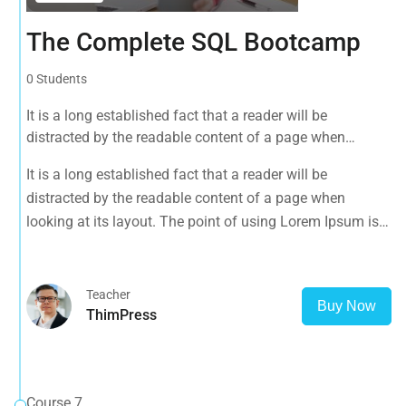
The Complete SQL Bootcamp
0 Students
It is a long established fact that a reader will be
distracted by the readable content of a page when
looking at its layout. The point of using Lorem Ipsum is
It is a long established fact that a reader will be
that it has a more-or-less normal distribution of letters, as
distracted by the readable content of a page when
opposed to using 'Content here.
looking at its layout. The point of using Lorem Ipsum is
that it has a more-or-less normal distribution of letters, as
opposed to using 'Content here.
Teacher
Buy Now
ThimPress
Course 7