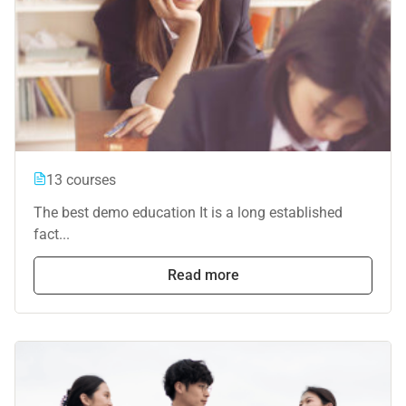
13 courses
The best demo education It is a long established
fact...
Read more