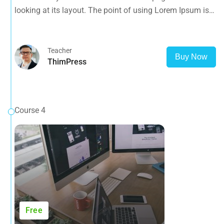
looking at its layout. The point of using Lorem Ipsum is
that it has a more-or-less normal distribution of letters, as
opposed to using 'Content here.
Teacher
Buy Now
ThimPress
Course 4
Free