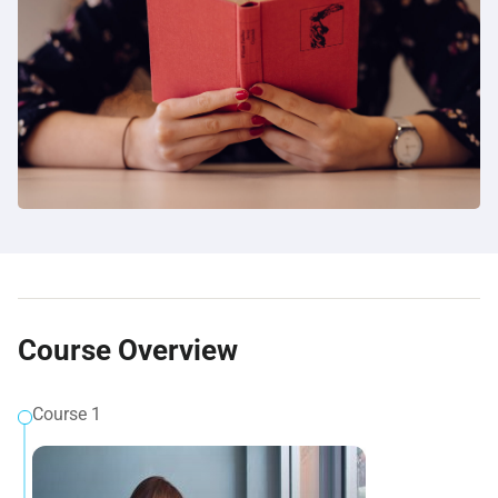
Course Overview
Course 1