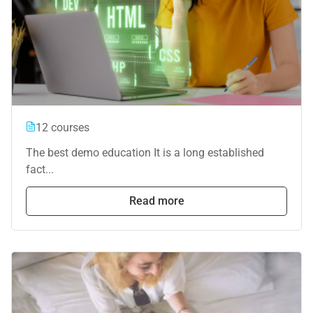
12 courses
The best demo education It is a long established
fact...
Read more