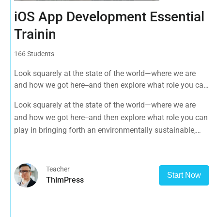
iOS App Development Essential
Trainin
166 Students
Look squarely at the state of the world—where we are
and how we got here--and then explore what role you can
play in bringing forth an environmentally sustainable,
Look squarely at the state of the world—where we are
spiritually fulfilling, socially just human presence on this
and how we got here--and then explore what role you can
planet.
play in bringing forth an environmentally sustainable,
spiritually fulfilling, socially just human presence on this
planet.
Teacher
Start Now
ThimPress