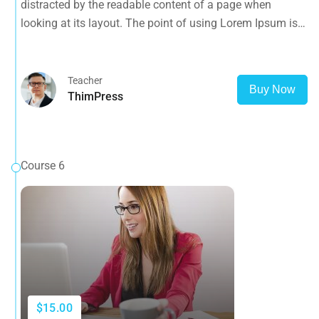
distracted by the readable content of a page when
opposed to using 'Content here.
looking at its layout. The point of using Lorem Ipsum is
that it has a more-or-less normal distribution of letters, as
opposed to using 'Content here.
Teacher
Buy Now
ThimPress
Course 6
$15.00