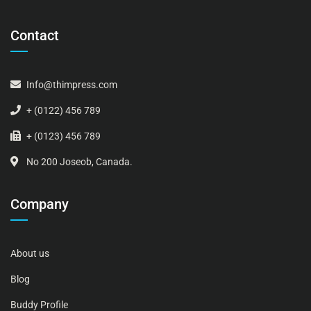
Contact
Info@thimpress.com
+ (0122) 456 789
+ (0123) 456 789
No 200 Joseob, Canada.
Company
About us
Blog
Buddy Profile