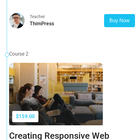
and more
Teacher
Buy Now
ThimPress
Course 2
$159.00
Creating Responsive Web