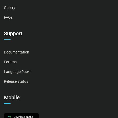
Gallery
FAQs
Support
Documentation
Forums
Language Packs
Release Status
Mobile