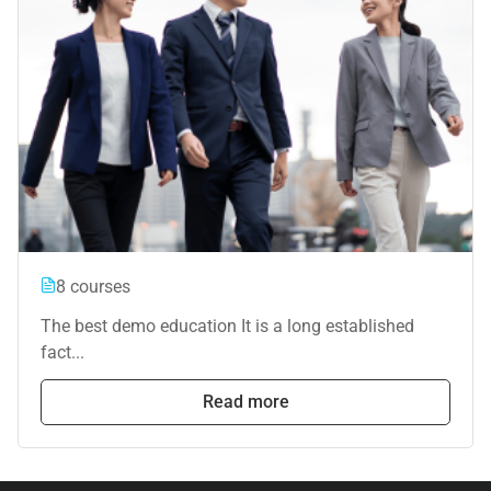
8 courses
The best demo education It is a long established
fact...
Read more