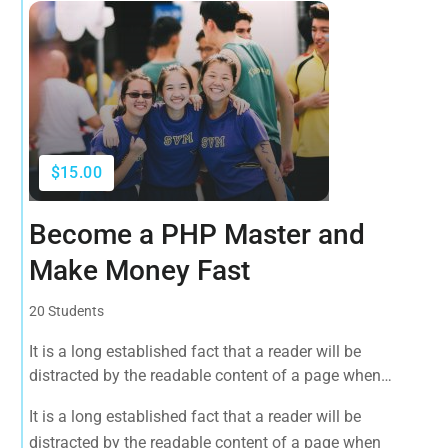
$15.00
Become a PHP Master and
Make Money Fast
20 Students
It is a long established fact that a reader will be
distracted by the readable content of a page when
looking at its layout. The point of using Lorem Ipsum is
It is a long established fact that a reader will be
that it has a more-or-less normal distribution of letters, as
distracted by the readable content of a page when
opposed to using 'Content here.