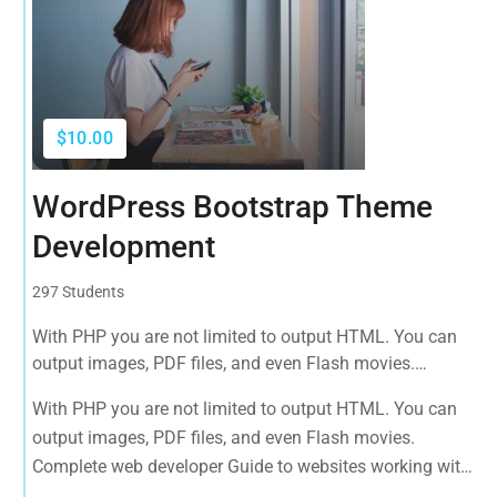
$10.00
WordPress Bootstrap Theme
Development
297 Students
With PHP you are not limited to output HTML. You can
output images, PDF files, and even Flash movies.
Complete web developer Guide to websites working with
With PHP you are not limited to output HTML. You can
HTML, CSS, JavaScript, PHP, Bootstrap, JQuery, MySQL
output images, PDF files, and even Flash movies.
and more
Complete web developer Guide to websites working with
HTML, CSS, JavaScript, PHP, Bootstrap, JQuery, MySQL