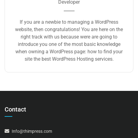
Developer
If you are a newbie to managing a WordPress
website, then congratulations! You are here on the
right track with us because were are going to
introduce you one of the most basic knowledge
when owning a WordPress page: how to find your
site the best WordPress Hosting services.
Contact
Info@thimpress.com