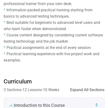
professional trainer from your own desk.
Information packed practical training starting from
basics to advanced testing techniques.
Best suitable for beginners to advanced level users and
who learn faster when demonstrated.
Course content designed by considering current software
testing technology and the job market.
Practical assignments at the end of every session.
Practical learning experience with live project work and
examples.
Curriculum
3 Sections
12 Lessons
10 Weeks
Expand All Sections
5
Introduction to this Course