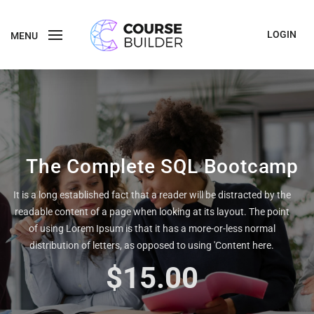
LOGIN
MENU
The Complete SQL Bootcamp
It is a long established fact that a reader will be distracted by the
readable content of a page when looking at its layout. The point
of using Lorem Ipsum is that it has a more-or-less normal
distribution of letters, as opposed to using 'Content here.
$15.00