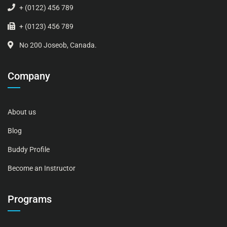
+ (0122) 456 789
+ (0123) 456 789
No 200 Joseob, Canada.
Company
About us
Blog
Buddy Profile
Become an Instructor
Programs