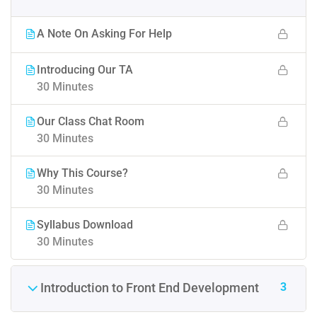
A Note On Asking For Help
Introducing Our TA
30 Minutes
Our Class Chat Room
30 Minutes
Why This Course?
30 Minutes
Syllabus Download
30 Minutes
3
Introduction to Front End Development