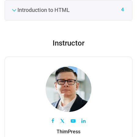
4
Introduction to HTML
Instructor
ThimPress