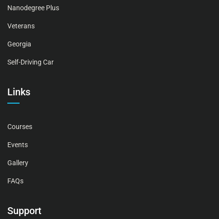
Nanodegree Plus
Veterans
Georgia
Self-Driving Car
Links
Courses
Events
Gallery
FAQs
Support