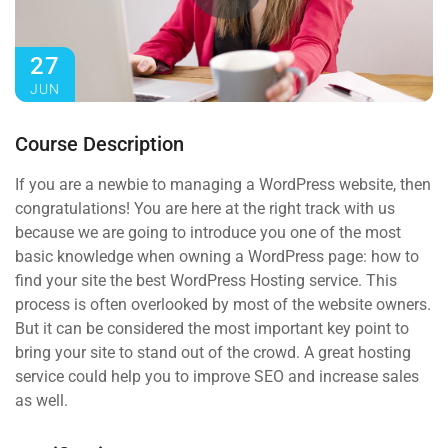
27
JUN
Course Description
If you are a newbie to managing a WordPress website, then
congratulations! You are here at the right track with us
because we are going to introduce you one of the most
basic knowledge when owning a WordPress page: how to
find your site the best WordPress Hosting service. This
process is often overlooked by most of the website owners.
But it can be considered the most important key point to
bring your site to stand out of the crowd. A great hosting
service could help you to improve SEO and increase sales
as well.