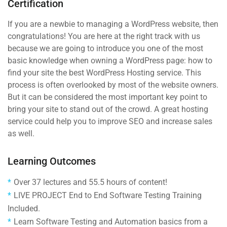
Certification
If you are a newbie to managing a WordPress website, then
congratulations! You are here at the right track with us
because we are going to introduce you one of the most
basic knowledge when owning a WordPress page: how to
find your site the best WordPress Hosting service. This
process is often overlooked by most of the website owners.
But it can be considered the most important key point to
bring your site to stand out of the crowd. A great hosting
service could help you to improve SEO and increase sales
as well.
Learning Outcomes
Over 37 lectures and 55.5 hours of content!
LIVE PROJECT End to End Software Testing Training
Included.
Learn Software Testing and Automation basics from a