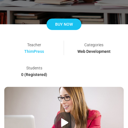
BUY NOW
Teacher
Categories
ThimPress
Web Development
Students
0 (Registered)