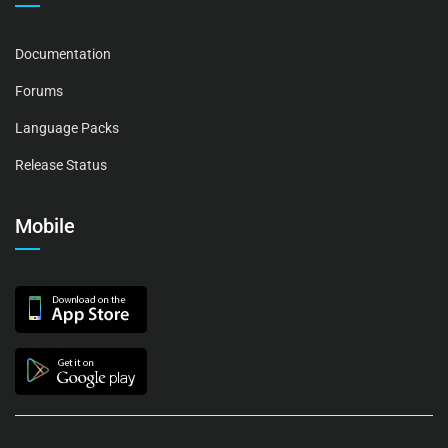
Documentation
Forums
Language Packs
Release Status
Mobile