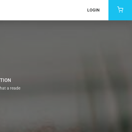
LOGIN
ATION
that a reade