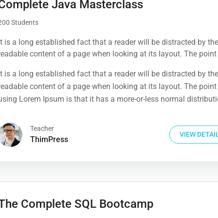
Complete Java Masterclass
200 Students
It is a long established fact that a reader will be distracted by th
readable content of a page when looking at its layout. The point
using Lorem Ipsum is that it has a more-or-less normal distribut
It is a long established fact that a reader will be distracted by th
letters, as opposed to using 'Content here.
readable content of a page when looking at its layout. The point
using Lorem Ipsum is that it has a more-or-less normal distribut
letters, as opposed to using 'Content here.
Teacher
VIEW DETAI
ThimPress
The Complete SQL Bootcamp