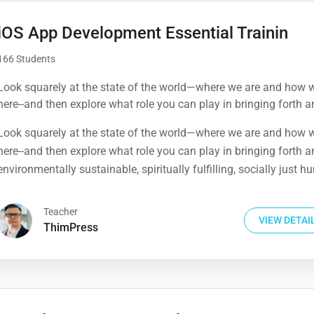
iOS App Development Essential Trainin
166 Students
Look squarely at the state of the world—where we are and how 
here--and then explore what role you can play in bringing forth a
environmentally sustainable, spiritually fulfilling, socially just 
Look squarely at the state of the world—where we are and how 
presence on this planet.
here--and then explore what role you can play in bringing forth a
environmentally sustainable, spiritually fulfilling, socially just 
presence on this planet.
Teacher
VIEW DETAI
ThimPress