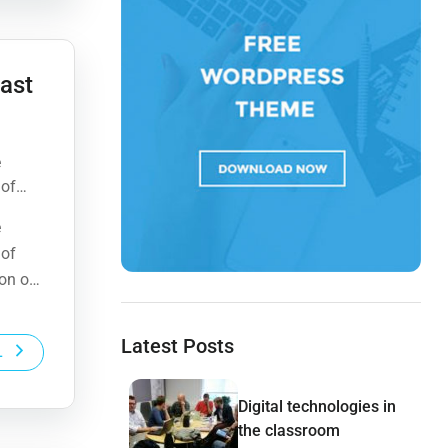
ast
e
 of
ion of
e
 of
ion of
Latest Posts
L
Digital technologies in
the classroom