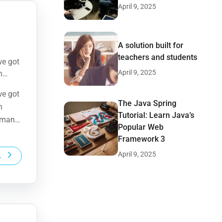
April 9, 2025
A solution built for
teachers and students
we got
April 9, 2025
n
human
we got
The Java Spring
n
Tutorial: Learn Java’s
human
Popular Web
Framework 3
April 9, 2025
L