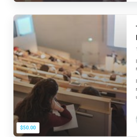
$50.00