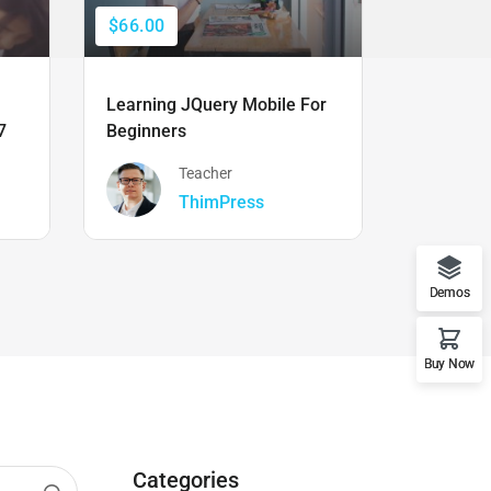
$66.00
$50.00
Learning JQuery Mobile For
The Ulti
7
Beginners
Boot Cam
Teacher
ThimPress
Demos
Buy Now
Categories