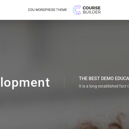
lopment
THE BEST DEMO EDUC
It is a long established fact 