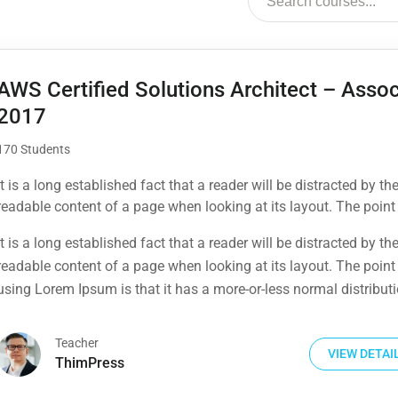
AWS Certified Solutions Architect – Assoc
2017
170 Students
It is a long established fact that a reader will be distracted by th
readable content of a page when looking at its layout. The point
using Lorem Ipsum is that it has a more-or-less normal distribut
It is a long established fact that a reader will be distracted by th
letters, as opposed to using 'Content here.
readable content of a page when looking at its layout. The point
using Lorem Ipsum is that it has a more-or-less normal distribut
letters, as opposed to using 'Content here.
Teacher
VIEW DETAI
ThimPress