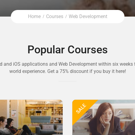
Home
Courses
Web Development
Popular Courses
d and iOS applications and Web Development within six weeks f
world experience. Get a 75% discount if you buy it here!
SALE