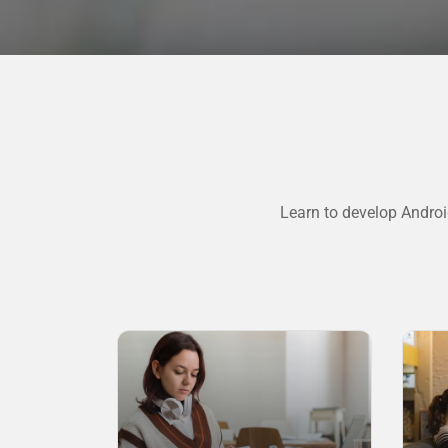
Learn to develop Androi