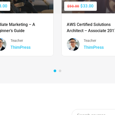
3.00
$33.00
$50.00
iliate Marketing – A
AWS Certified Solutions
inner’s Guide
Architect – Associate 201
Teacher
Teacher
ThimPress
ThimPress