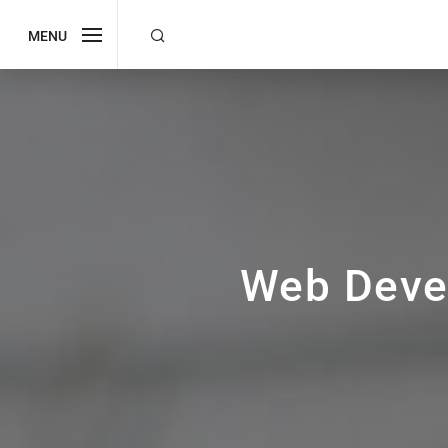
MENU
Web Deve