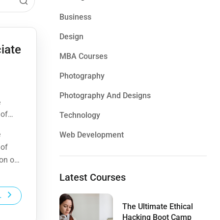
Business
Design
iate
MBA Courses
Photography
Photography And Designs
e
 of
Technology
ion of
e
Web Development
 of
ion of
Latest Courses
L
The Ultimate Ethical
Hacking Boot Camp