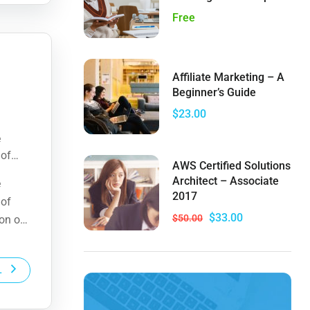
Free
Affiliate Marketing – A
Beginner’s Guide
$23.00
e
 of
AWS Certified Solutions
ion of
Architect – Associate
e
2017
 of
$33.00
$50.00
ion of
L