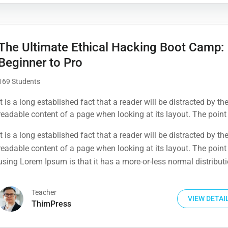
The Ultimate Ethical Hacking Boot Camp:
Beginner to Pro
169 Students
It is a long established fact that a reader will be distracted by th
readable content of a page when looking at its layout. The point
using Lorem Ipsum is that it has a more-or-less normal distribut
It is a long established fact that a reader will be distracted by th
letters, as opposed to using 'Content here.
readable content of a page when looking at its layout. The point
using Lorem Ipsum is that it has a more-or-less normal distribut
letters, as opposed to using 'Content here.
Teacher
VIEW DETAI
ThimPress