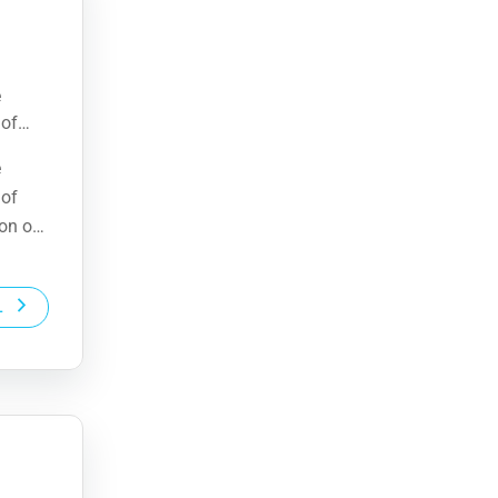
e
 of
ion of
e
 of
ion of
L