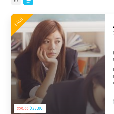
SALE
$33.00
$50.00