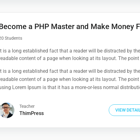
Become a PHP Master and Make Money F
20 Students
It is a long established fact that a reader will be distracted by th
readable content of a page when looking at its layout. The point
using Lorem Ipsum is that it has a more-or-less normal distribut
It is a long established fact that a reader will be distracted by th
letters, as opposed to using 'Content here.
readable content of a page when looking at its layout. The point
using Lorem Ipsum is that it has a more-or-less normal distribut
letters, as opposed to using 'Content here.
Teacher
VIEW DETAI
ThimPress