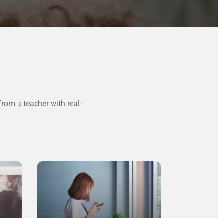
rom a teacher with real-