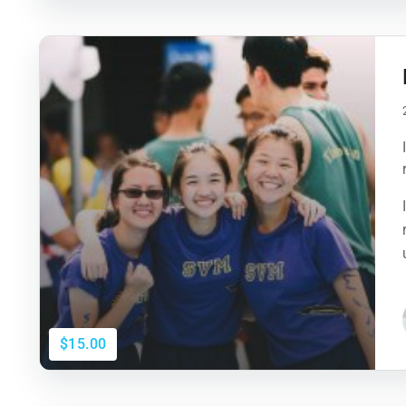
$15.00