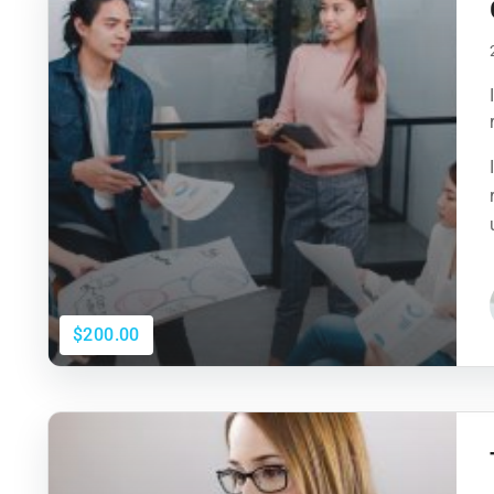
$200.00