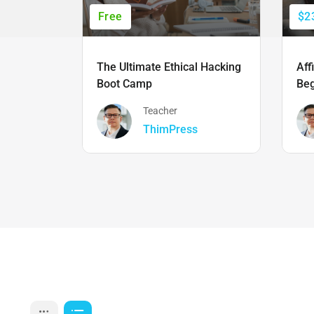
Free
$2
The Ultimate Ethical Hacking
Aff
Boot Camp
Beg
Teacher
ThimPress