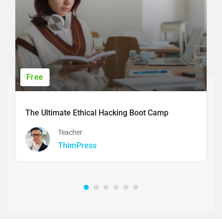
Free
The Ultimate Ethical Hacking Boot Camp
Teacher
ThimPress