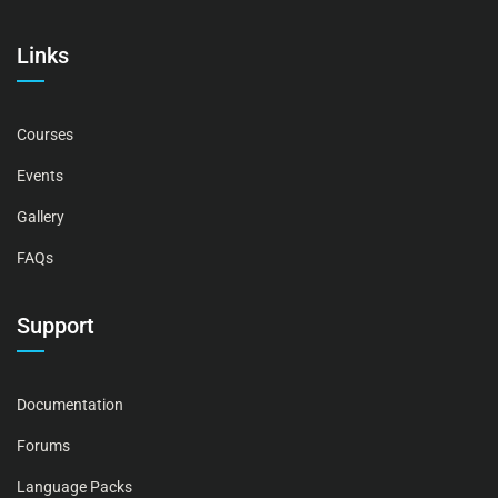
Links
Courses
Events
Gallery
FAQs
Support
Documentation
Forums
Language Packs