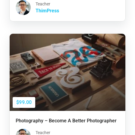
Teacher
ThimPress
$99.00
Photography – Become A Better Photographer
Teacher