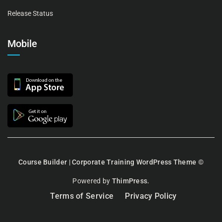
Release Status
Mobile
Course Builder | Corporate Training WordPress Theme
©
Powered by
ThimPress.
Terms of Service
Privacy Policy