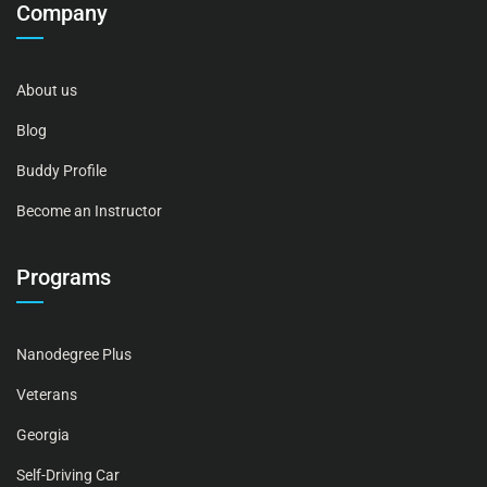
Company
About us
Blog
Buddy Profile
Become an Instructor
Programs
Nanodegree Plus
Veterans
Georgia
Self-Driving Car