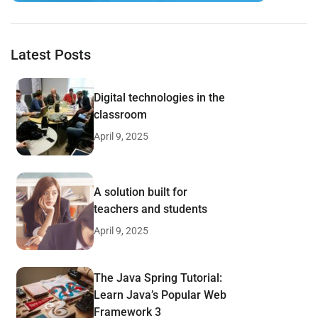
Latest Posts
Digital technologies in the
classroom
April 9, 2025
A solution built for
teachers and students
April 9, 2025
The Java Spring Tutorial:
Learn Java’s Popular Web
Framework 3