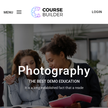
LOGIN
MENU
Photography
THE BEST DEMO EDUCATION
It is a long established fact that a reade