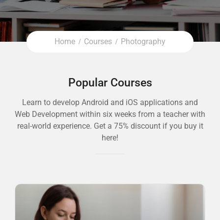
Home
Courses
Photography
Popular Courses
Learn to develop Android and iOS applications and
Web Development within six weeks from a teacher with
real-world experience. Get a 75% discount if you buy it
here!