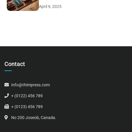
April 9, 2025
Contact
Info@thimpress.com
+ (0122) 456 789
+ (0123) 456 789
No 200 Joseob, Canada.