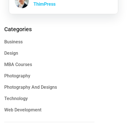
ThimPress
Categories
Business
Design
MBA Courses
Photography
Photography And Designs
Technology
Web Development