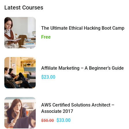
Latest Courses
The Ultimate Ethical Hacking Boot Camp
Free
Affiliate Marketing – A Beginner’s Guide
$23.00
AWS Certified Solutions Architect –
Associate 2017
$33.00
$50.00