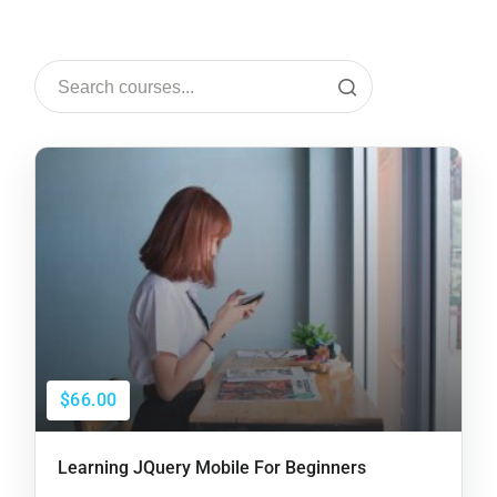
$66.00
Learning JQuery Mobile For Beginners