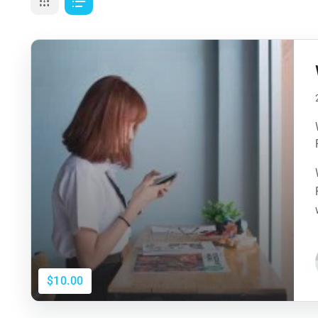
$10.00