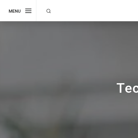
MENU
Te