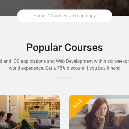
Home
Courses
Technology
Popular Courses
d and iOS applications and Web Development within six weeks f
world experience. Get a 75% discount if you buy it here!
SALE