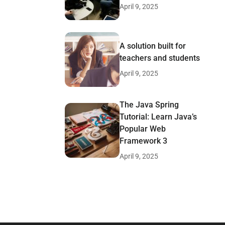
April 9, 2025
A solution built for
teachers and students
April 9, 2025
The Java Spring
Tutorial: Learn Java’s
Popular Web
Framework 3
April 9, 2025