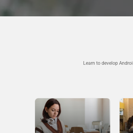
Learn to develop Androi