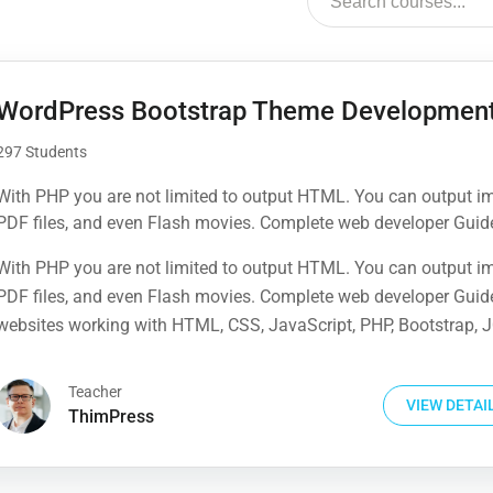
WordPress Bootstrap Theme Developmen
297 Students
With PHP you are not limited to output HTML. You can output i
PDF files, and even Flash movies. Complete web developer Guid
websites working with HTML, CSS, JavaScript, PHP, Bootstrap, J
With PHP you are not limited to output HTML. You can output i
MySQL and more
PDF files, and even Flash movies. Complete web developer Guid
websites working with HTML, CSS, JavaScript, PHP, Bootstrap, J
MySQL and more
Teacher
VIEW DETAI
ThimPress