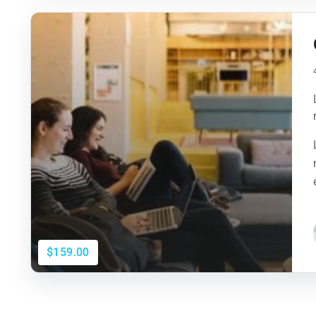
$159.00