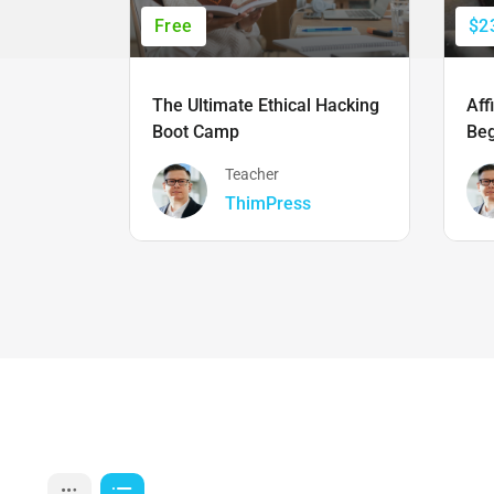
Free
$2
The Ultimate Ethical Hacking
Aff
Boot Camp
Beg
Teacher
ThimPress