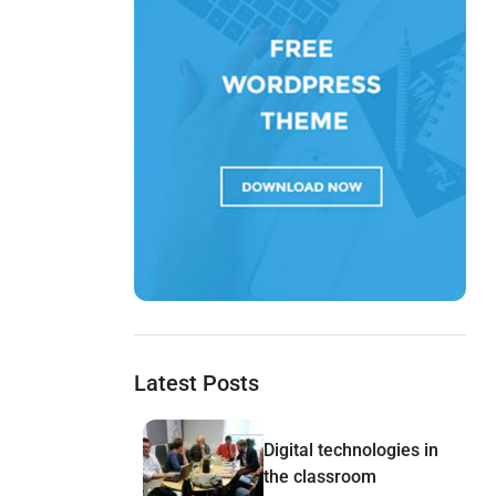
Latest Posts
Digital technologies in
the classroom