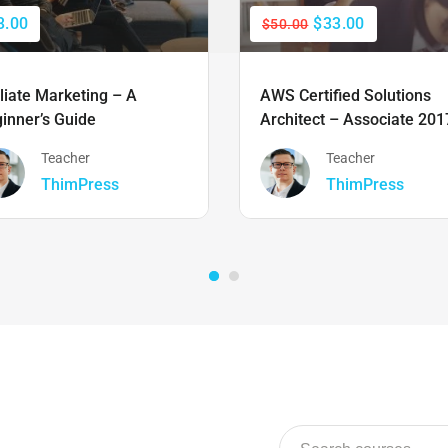
3.00
$33.00
$50.00
iliate Marketing – A
AWS Certified Solutions
inner’s Guide
Architect – Associate 201
Teacher
Teacher
ThimPress
ThimPress