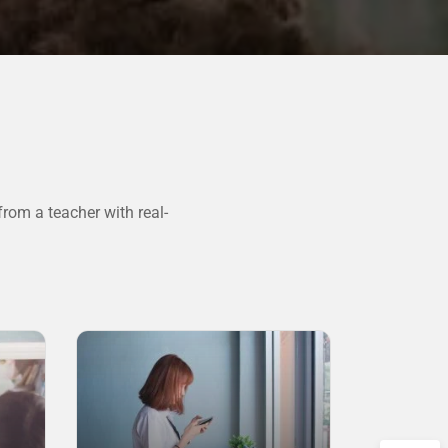
rom a teacher with real-