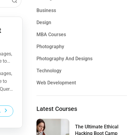
Business
Design
t
MBA Courses
Photography
mages,
Photography And Designs
e to
Query,
Technology
mages,
e to
Web Development
Query,
Latest Courses
L
The Ultimate Ethical
Hacking Boot Camp