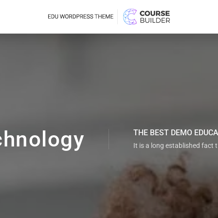
chnology
THE BEST DEMO EDUC
It is a long established fact 