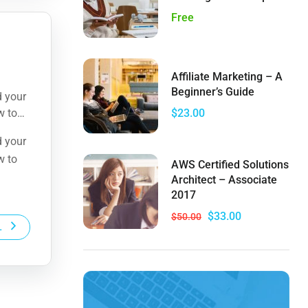
Free
Affiliate Marketing – A
Beginner’s Guide
d your
w to
$23.00
d your
w to
AWS Certified Solutions
Architect – Associate
2017
$33.00
$50.00
L