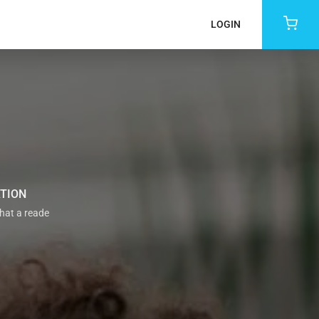
LOGIN
ATION
that a reade