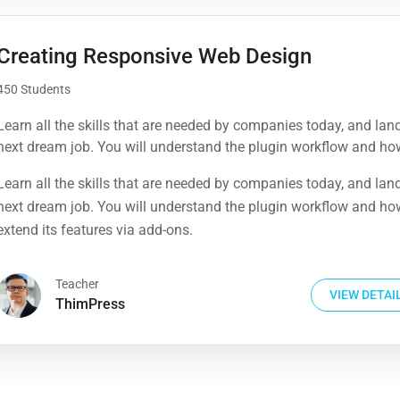
Creating Responsive Web Design
450 Students
Learn all the skills that are needed by companies today, and lan
next dream job. You will understand the plugin workflow and ho
extend its features via add-ons.
Learn all the skills that are needed by companies today, and lan
next dream job. You will understand the plugin workflow and ho
extend its features via add-ons.
Teacher
VIEW DETAI
ThimPress