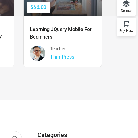
$66.00
$50.00
Demos
Learning JQuery Mobile For
The Ulti
Buy Now
7
Beginners
Boot Cam
Teacher
ThimPress
Categories