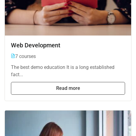
Web Development
7 courses
The best demo education It is a long established
fact...
Read more