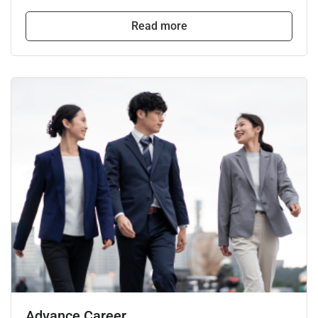
Read more
Advance Career