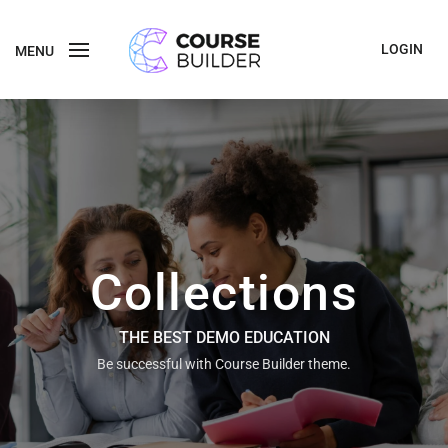
LOGIN
MENU
Collections
THE BEST DEMO EDUCATION
Be successful with Course Builder theme.