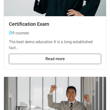
Certification Exam
9 courses
The best demo education It is a long established
fact...
Read more