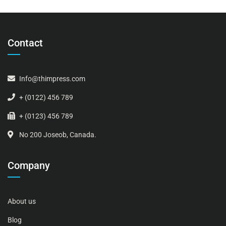
Contact
Info@thimpress.com
+ (0122) 456 789
+ (0123) 456 789
No 200 Joseob, Canada.
Company
About us
Blog