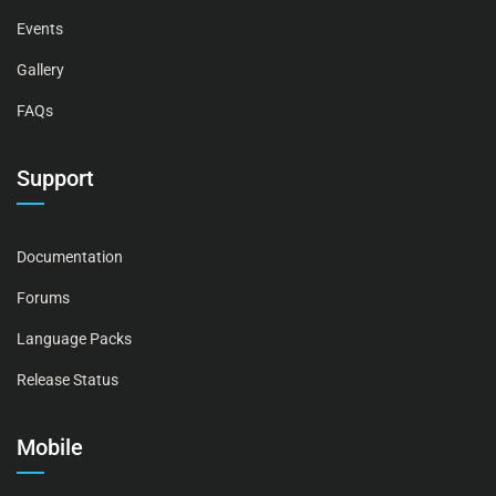
Events
Gallery
FAQs
Support
Documentation
Forums
Language Packs
Release Status
Mobile