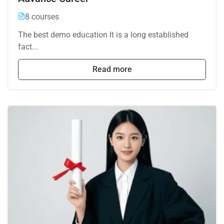
8 courses
The best demo education It is a long established
fact...
Read more