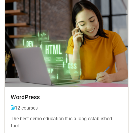
WordPress
12 courses
The best demo education It is a long established
fact...