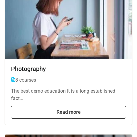
Photography
8 courses
The best demo education It is a long established
fact...
Read more