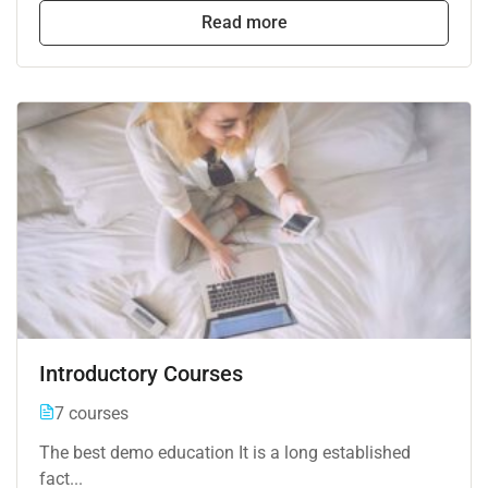
Read more
Introductory Courses
7 courses
The best demo education It is a long established
fact...