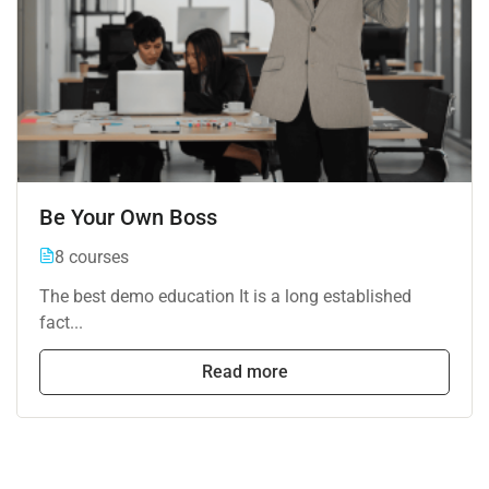
Be Your Own Boss
8 courses
The best demo education It is a long established
fact...
Read more