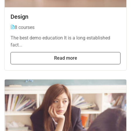
Design
8 courses
The best demo education It is a long established
fact...
Read more