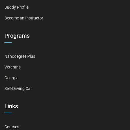
Buddy Profile
Become an Instructor
Programs
Nanodegree Plus
Veterans
Georgia
Self-Driving Car
Links
Courses