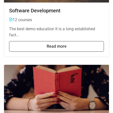
Software Development
12 courses
The best demo education It is a long established
fact...
Read more