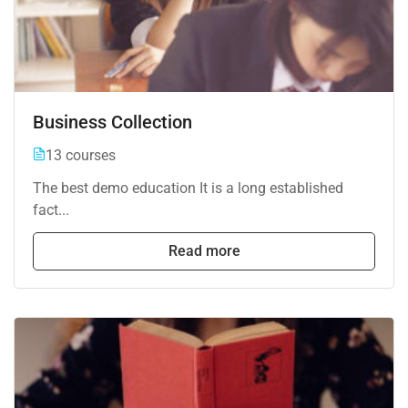
Business Collection
13 courses
The best demo education It is a long established
fact...
Read more