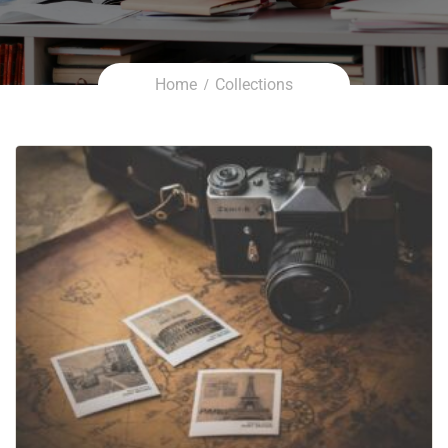
Home
Collections