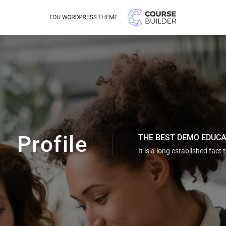
Profile
THE BEST DEMO EDUC
It is a long established fact 