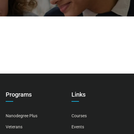
Programs
Links
Nanodegree Plus
Courses
Veterans
Events