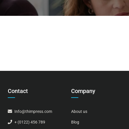
Contact
Company
Info@thimpress.com
About us
+ (0122) 456 789
Blog