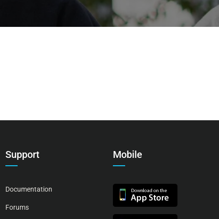
Support
Mobile
Documentation
Forums