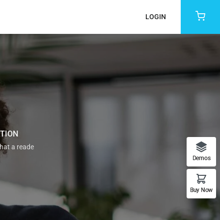
LOGIN
ATION
that a reade
Demos
Buy Now