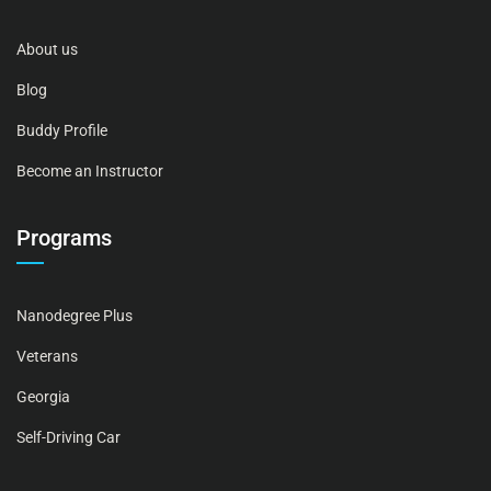
About us
Blog
Buddy Profile
Become an Instructor
Programs
Nanodegree Plus
Veterans
Georgia
Self-Driving Car