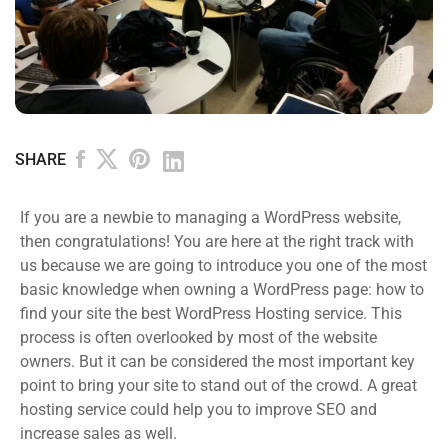
SHARE
If you are a newbie to managing a WordPress website,
then congratulations! You are here at the right track with
us because we are going to introduce you one of the most
basic knowledge when owning a WordPress page: how to
find your site the best WordPress Hosting service. This
process is often overlooked by most of the website
owners. But it can be considered the most important key
point to bring your site to stand out of the crowd. A great
hosting service could help you to improve SEO and
increase sales as well.