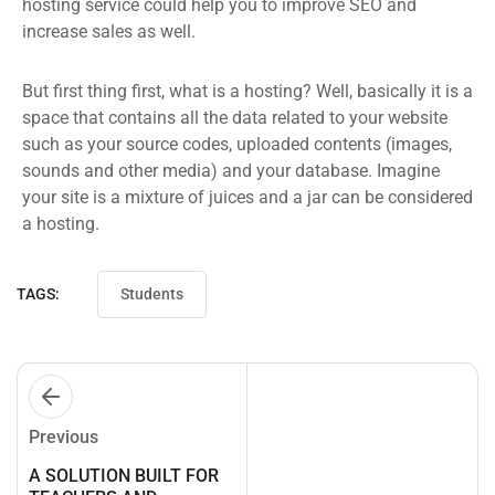
hosting service could help you to improve SEO and
increase sales as well.
But first thing first, what is a hosting? Well, basically it is a
space that contains all the data related to your website
such as your source codes, uploaded contents (images,
sounds and other media) and your database. Imagine
your site is a mixture of juices and a jar can be considered
a hosting.
TAGS:
Students
Previous
A SOLUTION BUILT FOR