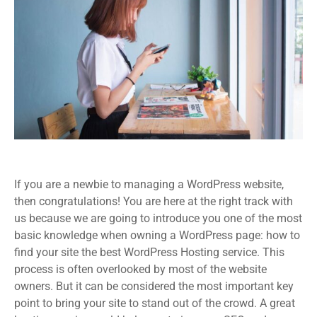
If you are a newbie to managing a WordPress website,
then congratulations! You are here at the right track with
us because we are going to introduce you one of the most
basic knowledge when owning a WordPress page: how to
find your site the best WordPress Hosting service. This
process is often overlooked by most of the website
owners. But it can be considered the most important key
point to bring your site to stand out of the crowd. A great