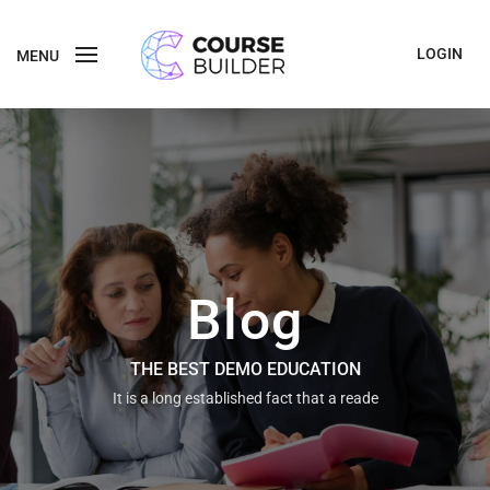
LOGIN
MENU
Blog
THE BEST DEMO EDUCATION
It is a long established fact that a reade