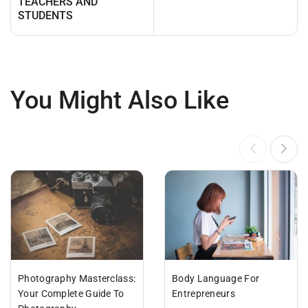
TEACHERS AND
STUDENTS
You Might Also Like
Photography Masterclass:
Body Language For
Your Complete Guide To
Entrepreneurs