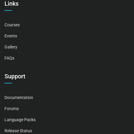
Links
Courses
Events
Gallery
FAQs
Support
Documentation
Forums
Language Packs
Release Status