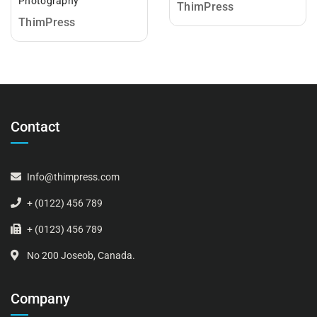
Photography
ThimPress
ThimPress
Contact
Info@thimpress.com
+ (0122) 456 789
+ (0123) 456 789
No 200 Joseob, Canada.
Company