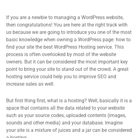
If you are a newbie to managing a WordPress website,
then congratulations! You are here at the right track with
us because we are going to introduce you one of the most
basic knowledge when owning a WordPress page: how to
find your site the best WordPress Hosting service. This
process is often overlooked by most of the website
owners. But it can be considered the most important key
point to bring your site to stand out of the crowd. A great
hosting service could help you to improve SEO and
increase sales as well.
But first thing first, what is a hosting? Well, basically it is a
space that contains all the data related to your website
such as your source codes, uploaded contents (images,
sounds and other media) and your database. Imagine
your site is a mixture of juices and a jar can be considered
a hosting.