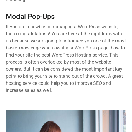
Modal Pop-Ups
If you are a newbie to managing a WordPress website,
then congratulations! You are here at the right track with
us because we are going to introduce you one of the most
basic knowledge when owning a WordPress page: how to
find your site the best WordPress Hosting service. This
process is often overlooked by most of the website
owners. But it can be considered the most important key
point to bring your site to stand out of the crowd. A great
hosting service could help you to improve SEO and
increase sales as well.