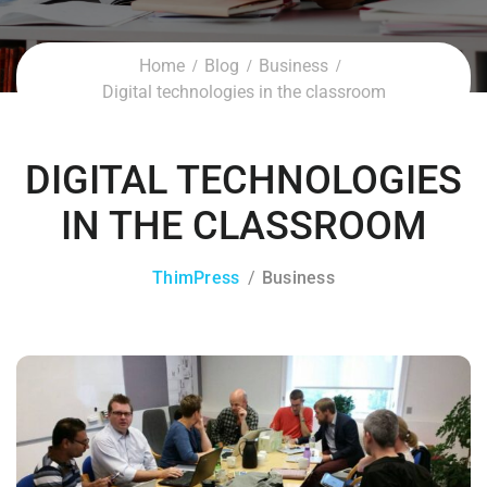
Home
Blog
Business
Digital technologies in the classroom
DIGITAL TECHNOLOGIES
IN THE CLASSROOM
ThimPress
Business