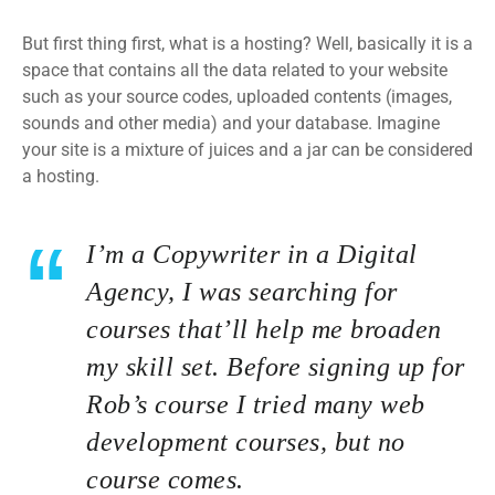
But first thing first, what is a hosting? Well, basically it is a
space that contains all the data related to your website
such as your source codes, uploaded contents (images,
sounds and other media) and your database. Imagine
your site is a mixture of juices and a jar can be considered
a hosting.
I’m a Copywriter in a Digital
Agency, I was searching for
courses that’ll help me broaden
my skill set. Before signing up for
Rob’s course I tried many web
development courses, but no
course comes.