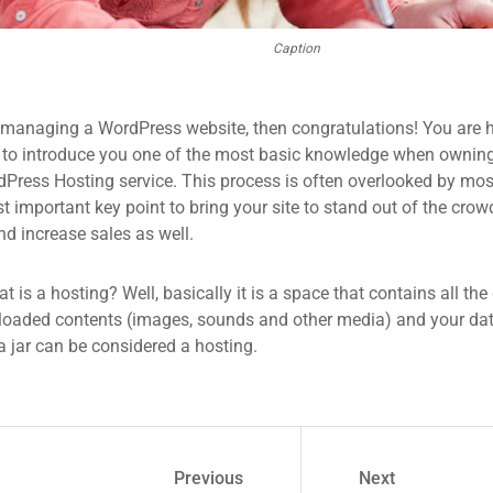
Caption
 managing a WordPress website, then congratulations! You are he
 to introduce you one of the most basic knowledge when owning
dPress Hosting service. This process is often overlooked by mos
 important key point to bring your site to stand out of the crow
d increase sales as well.
what is a hosting? Well, basically it is a space that contains all t
loaded contents (images, sounds and other media) and your data
a jar can be considered a hosting.
Previous
Next