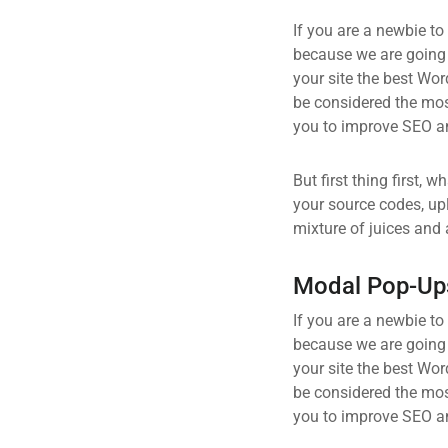
If you are a newbie to
because we are going
your site the best Wor
be considered the most
you to improve SEO an
But first thing first, 
your source codes, up
mixture of juices and 
Modal Pop-Up
If you are a newbie to
because we are going
your site the best Wor
be considered the most
you to improve SEO an