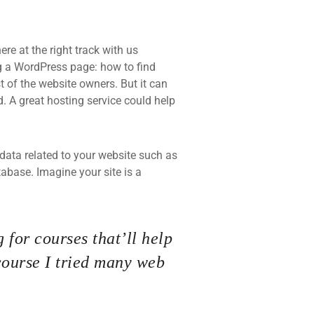
re at the right track with us
 a WordPress page: how to find
t of the website owners. But it can
d. A great hosting service could help
he data related to your website such as
base. Imagine your site is a
 for courses that’ll help
course I tried many web