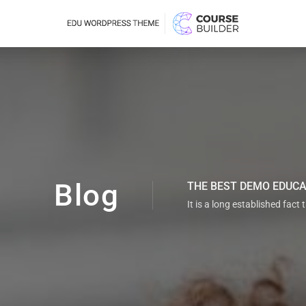
Blog
THE BEST DEMO EDUC
It is a long established fact 