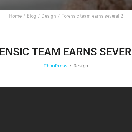
Home
Blog
Design
Forensic team earns several 2
ENSIC TEAM EARNS SEVER
ThimPress
Design