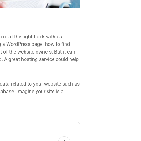
re at the right track with us
 a WordPress page: how to find
t of the website owners. But it can
d. A great hosting service could help
he data related to your website such as
base. Imagine your site is a