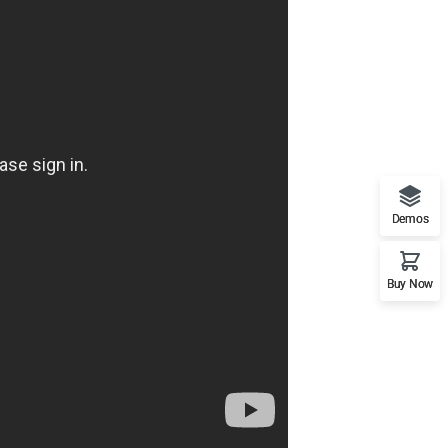
Demos
Buy Now