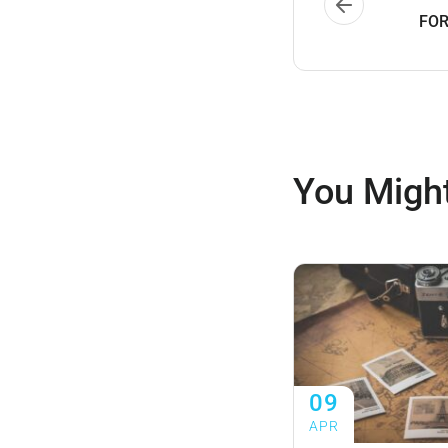
FOR
You Might
09
APR