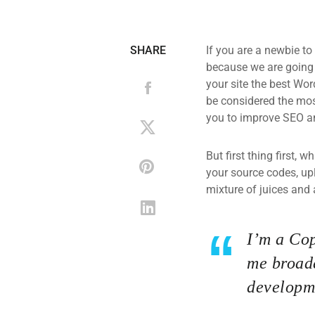
SHARE
If you are a newbie to
because we are going
your site the best Wor
be considered the most
you to improve SEO an
But first thing first, 
your source codes, up
mixture of juices and 
I’m a Cop
me broade
developme