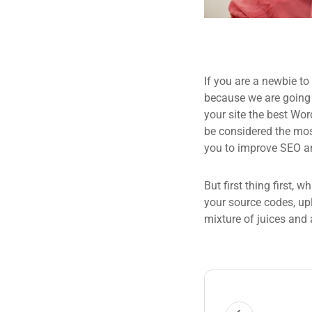
If you are a newbie to
because we are going
your site the best Wor
be considered the most
you to improve SEO an
But first thing first, 
your source codes, up
mixture of juices and 