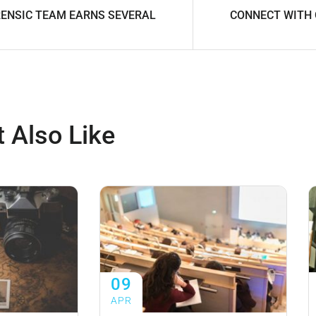
ENSIC TEAM EARNS SEVERAL
CONNECT WITH
 Also Like
09
APR