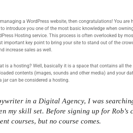
 managing a WordPress website, then congratulations! You are he
 to introduce you one of the most basic knowledge when owning
dPress Hosting service. This process is often overlooked by mos
 important key point to bring your site to stand out of the crow
d increase sales as well.
what is a hosting? Well, basically it is a space that contains all t
loaded contents (images, sounds and other media) and your data
a jar can be considered a hosting.
ywriter in a Digital Agency, I was searching
n my skill set. Before signing up for Rob’s 
nt courses, but no course comes.