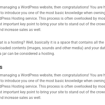
 managing a WordPress website, then congratulations! You are he
 to introduce you one of the most basic knowledge when owning
dPress Hosting service. This process is often overlooked by mos
 important key point to bring your site to stand out of the crow
d increase sales as well.
what is a hosting? Well, basically it is a space that contains all t
loaded contents (images, sounds and other media) and your data
a jar can be considered a hosting.
s
 managing a WordPress website, then congratulations! You are he
 to introduce you one of the most basic knowledge when owning
dPress Hosting service. This process is often overlooked by mos
 important key point to bring your site to stand out of the crow
d increase sales as well.