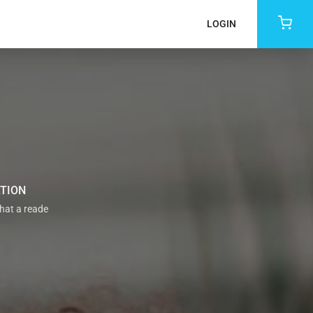
LOGIN
ATION
that a reade