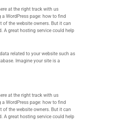
re at the right track with us
 a WordPress page: how to find
t of the website owners. But it can
d. A great hosting service could help
he data related to your website such as
base. Imagine your site is a
re at the right track with us
 a WordPress page: how to find
t of the website owners. But it can
d. A great hosting service could help