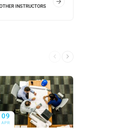
 OTHER INSTRUCTORS
09
09
APR
APR