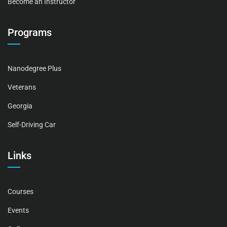
Become an Instructor
Programs
Nanodegree Plus
Veterans
Georgia
Self-Driving Car
Links
Courses
Events