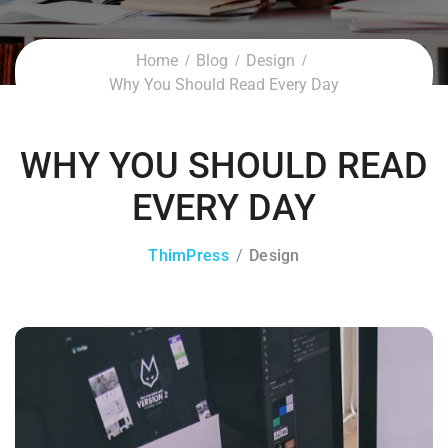
Home
Blog
Design
Why You Should Read Every Day
WHY YOU SHOULD READ
EVERY DAY
ThimPress
Design