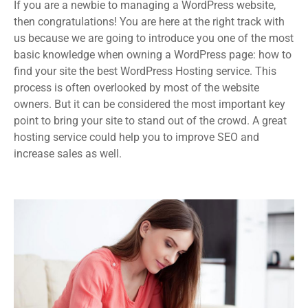
If you are a newbie to managing a WordPress website,
then congratulations! You are here at the right track with
us because we are going to introduce you one of the most
basic knowledge when owning a WordPress page: how to
find your site the best WordPress Hosting service. This
process is often overlooked by most of the website
owners. But it can be considered the most important key
point to bring your site to stand out of the crowd. A great
hosting service could help you to improve SEO and
increase sales as well.