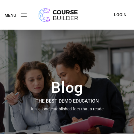
LOGIN
MENU
Blog
THE BEST DEMO EDUCATION
It is a long established fact that a reade