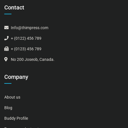
Contact
Info@thimpress.com
+ (0122) 456 789
+ (0123) 456 789
No 200 Joseob, Canada.
Company
About us
Blog
Buddy Profile