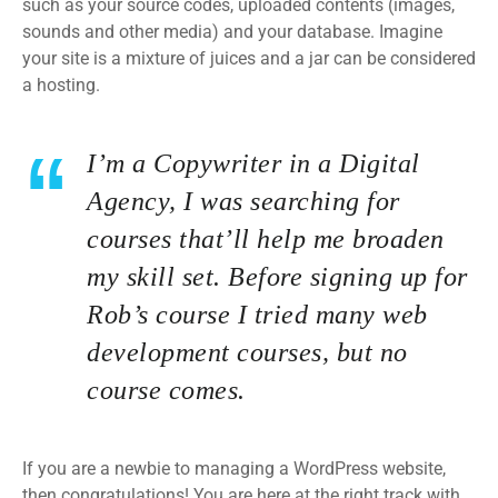
such as your source codes, uploaded contents (images,
sounds and other media) and your database. Imagine
your site is a mixture of juices and a jar can be considered
a hosting.
I’m a Copywriter in a Digital
Agency, I was searching for
courses that’ll help me broaden
my skill set. Before signing up for
Rob’s course I tried many web
development courses, but no
course comes.
If you are a newbie to managing a WordPress website,
then congratulations! You are here at the right track with