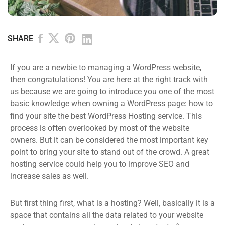
SHARE
If you are a newbie to managing a WordPress website,
then congratulations! You are here at the right track with
us because we are going to introduce you one of the most
basic knowledge when owning a WordPress page: how to
find your site the best WordPress Hosting service. This
process is often overlooked by most of the website
owners. But it can be considered the most important key
point to bring your site to stand out of the crowd. A great
hosting service could help you to improve SEO and
increase sales as well.
But first thing first, what is a hosting? Well, basically it is a
space that contains all the data related to your website