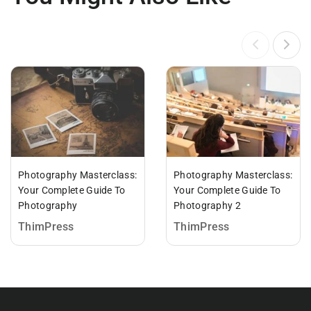
Photography Masterclass:
Photography Masterclass:
Your Complete Guide To
Your Complete Guide To
Photography
Photography 2
ThimPress
ThimPress