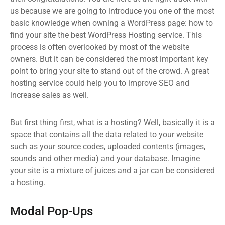
us because we are going to introduce you one of the most
basic knowledge when owning a WordPress page: how to
find your site the best WordPress Hosting service. This
process is often overlooked by most of the website
owners. But it can be considered the most important key
point to bring your site to stand out of the crowd. A great
hosting service could help you to improve SEO and
increase sales as well.
But first thing first, what is a hosting? Well, basically it is a
space that contains all the data related to your website
such as your source codes, uploaded contents (images,
sounds and other media) and your database. Imagine
your site is a mixture of juices and a jar can be considered
a hosting.
Modal Pop-Ups