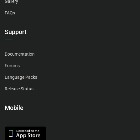
Gallery
FAQs
Support
Documentation
Forums
Language Packs
Release Status
Mobile