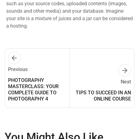
such as your source codes, uploaded contents (images,
sounds and other media) and your database. Imagine
your site is a mixture of juices and a jar can be considered
a hosting.
Previous
PHOTOGRAPHY
Next
MASTERCLASS: YOUR
COMPLETE GUIDE TO
TIPS TO SUCCEED IN AN
PHOTOGRAPHY 4
ONLINE COURSE
You Might Also Like