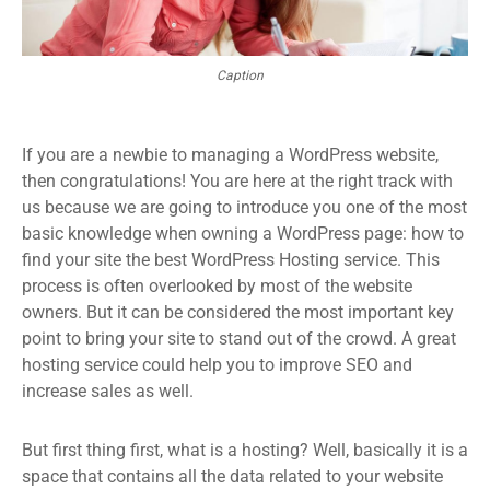
Caption
If you are a newbie to managing a WordPress website,
then congratulations! You are here at the right track with
us because we are going to introduce you one of the most
basic knowledge when owning a WordPress page: how to
find your site the best WordPress Hosting service. This
process is often overlooked by most of the website
owners. But it can be considered the most important key
point to bring your site to stand out of the crowd. A great
hosting service could help you to improve SEO and
increase sales as well.
But first thing first, what is a hosting? Well, basically it is a
space that contains all the data related to your website