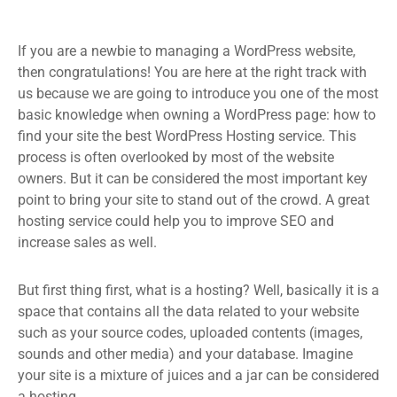
If you are a newbie to managing a WordPress website,
then congratulations! You are here at the right track with
us because we are going to introduce you one of the most
basic knowledge when owning a WordPress page: how to
find your site the best WordPress Hosting service. This
process is often overlooked by most of the website
owners. But it can be considered the most important key
point to bring your site to stand out of the crowd. A great
hosting service could help you to improve SEO and
increase sales as well.
But first thing first, what is a hosting? Well, basically it is a
space that contains all the data related to your website
such as your source codes, uploaded contents (images,
sounds and other media) and your database. Imagine
your site is a mixture of juices and a jar can be considered
a hosting.