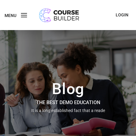
LOGIN
MENU
Blog
THE BEST DEMO EDUCATION
It is a long established fact that a reade