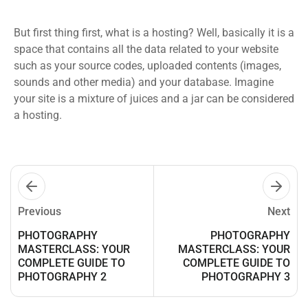
But first thing first, what is a hosting? Well, basically it is a
space that contains all the data related to your website
such as your source codes, uploaded contents (images,
sounds and other media) and your database. Imagine
your site is a mixture of juices and a jar can be considered
a hosting.
Previous
Next
PHOTOGRAPHY
PHOTOGRAPHY
MASTERCLASS: YOUR
MASTERCLASS: YOUR
COMPLETE GUIDE TO
COMPLETE GUIDE TO
PHOTOGRAPHY 2
PHOTOGRAPHY 3