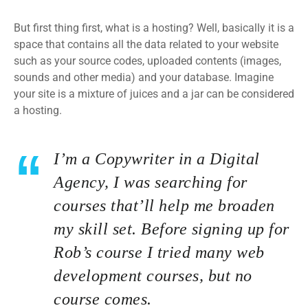
But first thing first, what is a hosting? Well, basically it is a
space that contains all the data related to your website
such as your source codes, uploaded contents (images,
sounds and other media) and your database. Imagine
your site is a mixture of juices and a jar can be considered
a hosting.
I’m a Copywriter in a Digital
Agency, I was searching for
courses that’ll help me broaden
my skill set. Before signing up for
Rob’s course I tried many web
development courses, but no
course comes.