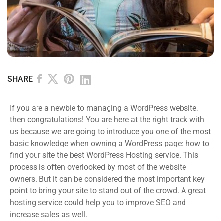
SHARE
If you are a newbie to managing a WordPress website,
then congratulations! You are here at the right track with
us because we are going to introduce you one of the most
basic knowledge when owning a WordPress page: how to
find your site the best WordPress Hosting service. This
process is often overlooked by most of the website
owners. But it can be considered the most important key
point to bring your site to stand out of the crowd. A great
hosting service could help you to improve SEO and
increase sales as well.