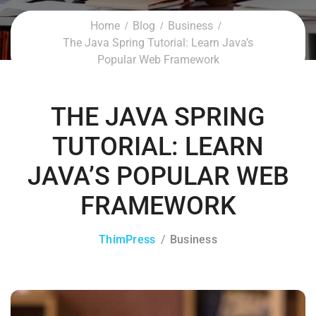
Home
Blog
Business
The Java Spring Tutorial: Learn Java’s
Popular Web Framework
THE JAVA SPRING
TUTORIAL: LEARN
JAVA’S POPULAR WEB
FRAMEWORK
ThimPress
Business