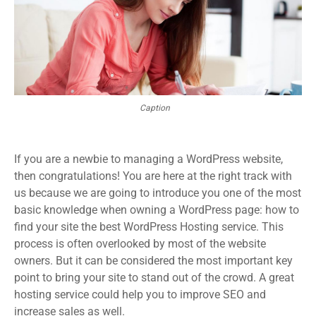
Caption
If you are a newbie to managing a WordPress website,
then congratulations! You are here at the right track with
us because we are going to introduce you one of the most
basic knowledge when owning a WordPress page: how to
find your site the best WordPress Hosting service. This
process is often overlooked by most of the website
owners. But it can be considered the most important key
point to bring your site to stand out of the crowd. A great
hosting service could help you to improve SEO and
increase sales as well.