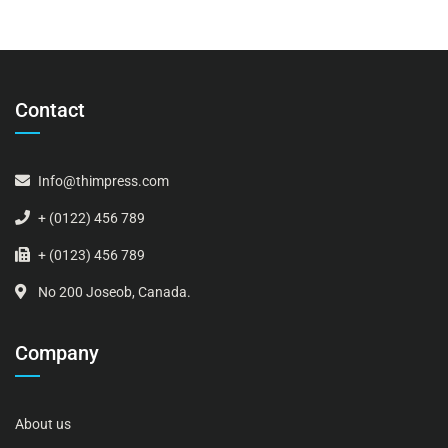
Contact
Info@thimpress.com
+ (0122) 456 789
+ (0123) 456 789
No 200 Joseob, Canada.
Company
About us