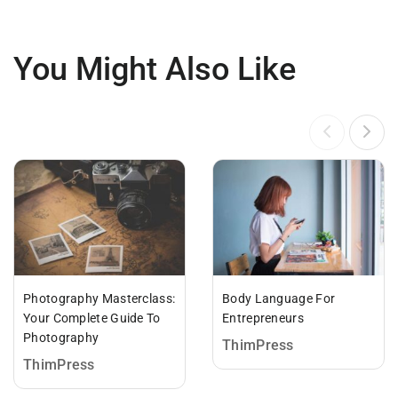
You Might Also Like
Photography Masterclass:
Body Language For
Your Complete Guide To
Entrepreneurs
Photography
ThimPress
ThimPress