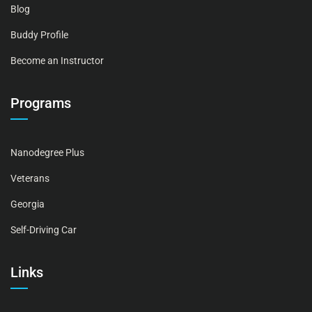
Blog
Buddy Profile
Become an Instructor
Programs
Nanodegree Plus
Veterans
Georgia
Self-Driving Car
Links