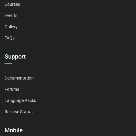
Courses
Events
Gallery
FAQs
Support
Documentation
Forums
Language Packs
Release Status
Mobile