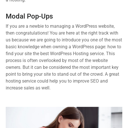
Modal Pop-Ups
If you are a newbie to managing a WordPress website,
then congratulations! You are here at the right track with
us because we are going to introduce you one of the most
basic knowledge when owning a WordPress page: how to
find your site the best WordPress Hosting service. This
process is often overlooked by most of the website
owners. But it can be considered the most important key
point to bring your site to stand out of the crowd. A great
hosting service could help you to improve SEO and
increase sales as well.