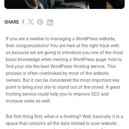
SHARE
If you are a newbie to managing a WordPress website,
then congratulations! You are here at the right track with
us because we are going to introduce you one of the most
basic knowledge when owning a WordPress page: how to
find your site the best WordPress Hosting service. This
process is often overlooked by most of the website
owners. But it can be considered the most important key
point to bring your site to stand out of the crowd. A great
hosting service could help you to improve SEO and
increase sales as well.
But first thing first, what is a hosting? Well, basically it is a
space that contains all the data related to your website