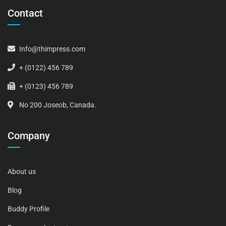
Contact
Info@thimpress.com
+ (0122) 456 789
+ (0123) 456 789
No 200 Joseob, Canada.
Company
About us
Blog
Buddy Profile