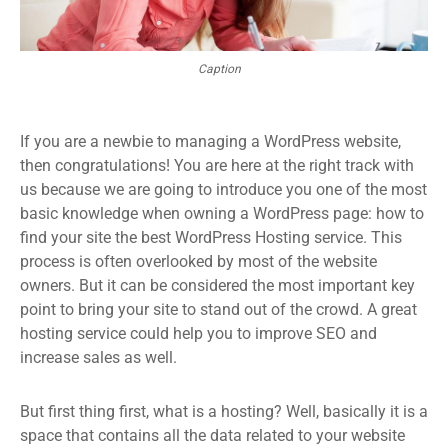
Caption
If you are a newbie to managing a WordPress website,
then congratulations! You are here at the right track with
us because we are going to introduce you one of the most
basic knowledge when owning a WordPress page: how to
find your site the best WordPress Hosting service. This
process is often overlooked by most of the website
owners. But it can be considered the most important key
point to bring your site to stand out of the crowd. A great
hosting service could help you to improve SEO and
increase sales as well.
But first thing first, what is a hosting? Well, basically it is a
space that contains all the data related to your website