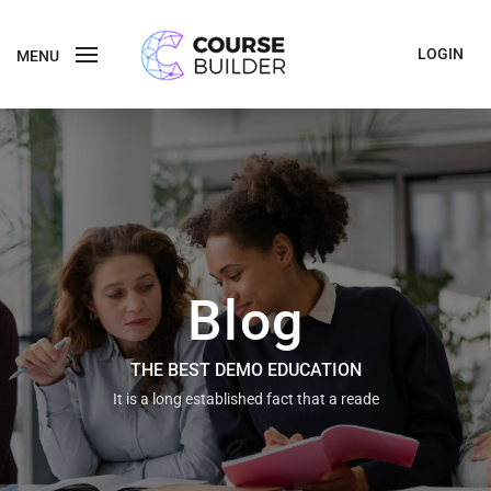
LOGIN
MENU
Blog
THE BEST DEMO EDUCATION
It is a long established fact that a reade