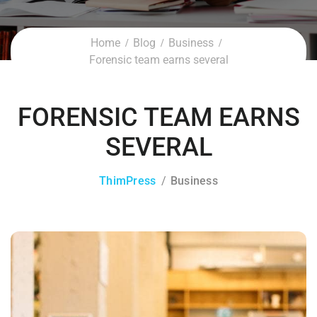
Home
Blog
Business
Forensic team earns several
FORENSIC TEAM EARNS
SEVERAL
ThimPress
Business