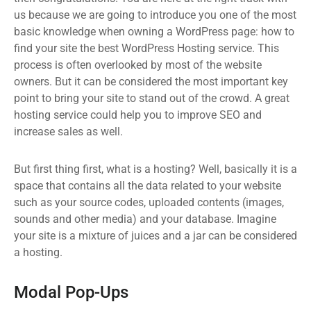
us because we are going to introduce you one of the most
basic knowledge when owning a WordPress page: how to
find your site the best WordPress Hosting service. This
process is often overlooked by most of the website
owners. But it can be considered the most important key
point to bring your site to stand out of the crowd. A great
hosting service could help you to improve SEO and
increase sales as well.
But first thing first, what is a hosting? Well, basically it is a
space that contains all the data related to your website
such as your source codes, uploaded contents (images,
sounds and other media) and your database. Imagine
your site is a mixture of juices and a jar can be considered
a hosting.
Modal Pop-Ups