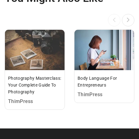
Photography Masterclass:
Body Language For
Your Complete Guide To
Entrepreneurs
Photography
ThimPress
ThimPress