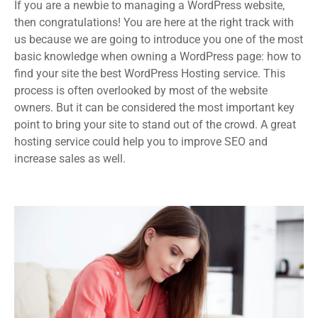
If you are a newbie to managing a WordPress website,
then congratulations! You are here at the right track with
us because we are going to introduce you one of the most
basic knowledge when owning a WordPress page: how to
find your site the best WordPress Hosting service. This
process is often overlooked by most of the website
owners. But it can be considered the most important key
point to bring your site to stand out of the crowd. A great
hosting service could help you to improve SEO and
increase sales as well.