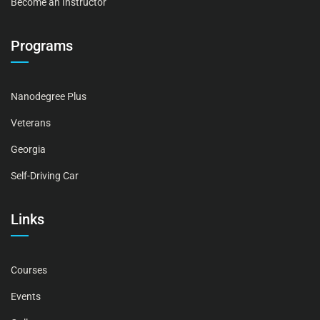
Become an Instructor
Programs
Nanodegree Plus
Veterans
Georgia
Self-Driving Car
Links
Courses
Events