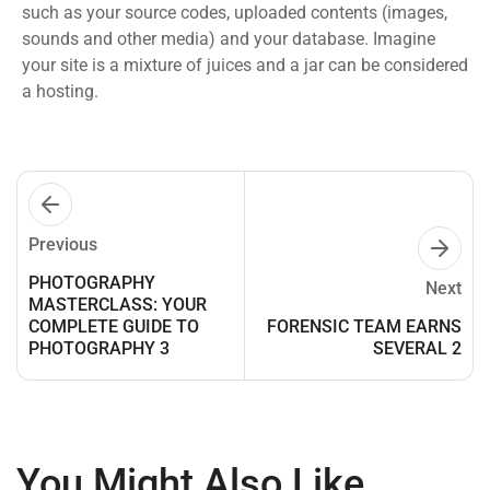
such as your source codes, uploaded contents (images,
sounds and other media) and your database. Imagine
your site is a mixture of juices and a jar can be considered
a hosting.
Previous
PHOTOGRAPHY
Next
MASTERCLASS: YOUR
COMPLETE GUIDE TO
FORENSIC TEAM EARNS
PHOTOGRAPHY 3
SEVERAL 2
You Might Also Like