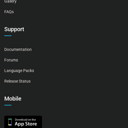
Gallery
FAQs
Support
Documentation
Forums
Language Packs
Release Status
Mobile