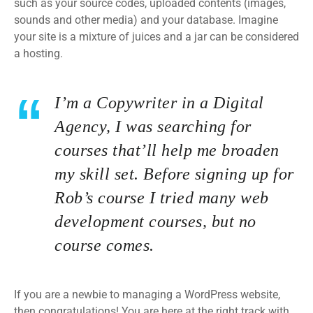
such as your source codes, uploaded contents (images,
sounds and other media) and your database. Imagine
your site is a mixture of juices and a jar can be considered
a hosting.
I’m a Copywriter in a Digital
Agency, I was searching for
courses that’ll help me broaden
my skill set. Before signing up for
Rob’s course I tried many web
development courses, but no
course comes.
If you are a newbie to managing a WordPress website,
then congratulations! You are here at the right track with