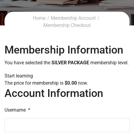
Home
Membership Account
Membership Checkout
Membership Information
You have selected the
SILVER PACKAGE
membership level.
Start learning
The price for membership is
$0.00
now.
Account Information
Username
*