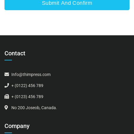
Contact
Info@thimpress.com
+ (0122) 456 789
+ (0123) 456 789
No 200 Joseob, Canada.
Company