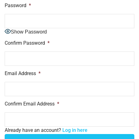
Password
*
Show Password
Confirm Password
*
Email Address
*
Confirm Email Address
*
Already have an account?
Log in here