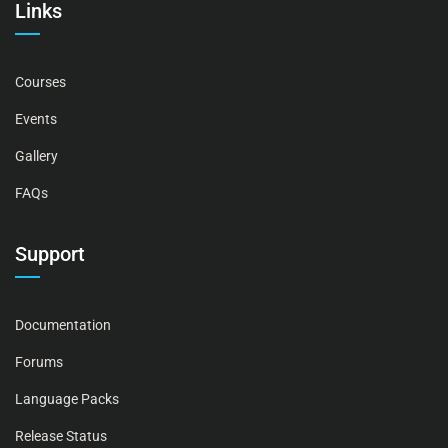
Links
Courses
Events
Gallery
FAQs
Support
Documentation
Forums
Language Packs
Release Status