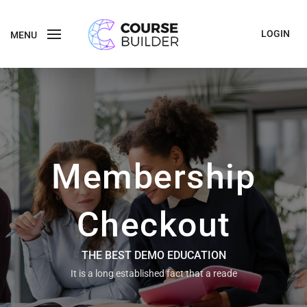
LOGIN
MENU
Membership
Checkout
THE BEST DEMO EDUCATION
It is a long established fact that a reade