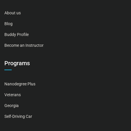
About us
Blog
Buddy Profile
Become an Instructor
Programs
Nanodegree Plus
Veterans
Georgia
Self-Driving Car