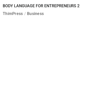
BODY LANGUAGE FOR ENTREPRENEURS 2
ThimPress
Business