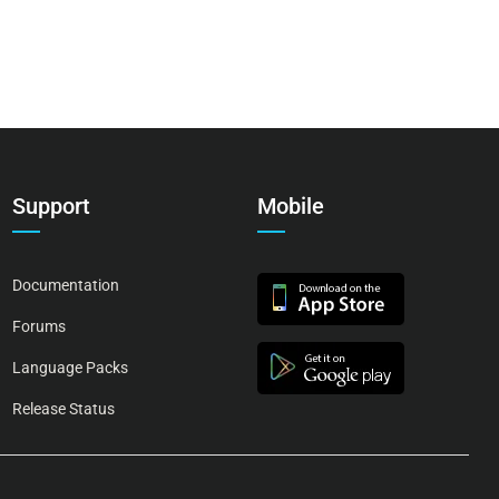
Support
Mobile
Documentation
Forums
Language Packs
Release Status