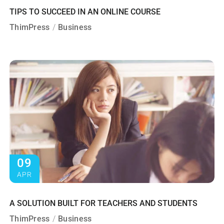
TIPS TO SUCCEED IN AN ONLINE COURSE
ThimPress
Business
09
APR
A SOLUTION BUILT FOR TEACHERS AND STUDENTS
ThimPress
Business