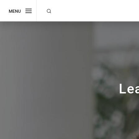
MENU
Le