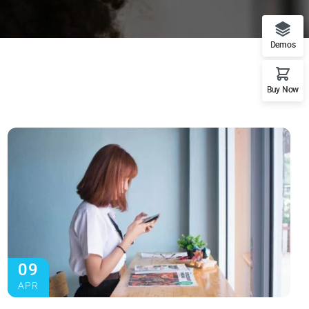
Demos
Buy Now
09
APR