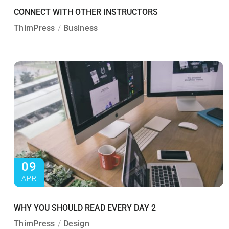
CONNECT WITH OTHER INSTRUCTORS
ThimPress
Business
09
APR
WHY YOU SHOULD READ EVERY DAY 2
ThimPress
Design