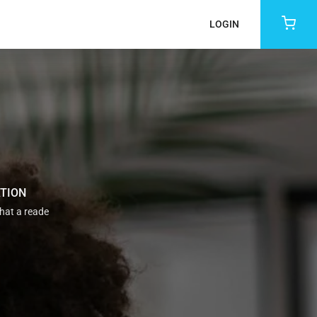
LOGIN
ATION
that a reade