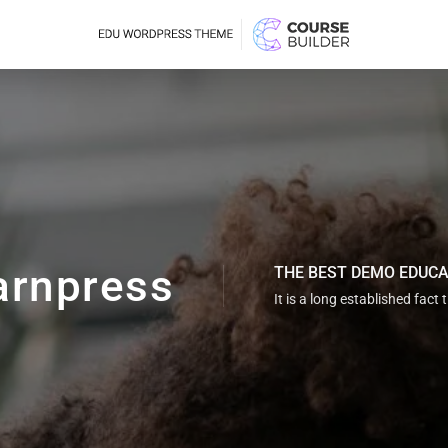
arnpress
THE BEST DEMO EDUC
It is a long established fact 