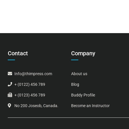
Contact
Company
Info@thimpress.com
About us
+ (0122) 456 789
Blog
+ (0123) 456 789
Buddy Profile
No 200 Joseob, Canada.
Become an Instructor