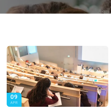
09
APR