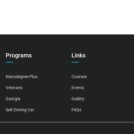
Programs
Links
Nanodegree Plus
Courses
Veterans
Events
Georgia
Gallery
Self-Driving Car
FAQs