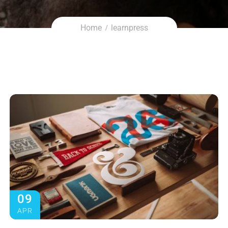
Home
learnpress
09
APR