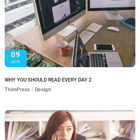
09
APR
WHY YOU SHOULD READ EVERY DAY 2
ThimPress
Design