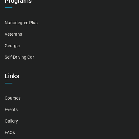
Programs
Nanodegree Plus
Veterans
Georgia
Self-Driving Car
Links
Courses
Events
Gallery
FAQs