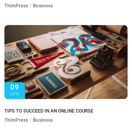
ThimPress
Business
09
APR
TIPS TO SUCCEED IN AN ONLINE COURSE
ThimPress
Business