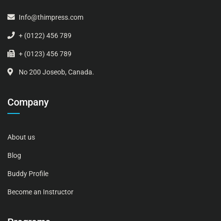
Info@thimpress.com
+ (0122) 456 789
+ (0123) 456 789
No 200 Joseob, Canada.
Company
About us
Blog
Buddy Profile
Become an Instructor