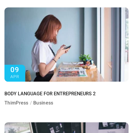
09
APR
BODY LANGUAGE FOR ENTREPRENEURS 2
ThimPress
Business