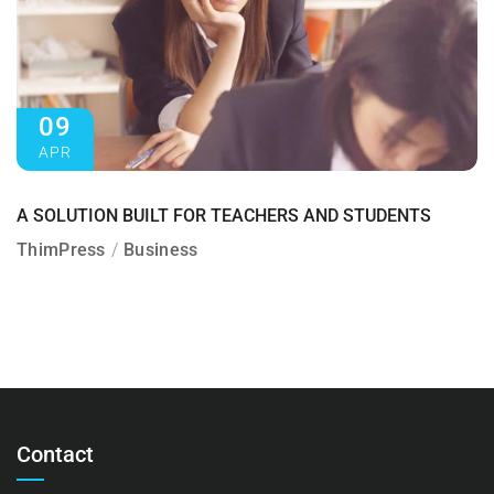
09
APR
A SOLUTION BUILT FOR TEACHERS AND STUDENTS
ThimPress
Business
Contact