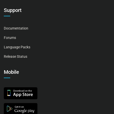
Support
Documentation
Forums
Language Packs
Release Status
Mobile