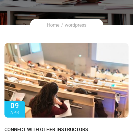
Home
wordpress
09
APR
CONNECT WITH OTHER INSTRUCTORS