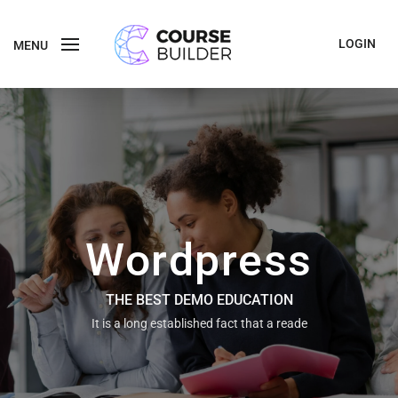
LOGIN
MENU
Wordpress
THE BEST DEMO EDUCATION
It is a long established fact that a reade