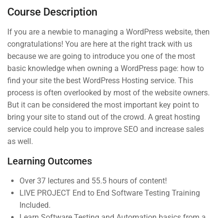
Course Description
3
Section 2
If you are a newbie to managing a WordPress website, then
congratulations! You are here at the right track with us
3
Section 3
because we are going to introduce you one of the most
basic knowledge when owning a WordPress page: how to
Company
Links
find your site the best WordPress Hosting service. This
process is often overlooked by most of the website owners.
But it can be considered the most important key point to
Join thousands of teachers
About us
Courses
bring your site to stand out of the crowd. A great hosting
making a difference everyday
service could help you to improve SEO and increase sales
Blog
Events
as well.
Info@thimpress.com
Buddy
Gallery
Profile
Learning Outcomes
+ (0122) 456 789
FAQs
Become an
Over 37 lectures and 55.5 hours of content!
No 200 Joseob, Canada.
All Teachers
Instructor
LIVE PROJECT End to End Software Testing Training
Included.
Membership
Learn Software Testing and Automation basics from a