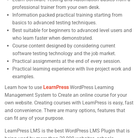
professional trainer from your own desk.
Support
Subscribe
Information packed practical training starting from
basics to advanced testing techniques.
Best suitable for beginners to advanced level users and
Join thousands of teachers making a
Documentation
who learn faster when demonstrated.
difference everyday
Forums
Course content designed by considering current
software testing technology and the job market.
Language Packs
Practical assignments at the end of every session.
Release Status
Practical learning experience with live project work and
examples.
Contact
Learn how to use
LearnPress
WordPress Learning
Management System to Create an online course for your
own website. Creating courses with LearnPress is easy, fast
and convenience. There are many options, features that
Course Builder | Corporate Training WordPress Theme
©
can fit any of your purpose.
Powered by
ThimPress.
LearnPress LMS is the best WordPress LMS Plugin that is