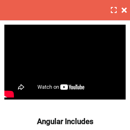
Login
5
Sestion 1
Basic Intro and Knowledge
Digtal signal
Master Web Design In
Angular Includes
Photoshop 2
Analog and descrete time
signals
Build Your Own Functions
30 Minutes
Angular Includes