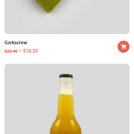
Corkscrew
$
18.20
$
20.40