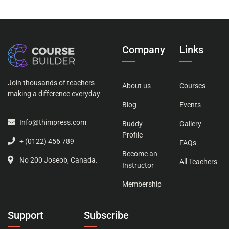
Company
Links
Join thousands of teachers
About us
Courses
making a difference everyday
Blog
Events
Info@thimpress.com
Buddy
Gallery
Profile
+ (0122) 456 789
FAQs
Become an
No 200 Joseob, Canada.
All Teachers
Instructor
Membership
Support
Subscribe