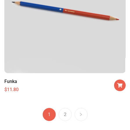
Funka
$
11.80
1
2