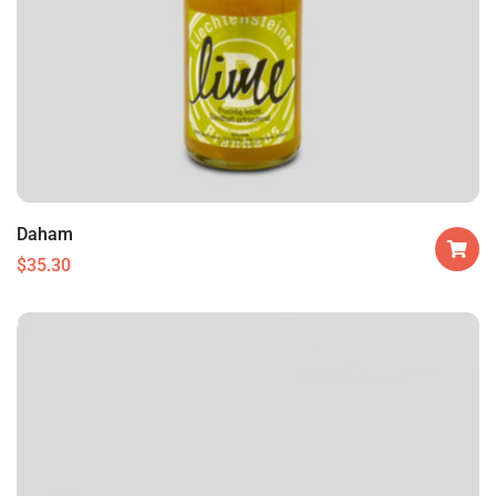
Daham
$
35.30