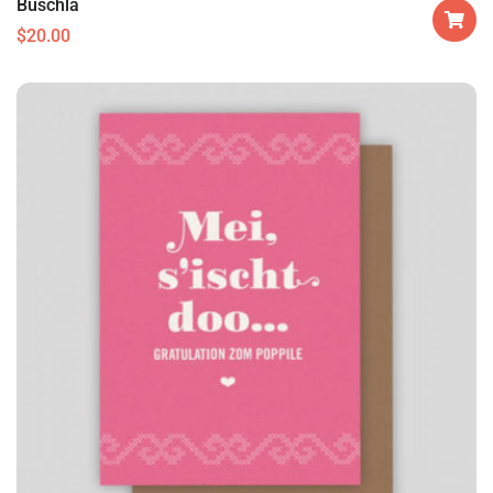
Buschla
$
20.00