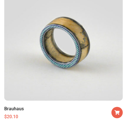
Brauhaus
$
20.10