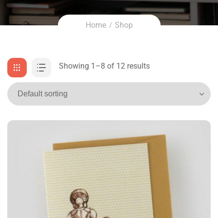
Home
Shop
Showing 1–8 of 12 results