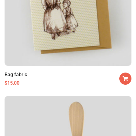
Bag fabric
$
15.00