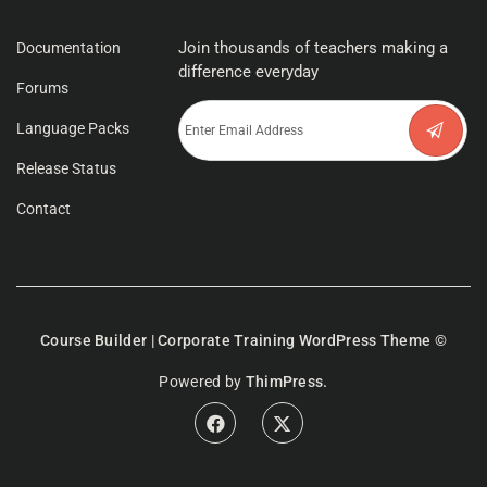
Join thousands of teachers making a
Documentation
difference everyday
Forums
Language Packs
Release Status
Contact
Course Builder | Corporate Training WordPress Theme
©
Powered by
ThimPress.