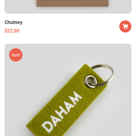
Chutney
$
22.80
Sale!