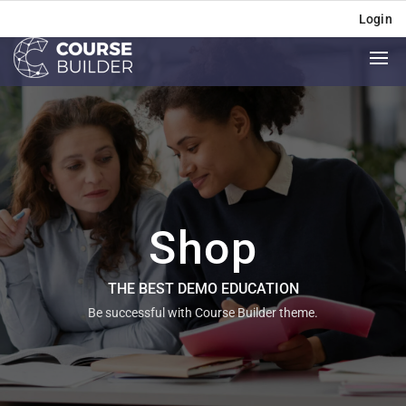
Login
Shop
THE BEST DEMO EDUCATION
Be successful with Course Builder theme.