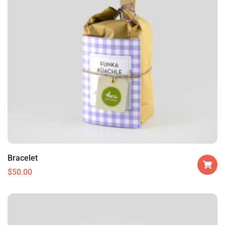
Bracelet
$
50.00