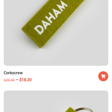
Corkscrew
$
18.20
$
20.40