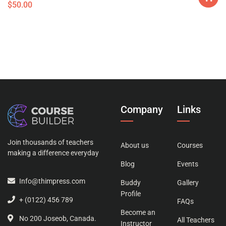
$
50.00
Company
Links
Join thousands of teachers
About us
Courses
making a difference everyday
Blog
Events
Info@thimpress.com
Buddy
Gallery
Profile
+ (0122) 456 789
FAQs
Become an
No 200 Joseob, Canada.
All Teachers
Instructor