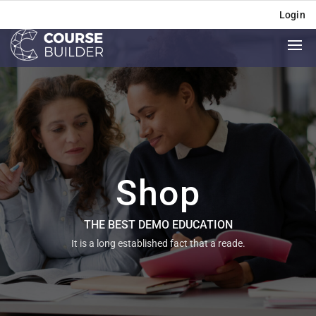
Login
Shop
THE BEST DEMO EDUCATION
It is a long established fact that a reade.