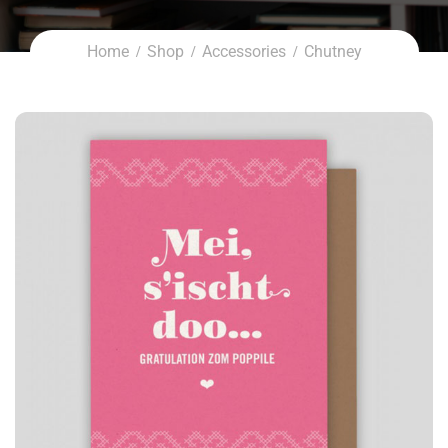
Home
Shop
Accessories
Chutney