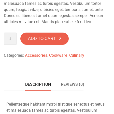
malesuada fames ac turpis egestas. Vestibulum tortor
quam, feugiat vitae, ultricies eget, tempor sit amet, ante.
Donec eu libero sit amet quam egestas semper. Aenean
ultricies mi vitae est. Mauris placerat eleifend leo.
ADD TO CART
Categories:
Accessories
,
Cookware
,
Culinary
DESCRIPTION
REVIEWS (0)
Pellentesque habitant morbi tristique senectus et netus
et malesuada fames ac turpis egestas. Vestibulum