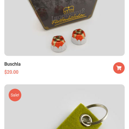
Buschla
$
20.00
Sale!