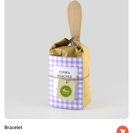
Bracelet