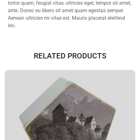
tortor quam, feugiat vitae, ultricies eget, tempor sit amet,
ante. Donec eu libero sit amet quam egestas semper.
Aenean ultricies mi vitae est. Mauris placerat eleifend
leo.
RELATED PRODUCTS