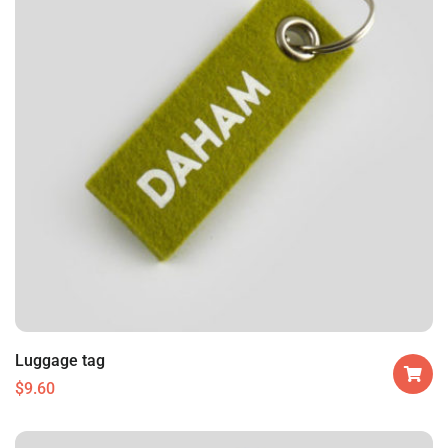
Luggage tag
$
9.60