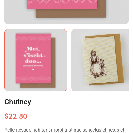
Chutney
$
22.80
Pellentesque habitant morbi tristique senectus et netus et