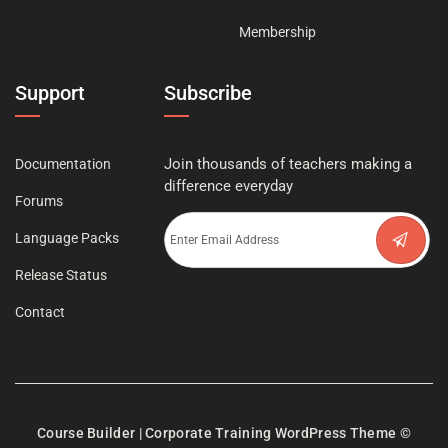
Membership
Support
Subscribe
Join thousands of teachers making a
Documentation
difference everyday
Forums
Language Packs
Release Status
Contact
Course Builder | Corporate Training WordPress Theme
©