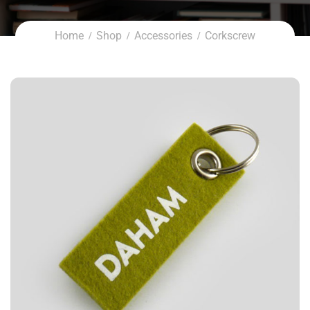
Home
Shop
Accessories
Corkscrew