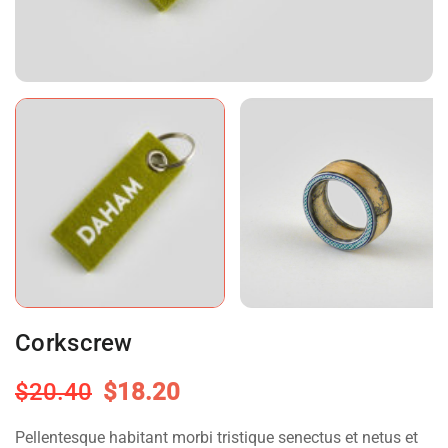
Corkscrew
$
20.40
$
18.20
Pellentesque habitant morbi tristique senectus et netus et