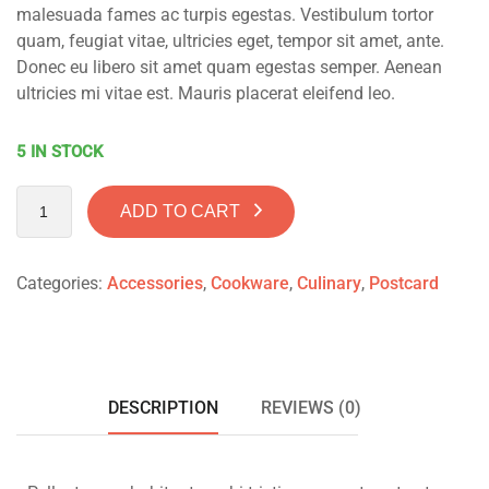
malesuada fames ac turpis egestas. Vestibulum tortor
quam, feugiat vitae, ultricies eget, tempor sit amet, ante.
Donec eu libero sit amet quam egestas semper. Aenean
ultricies mi vitae est. Mauris placerat eleifend leo.
5 IN STOCK
ADD TO CART
Categories:
Accessories
,
Cookware
,
Culinary
,
Postcard
DESCRIPTION
REVIEWS (0)