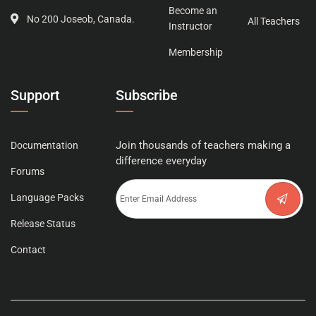
Become an
No 200 Joseob, Canada.
All Teachers
Instructor
Membership
Support
Subscribe
Join thousands of teachers making a
Documentation
difference everyday
Forums
Language Packs
Release Status
Contact