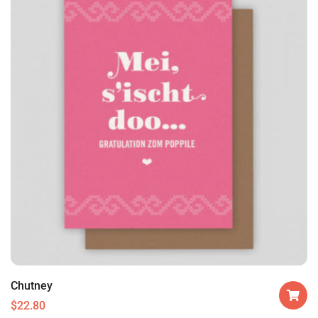
Chutney
$
22.80