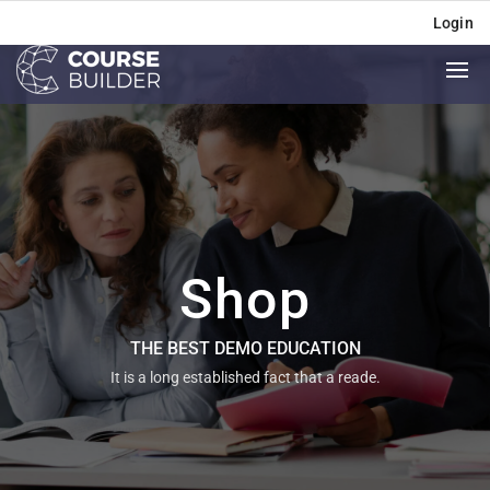
Login
Shop
THE BEST DEMO EDUCATION
It is a long established fact that a reade.