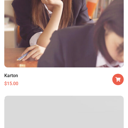
Karton
$
15.00