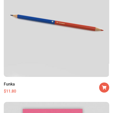
Funka
$
11.80