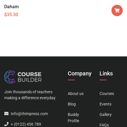
Daham
$
35.30
Company
Links
Join thousands of teachers
About us
Courses
making a difference everyday
Blog
Events
Info@thimpress.com
Buddy
Gallery
Profile
+ (0122) 456 789
FAQs