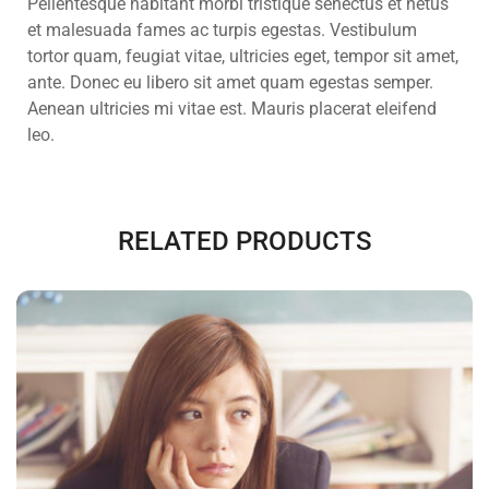
Pellentesque habitant morbi tristique senectus et netus
et malesuada fames ac turpis egestas. Vestibulum
tortor quam, feugiat vitae, ultricies eget, tempor sit amet,
ante. Donec eu libero sit amet quam egestas semper.
Aenean ultricies mi vitae est. Mauris placerat eleifend
leo.
RELATED PRODUCTS