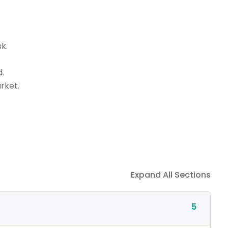
k.
.
rket.
Expand All Sections
5