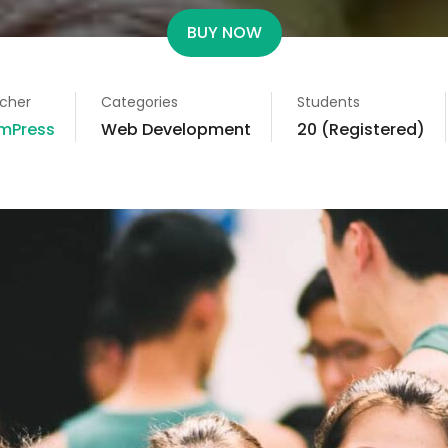
BUY NOW
cher
Categories
Students
mPress
Web Development
20 (Registered)