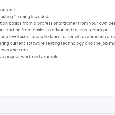
content!
sting Training Included.
ion basics from a professional trainer from your own des
ng starting from basics to advanced testing techniques.
anced level users and who learn faster when demonstrated
ring current software testing technology and the job ma
 every session.
live project work and examples.