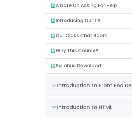
A Note On Asking For Help
Introducing Our TA
Our Class Chat Room
Why This Course?
Syllabus Download
Introduction to Front End 
Introduction to HTML