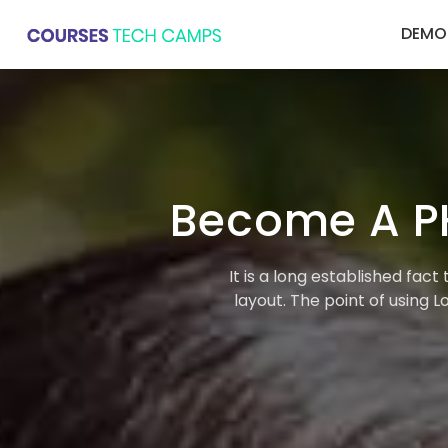
DEMO
Become A P
It is a long established fac
layout. The point of using 