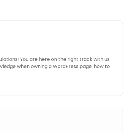
ations! You are here on the right track with us
nowledge when owning a WordPress page: how to