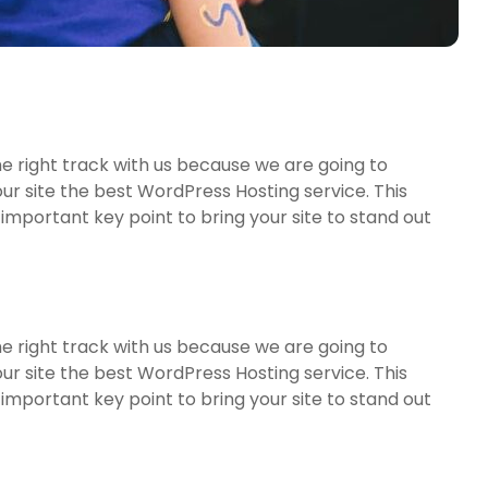
e right track with us because we are going to
r site the best WordPress Hosting service. This
important key point to bring your site to stand out
e right track with us because we are going to
r site the best WordPress Hosting service. This
important key point to bring your site to stand out