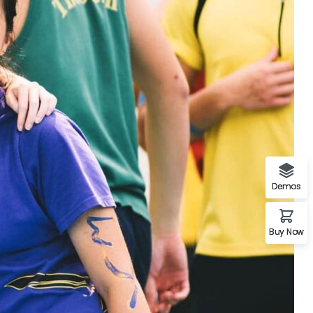
Demos
Buy Now