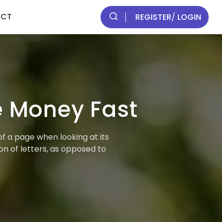
ACT
REGISTER
/
LOGIN
 Money Fast
of a page when looking at its
on of letters, as opposed to