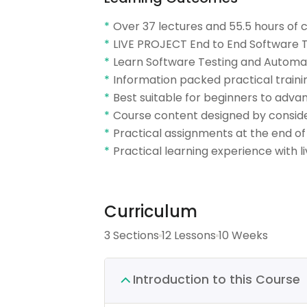
Over 37 lectures and 55.5 hours of 
LIVE PROJECT End to End Software Te
Learn Software Testing and Automat
Information packed practical traini
Best suitable for beginners to adv
Course content designed by conside
Practical assignments at the end of
Practical learning experience with 
Curriculum
3 Sections
12 Lessons
10 Weeks
Introduction to this Course