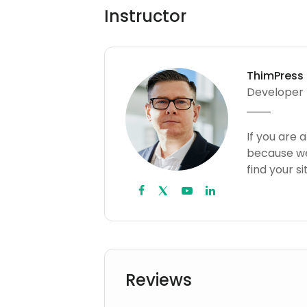
Instructor
ThimPress
Developer
If you are 
because we
find your s
Reviews