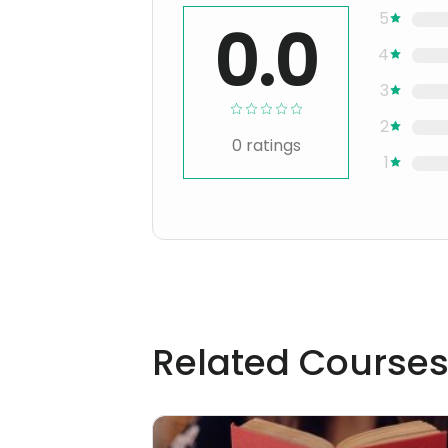
5
0.0
4
3
2
0
ratings
1
Related Course