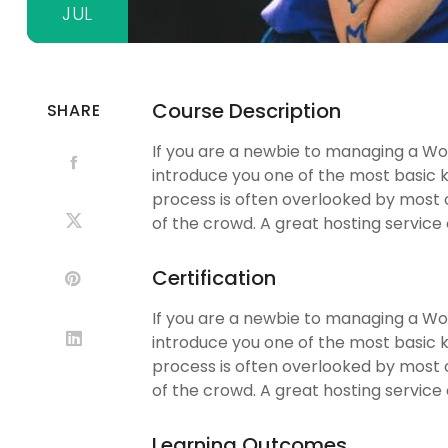
JUL
Course Description
SHARE
If you are a newbie to managing a Wor
introduce you one of the most basic 
process is often overlooked by most o
of the crowd. A great hosting service
Certification
If you are a newbie to managing a Wor
introduce you one of the most basic 
process is often overlooked by most o
of the crowd. A great hosting service
Learning Outcomes