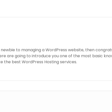
a newbie to managing a WordPress website, then congratul
re are going to introduce you one of the most basic k
ite the best WordPress Hosting services.