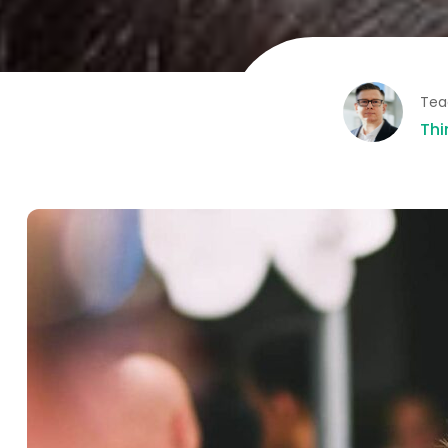
Tea
Thi