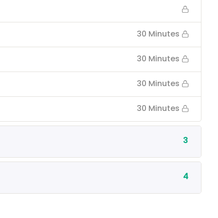
30 Minutes
30 Minutes
30 Minutes
30 Minutes
3
4