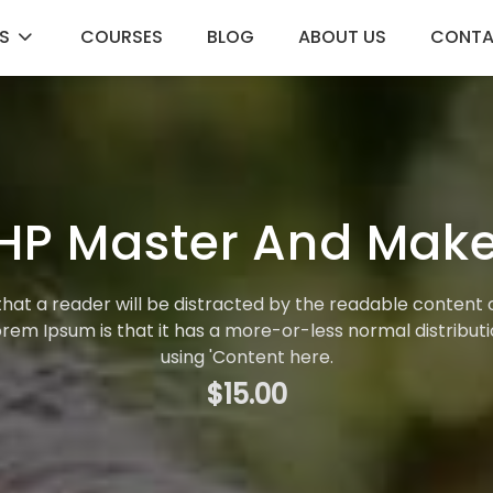
S
COURSES
BLOG
ABOUT US
CONT
HP Master And Make
t that a reader will be distracted by the readable content 
Lorem Ipsum is that it has a more-or-less normal distributi
using 'Content here.
$15.00