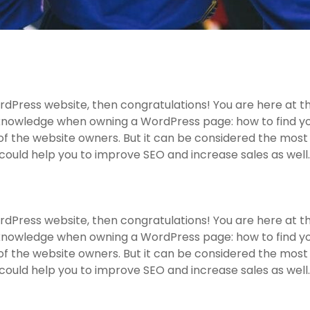
dPress website, then congratulations! You are here at th
knowledge when owning a WordPress page: how to find you
f the website owners. But it can be considered the most 
 could help you to improve SEO and increase sales as well.
dPress website, then congratulations! You are here at th
knowledge when owning a WordPress page: how to find you
f the website owners. But it can be considered the most 
 could help you to improve SEO and increase sales as well.