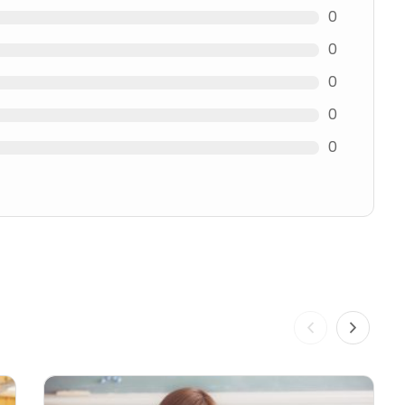
0
0
0
0
0