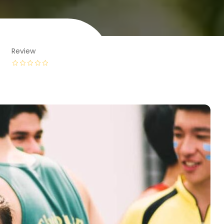
Review