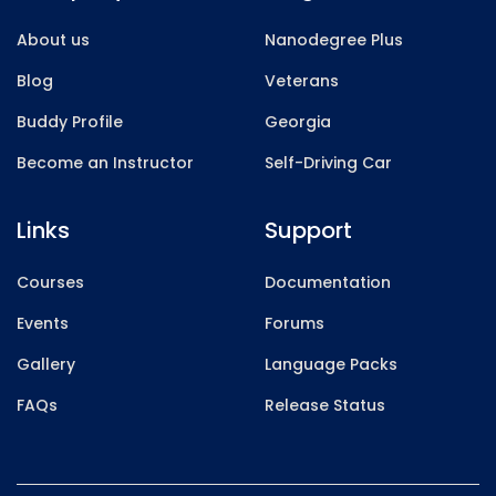
About us
Nanodegree Plus
Blog
Veterans
Buddy Profile
Georgia
Become an Instructor
Self-Driving Car
Links
Support
Courses
Documentation
Events
Forums
Gallery
Language Packs
FAQs
Release Status