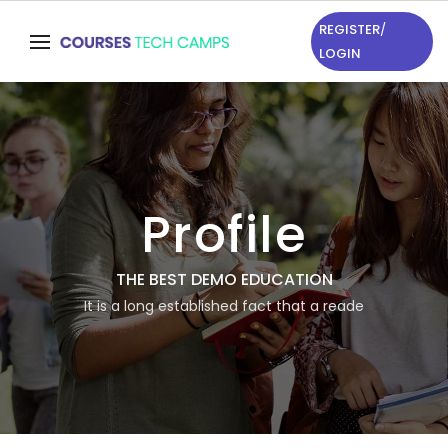
REGISTER
/
LOGIN
Profile
THE BEST DEMO EDUCATION
It is a long established fact that a reade