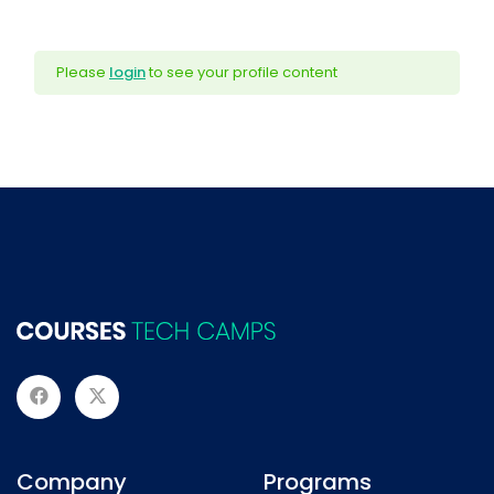
Please
login
to see your profile content
Company
Programs