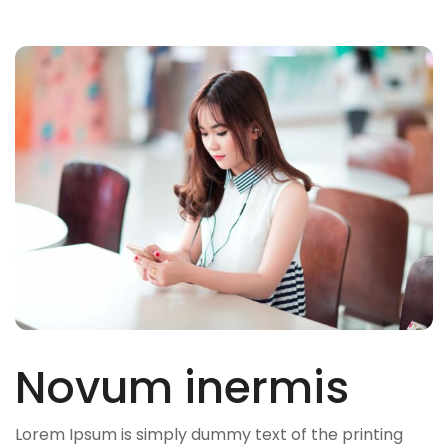
Novum inermis
Lorem Ipsum is simply dummy text of the printing