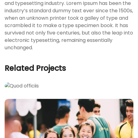
and typesetting industry. Lorem Ipsum has been the
industry’s standard dummy text ever since the 1500s,
when an unknown printer took a galley of type and
scrambled it to make a type specimen book. It has
survived not only five centuries, but also the leap into
electronic typesetting, remaining essentially
unchanged.
Related Projects
QUOD OFFICIIS
Language