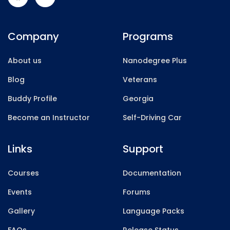
Company
Programs
About us
Nanodegree Plus
Blog
Veterans
Buddy Profile
Georgia
Become an Instructor
Self-Driving Car
Links
Support
Courses
Documentation
Events
Forums
Gallery
Language Packs
FAQs
Release Status