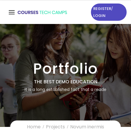
REGISTER
/
LOGIN
Portfolio
THE BEST DEMO EDUCATION
It is a long established fact that a reade
Home
Projects
Novum inermis