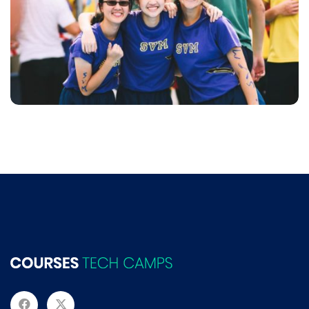
NEC SOLUM
Language