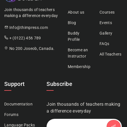
Join thousands of teachers
About us
Courses
making a difference everyday
Blog
Events
Info@thimpress.com
Buddy
Gallery
+ (0122) 456 789
Profile
FAQs
No 200 Joseob, Canada.
Become an
All Teachers
Instructor
Membership
Support
Subscribe
Join thousands of teachers making
Documentation
a difference everyday
Forums
Language Packs