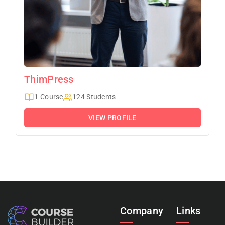
ThimPress
1 Course
124 Students
VIEW PROFILE
Company
Links