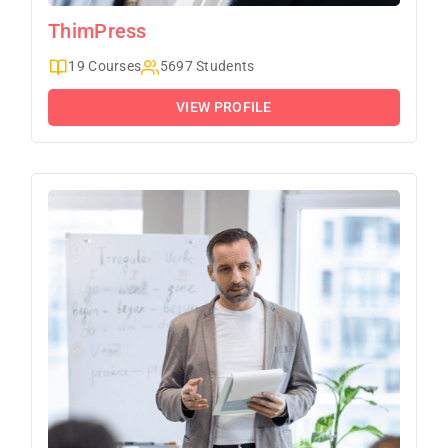
ThimPress
19 Courses
5697 Students
VIEW PROFILE