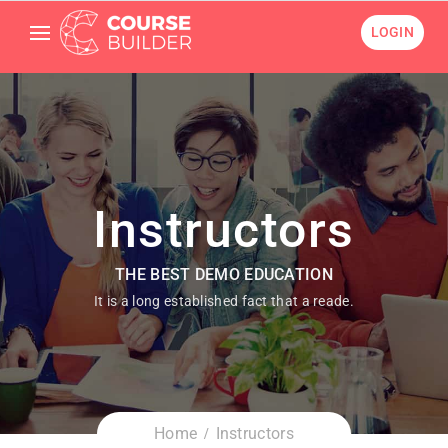
LOGIN
Instructors
THE BEST DEMO EDUCATION
It is a long established fact that a reade.
Home
Instructors