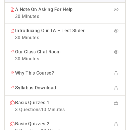
A Note On Asking For Help
30 Minutes
Introducing Our TA – Test Slider
30 Minutes
Our Class Chat Room
30 Minutes
Why This Course?
Syllabus Download
Basic Quizzes 1
3 Questions
10 Minutes
Basic Quizzes 2