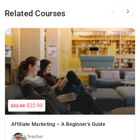
Related Courses
$22.00
$22.00
Affiliate Marketing – A Beginner’s Guide
Teacher