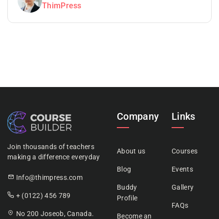
ThimPress
Company
Links
Join thousands of teachers
About us
Courses
making a difference everyday
Blog
Events
Info@thimpress.com
Buddy
Gallery
+ (0122) 456 789
Profile
FAQs
No 200 Joseob, Canada.
Become an