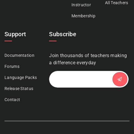
All Teachers
Instructor
Membership
Support
Subscribe
Join thousands of teachers making
Documentation
a difference everyday
Forums
Language Packs
Release Status
Contact