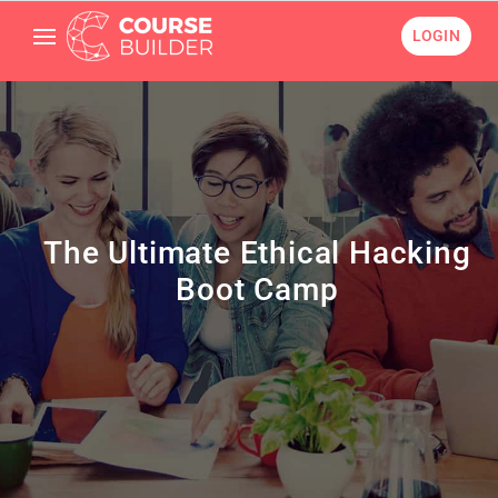
LOGIN
The Ultimate Ethical Hacking
Boot Camp