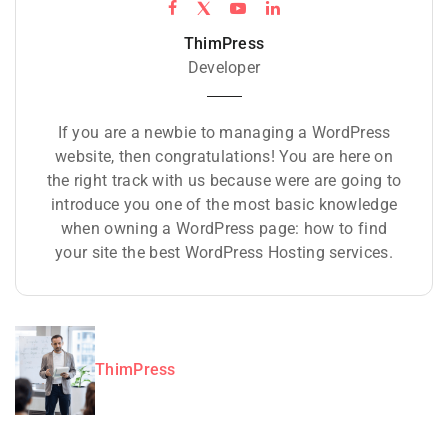
ThimPress
Developer
If you are a newbie to managing a WordPress
website, then congratulations! You are here on
the right track with us because were are going to
introduce you one of the most basic knowledge
when owning a WordPress page: how to find
your site the best WordPress Hosting services.
ThimPress