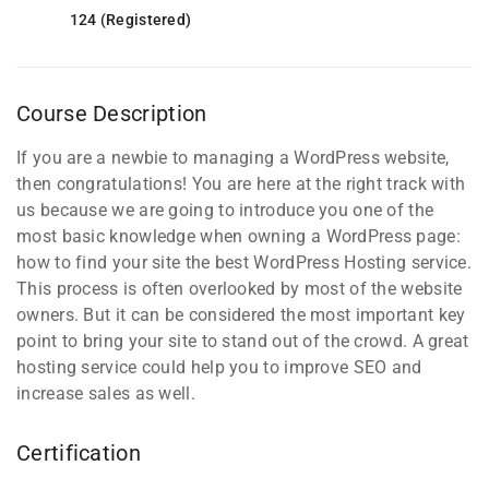
124 (Registered)
Course Description
If you are a newbie to managing a WordPress website,
then congratulations! You are here at the right track with
us because we are going to introduce you one of the
most basic knowledge when owning a WordPress page:
how to find your site the best WordPress Hosting service.
This process is often overlooked by most of the website
owners. But it can be considered the most important key
point to bring your site to stand out of the crowd. A great
hosting service could help you to improve SEO and
increase sales as well.
Certification