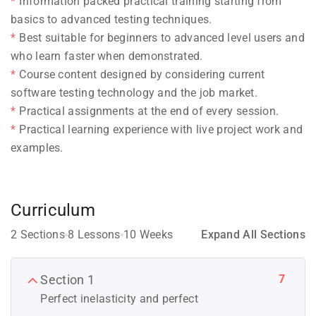
Information packed practical training starting from
basics to advanced testing techniques.
Best suitable for beginners to advanced level users and
who learn faster when demonstrated.
Course content designed by considering current
software testing technology and the job market.
Practical assignments at the end of every session.
Practical learning experience with live project work and
examples.
Curriculum
2 Sections
8 Lessons
10 Weeks
Expand All Sections
7
Section 1
Perfect inelasticity and perfect