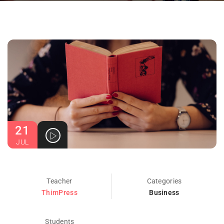
21
JUL
Teacher
Categories
ThimPress
Business
Students