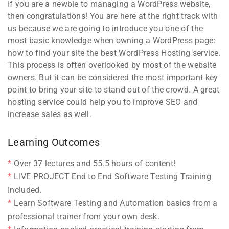
If you are a newbie to managing a WordPress website,
then congratulations! You are here at the right track with
us because we are going to introduce you one of the
most basic knowledge when owning a WordPress page:
how to find your site the best WordPress Hosting service.
This process is often overlooked by most of the website
owners. But it can be considered the most important key
point to bring your site to stand out of the crowd. A great
hosting service could help you to improve SEO and
increase sales as well.
Learning Outcomes
Over 37 lectures and 55.5 hours of content!
LIVE PROJECT End to End Software Testing Training
Included.
Learn Software Testing and Automation basics from a
professional trainer from your own desk.