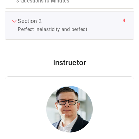
3 Questions
10 Minutes
4
Section 2
Perfect inelasticity and perfect
Instructor