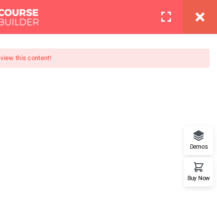
info@thimpress.com
Pages
Contact
LOGIN
 view this content!
Boot Camp
at features. This is the best
Demos
Buy Now