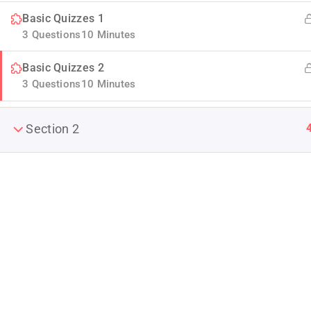
Basic Quizzes 1
3 Questions
10 Minutes
Basic Quizzes 2
3 Questions
10 Minutes
Section 2
Company
Join thousands of teachers making a
About us
difference everyday
Blog
Info@thimpress.com
Buddy Profile
+ (0122) 456 789
Become an Ins
No 200 Joseob, Canada.
Membership