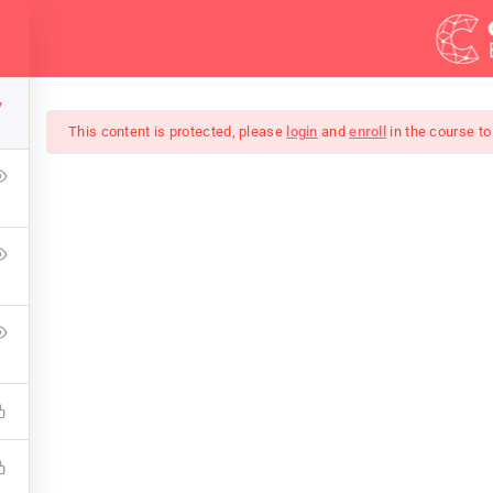
Demos
Blog
Courses
7
This content is protected, please
login
and
enroll
in the course to
mate Ethical Hacking 
ress Learning Management System and it comes with many gre
WPLMS theme available in the market.