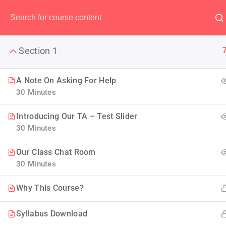
Have any question?
(00) 123 456 789
Section 1
A Note On Asking For Help
30 Minutes
The Ulti
Introducing Our TA – Test Slider
30 Minutes
LearnPress is the best WordP
Our Class Chat Room
30 Minutes
Why This Course?
Syllabus Download