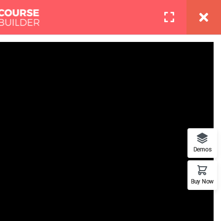
info@thimpress.com
Pages
Contact
LOGIN
Boot Camp
at features. This is the best
Demos
Buy Now