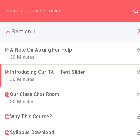
Have any question?
(00) 123 456 789
Section 1
A Note On Asking For Help
30 Minutes
The Ulti
Introducing Our TA – Test Slider
30 Minutes
LearnPress is the best WordP
Our Class Chat Room
30 Minutes
Why This Course?
Syllabus Download