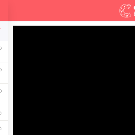
Demos
Blog
Courses
7
mate Ethical Hacking 
ress Learning Management System and it comes with many gre
WPLMS theme available in the market.