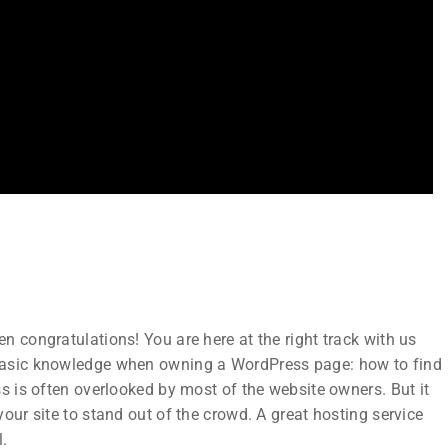
Subscribe
Join thousands of teachers making a
n
difference everyday
 congratulations! You are here at the right track with us
ks
 basic knowledge when owning a WordPress page: how to find
s is often overlooked by most of the website owners. But it
our site to stand out of the crowd. A great hosting service
l.