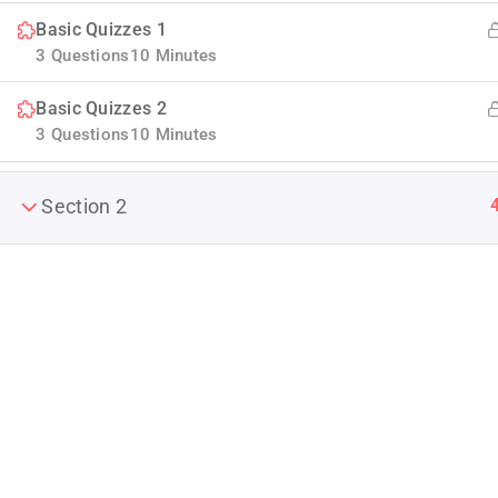
Basic Quizzes 1
3 Questions
10 Minutes
Basic Quizzes 2
3 Questions
10 Minutes
Section 2
Company
Join thousands of teachers making a
About us
difference everyday
Blog
Info@thimpress.com
Buddy Profile
+ (0122) 456 789
Become an Ins
No 200 Joseob, Canada.
Membership