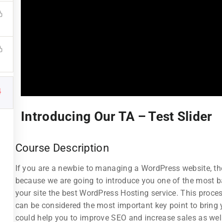
4
Links
Support
Introducing Our TA – Test Slider
Courses
Documentatio
Course Description
Events
Forums
If you are a newbie to managing a WordPress website, then
Gallery
Language Pac
because we are going to introduce you one of the most
tructor
FAQs
Release Status
your site the best WordPress Hosting service. This proces
can be considered the most important key point to bring y
All Teachers
Contact
could help you to improve SEO and increase sales as wel