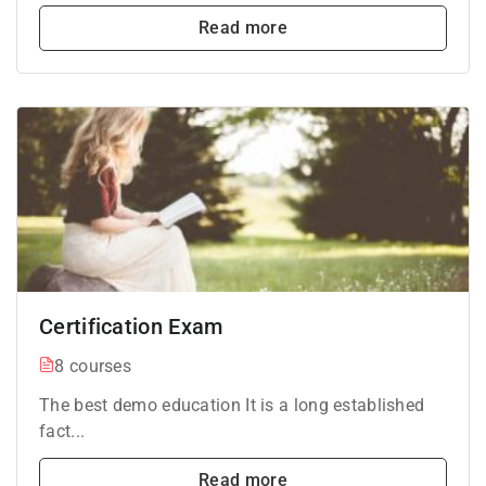
Read more
Certification Exam
8 courses
The best demo education It is a long established
fact...
Read more