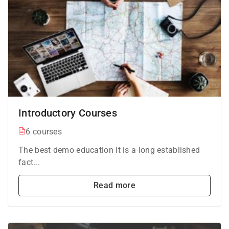
Introductory Courses
6 courses
The best demo education It is a long established
fact...
Read more