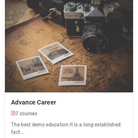
Advance Career
7 courses
The best demo education It is a long established
fact...