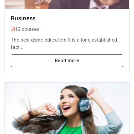
Business
12 courses
The best demo education It is a long established
fact...
Read more