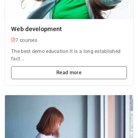
Web development
7 courses
The best demo education It is a long established
fact...
Read more