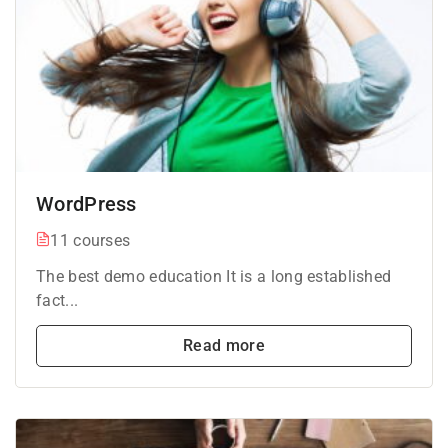
WordPress
11 courses
The best demo education It is a long established
fact...
Read more