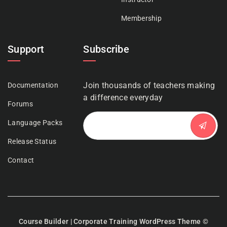
Membership
Support
Subscribe
Join thousands of teachers making
Documentation
a difference everyday
Forums
Language Packs
Release Status
Contact
Course Builder | Corporate Training WordPress Theme
©