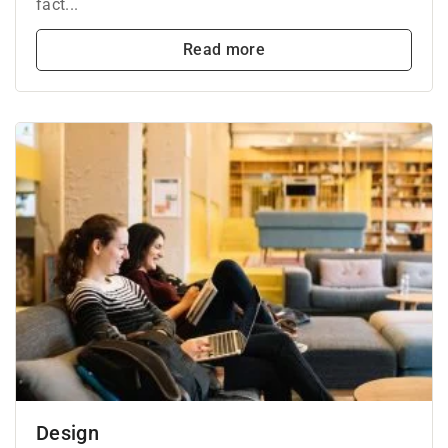
fact...
Read more
Design