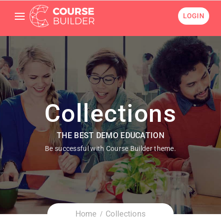
LOGIN
Collections
THE BEST DEMO EDUCATION
Be successful with Course Builder theme.
Home
Collections