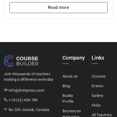
Read more
Company
Links
Join thousands of teachers
About us
Courses
making a difference everyday
Blog
Events
Info@thimpress.com
Buddy
Gallery
+ (0122) 456 789
Profile
FAQs
No 200 Joseob, Canada.
Become an
All Teachers
Instructor