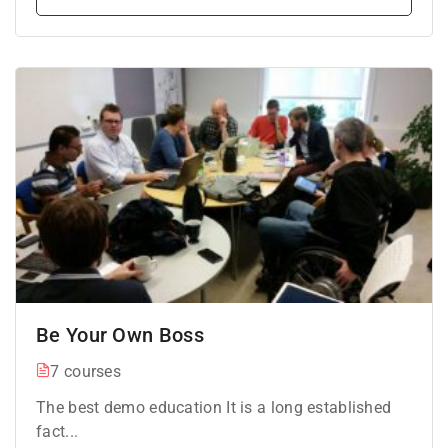
Be Your Own Boss
7 courses
The best demo education It is a long established
fact...