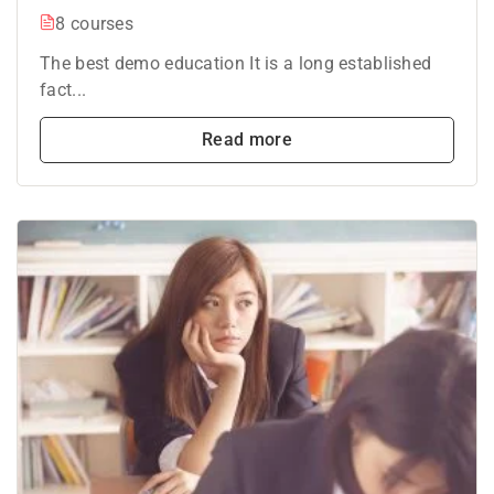
8 courses
The best demo education It is a long established
fact...
Read more