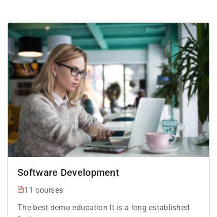
Software Development
11 courses
The best demo education It is a long established