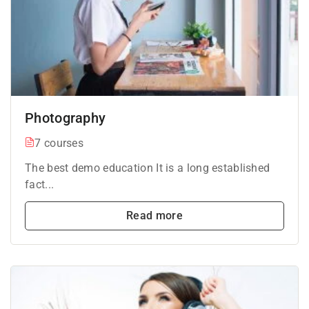
Photography
7 courses
The best demo education It is a long established
fact...
Read more