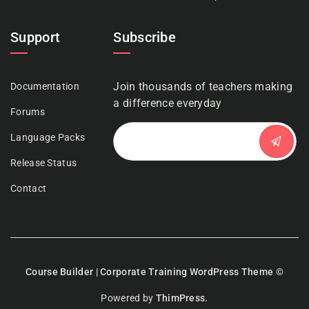
Support
Subscribe
Join thousands of teachers making
Documentation
a difference everyday
Forums
Language Packs
Release Status
Contact
Course Builder | Corporate Training WordPress Theme
©
Powered by
ThimPress.