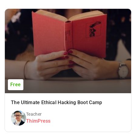
Free
The Ultimate Ethical Hacking Boot Camp
Teacher
ThimPress