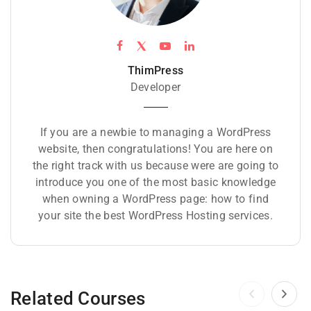
ThimPress
Developer
If you are a newbie to managing a WordPress
website, then congratulations! You are here on
the right track with us because were are going to
introduce you one of the most basic knowledge
when owning a WordPress page: how to find
your site the best WordPress Hosting services.
Related Courses