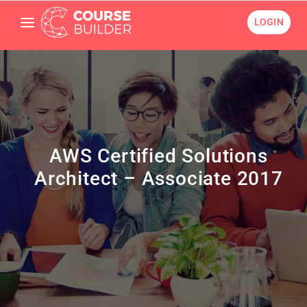
LOGIN
AWS Certified Solutions
Architect – Associate 2017