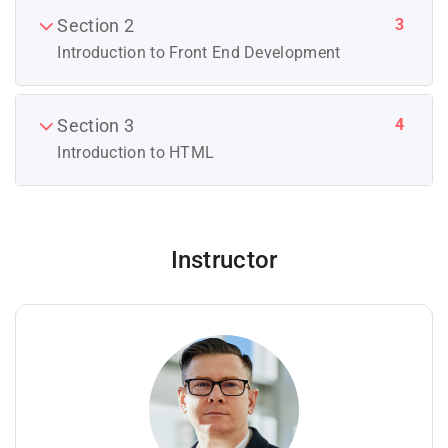
3
Section 2
Introduction to Front End Development
4
Section 3
Introduction to HTML
Instructor