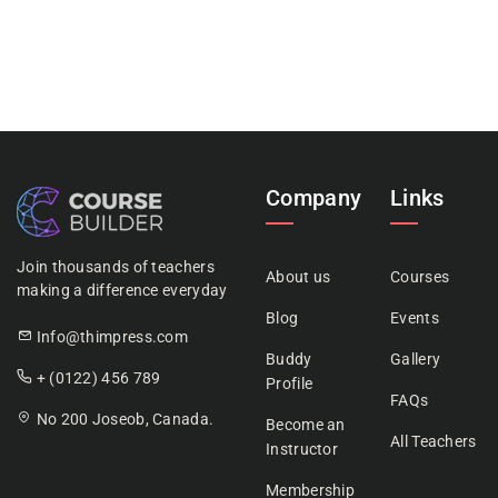
Company
Links
Join thousands of teachers
About us
Courses
making a difference everyday
Blog
Events
Info@thimpress.com
Buddy
Gallery
+ (0122) 456 789
Profile
FAQs
No 200 Joseob, Canada.
Become an
All Teachers
Instructor
Membership