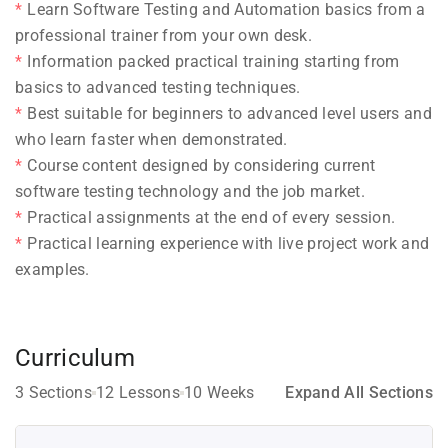
Learn Software Testing and Automation basics from a
professional trainer from your own desk.
Information packed practical training starting from
basics to advanced testing techniques.
Best suitable for beginners to advanced level users and
who learn faster when demonstrated.
Course content designed by considering current
software testing technology and the job market.
Practical assignments at the end of every session.
Practical learning experience with live project work and
examples.
Curriculum
3 Sections
12 Lessons
10 Weeks
Expand All Sections