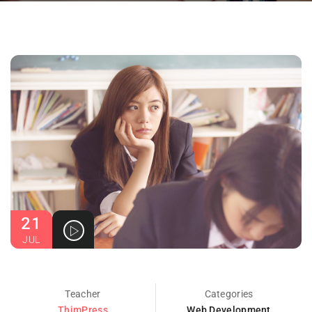
21
JUL
Teacher
Categories
ThimPress
Web Development