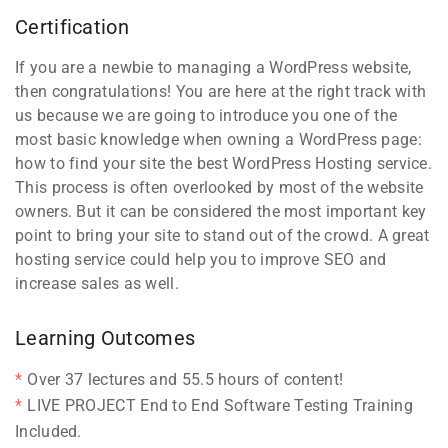
Certification
If you are a newbie to managing a WordPress website,
then congratulations! You are here at the right track with
us because we are going to introduce you one of the
most basic knowledge when owning a WordPress page:
how to find your site the best WordPress Hosting service.
This process is often overlooked by most of the website
owners. But it can be considered the most important key
point to bring your site to stand out of the crowd. A great
hosting service could help you to improve SEO and
increase sales as well.
Learning Outcomes
Over 37 lectures and 55.5 hours of content!
LIVE PROJECT End to End Software Testing Training
Included.