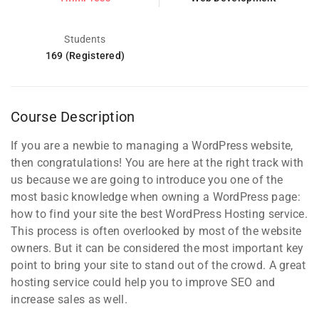
Students
169 (Registered)
Course Description
If you are a newbie to managing a WordPress website,
then congratulations! You are here at the right track with
us because we are going to introduce you one of the
most basic knowledge when owning a WordPress page:
how to find your site the best WordPress Hosting service.
This process is often overlooked by most of the website
owners. But it can be considered the most important key
point to bring your site to stand out of the crowd. A great
hosting service could help you to improve SEO and
increase sales as well.