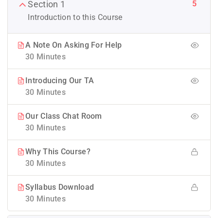
5
Section 1
Introduction to this Course
A Note On Asking For Help
30 Minutes
Introducing Our TA
30 Minutes
Our Class Chat Room
30 Minutes
Why This Course?
30 Minutes
Syllabus Download
30 Minutes