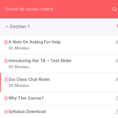
Have any question?
(00) 123 456 789
Section 1
A Note On Asking For Help
30 Minutes
The Ulti
Introducing Our TA – Test Slider
30 Minutes
LearnPress is the best WordP
Our Class Chat Room
30 Minutes
Why This Course?
Syllabus Download