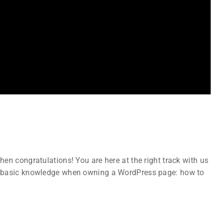
Subscribe
Join thousands of teachers making a
n
difference everyday
en congratulations! You are here at the right track with us
ks
t basic knowledge when owning a WordPress page: how to