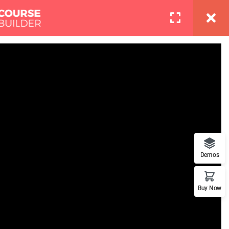
info@thimpress.com
Pages
Contact
LOGIN
Boot Camp
at features. This is the best
Demos
Buy Now