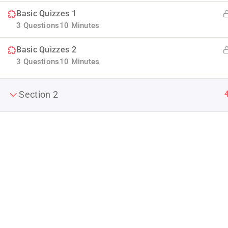
Basic Quizzes 1
3 Questions
10 Minutes
Basic Quizzes 2
3 Questions
10 Minutes
Section 2
Company
Join thousands of teachers making a
About us
difference everyday
Blog
Info@thimpress.com
Buddy Profile
+ (0122) 456 789
Become an Ins
No 200 Joseob, Canada.
Membership