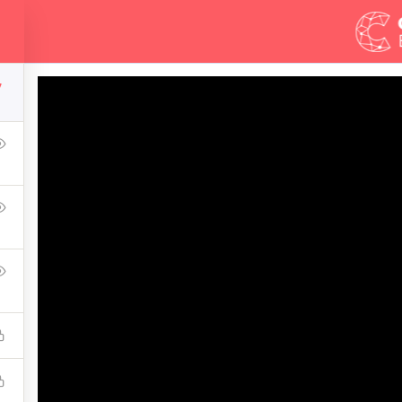
Demos
Blog
Courses
7
mate Ethical Hacking 
ress Learning Management System and it comes with many gre
WPLMS theme available in the market.