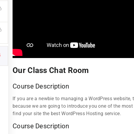
4
Links
Support
Our Class Chat Room
Courses
Documentatio
Course Description
Events
Forums
If you are a newbie to managing a WordPress website, th
Gallery
Language Pac
because we are going to introduce you one of the mos
find your site the best WordPress Hosting service.
tructor
FAQs
Release Status
Course Description
All Teachers
Contact